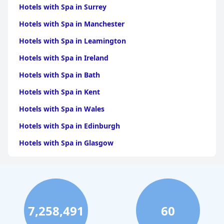
Hotels with Spa in Surrey
Hotels with Spa in Manchester
Hotels with Spa in Leamington
Hotels with Spa in Ireland
Hotels with Spa in Bath
Hotels with Spa in Kent
Hotels with Spa in Wales
Hotels with Spa in Edinburgh
Hotels with Spa in Glasgow
Hotels with Spa in Birmingham
Hotels with Spa in Cornwall
Hotels with Spa in York
7,258,491
60
Hotels with Spa in Liverpool