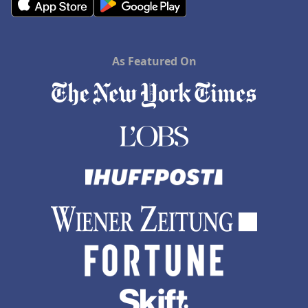
As Featured On