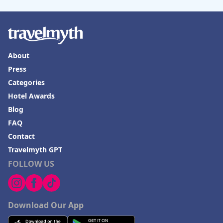
About
Press
Categories
Hotel Awards
Blog
FAQ
Contact
Travelmyth GPT
FOLLOW US
Download Our App