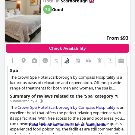
Hotel in
Scarborough
Good
7.5
From $93
Check Availability
$
Spa
The Crown Spa Hotel Scarborough by Compass Hospitality is a
luxurious oasis of relaxation and rejuvenation. Offering a wide
range of treatments for both men and women, the spa is
dedicated to providing an unparalleled experience. The spa has
Summary of reviews related to the 'Spa' category
partnered with The Natural Spa Factory, a company that
Summarized by AI
produces innovative, high-quality spa products that are not
The
Crown Spa Hotel Scarborough by Compass Hospitality
is an
tested on animals. The skilled therapists at the Crown Spa Hotel
excellent hotel that offers the perfect relaxing experience with
are committed to making every visit an enjoyable one. The spa
its spa facilities. With free access to the spa and pool areas, you
boasts an array of health and beauty therapies, including the
can unwind in a laid-back environment. Although some guests
Read review summaries for all categories
power facial, rose dew facial, mineral rich sea wrap, Indian head
experienced food poisoning, the facilities are still commendable,
massage, and ginger spice wrap. Step into the tranquil
including the lovely pool, saunas, steam room and Jacuzzi. The