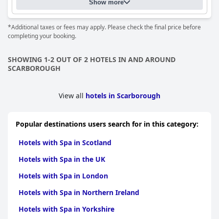
Show more
*Additional taxes or fees may apply. Please check the final price before
completing your booking.
SHOWING 1-2 OUT OF 2 HOTELS IN AND AROUND
SCARBOROUGH
View all
hotels in Scarborough
Popular destinations users search for in this category:
Hotels with Spa in Scotland
Hotels with Spa in the UK
Hotels with Spa in London
Hotels with Spa in Northern Ireland
Hotels with Spa in Yorkshire