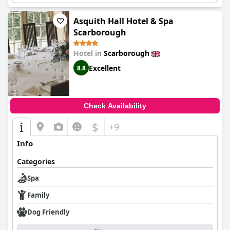
atmosphere of the Crown Spa and allow yourself to be
communal areas and spa bar add to the overall spa experience.
pampered and revitalized.
Some guests even booked treatments at the spa and enjoyed a
Asquith Hall Hotel & Spa
relaxing massage and facial. However, not all guests were aware
Scarborough
of the free spa access, which could be made clear at check-in.
Despite some negative comments, the majority of the guests
Hotel in
Scarborough
had an amazing time and appreciated the spa's cleanliness and
friendly staff. If you're looking for a lush spa experience, the
Excellent
8.8
Crown Spa Hotel Scarborough is definitely worth trying out!
Check Availability
$
+9
Info
Categories
Spa
Family
Dog Friendly