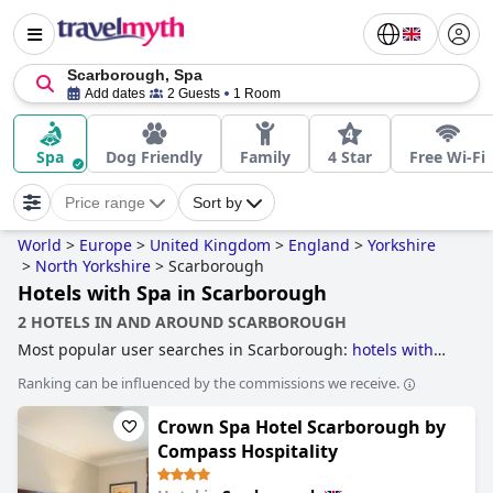
Scarborough, Spa
Add dates
2 Guests
1 Room
Spa
Dog Friendly
Family
4 Star
Free Wi-Fi
Price range
Sort by
World
>
Europe
>
United Kingdom
>
England
>
Yorkshire
>
North Yorkshire
>
Scarborough
Hotels with Spa in Scarborough
2 HOTELS IN AND AROUND SCARBOROUGH
Most popular user searches in Scarborough:
hotels with
parking
,
accessible hotels
,
4-star hotels
,
hotels near the
Ranking can be influenced by the commissions we receive.
beach
,
hotels with indoor pool
,
dog friendly hotels
,
historic
hotels
,
hotels with swimming pool
,
5-star hotels
,
Crown Spa Hotel Scarborough by
beachfront hotels
,
family friendly hotels
,
boutique-style
hotels
,
luxury hotels
and
hotels with spa
.
Compass Hospitality