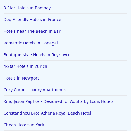
3-Star Hotels in Bombay
Dog Friendly Hotels in France
Hotels near The Beach in Bari
Romantic Hotels in Donegal
Boutique-style Hotels in Reykjavik
4-Star Hotels in Zurich
Hotels in Newport
Cozy Corner Luxury Apartments
King Jason Paphos - Designed for Adults by Louis Hotels
Constantinou Bros Athena Royal Beach Hotel
Cheap Hotels in York