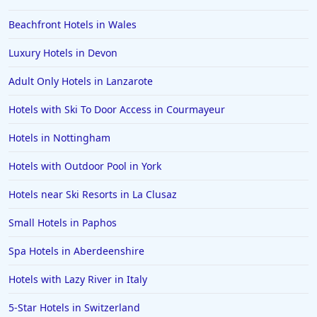
Hotels with Spa in Poole
Beachfront Hotels in Wales
Hotels with Spa in Wolverhampton
Hotels with Spa in Crete
Luxury Hotels in Devon
Hotels with Spa in the Isle of Man
Adult Only Hotels in Lanzarote
Hotels with Spa in Malaga
Hotels with Ski To Door Access in Courmayeur
Hotels with Spa in Poland
Hotels in Nottingham
Hotels with Spa in Finland
Hotels with Outdoor Pool in York
Hotels with Spa in Bruges
Hotels near Ski Resorts in La Clusaz
Small Hotels in Paphos
Spa Hotels in Aberdeenshire
Hotels with Lazy River in Italy
5-Star Hotels in Switzerland