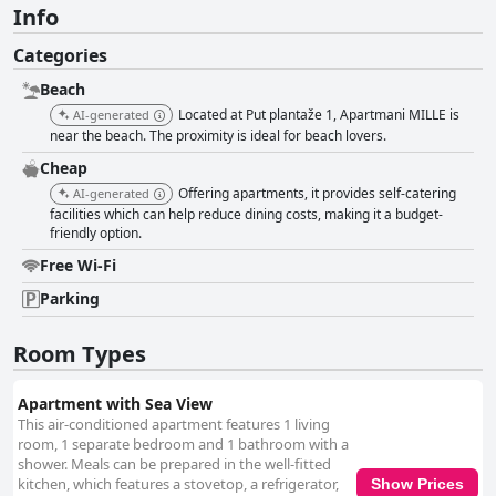
Info
Categories
Beach
Located at Put plantaže 1, Apartmani MILLE is
AI-generated
near the beach. The proximity is ideal for beach lovers.
Cheap
Offering apartments, it provides self-catering
AI-generated
facilities which can help reduce dining costs, making it a budget-
friendly option.
Free Wi-Fi
Parking
Room Types
Apartment with Sea View
This air-conditioned apartment features 1 living
room, 1 separate bedroom and 1 bathroom with a
shower. Meals can be prepared in the well-fitted
kitchen, which features a stovetop, a refrigerator,
Show Prices