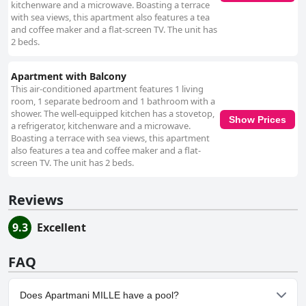
kitchenware and a microwave. Boasting a terrace
with sea views, this apartment also features a tea
and coffee maker and a flat-screen TV. The unit has
2 beds.
Apartment with Balcony
This air-conditioned apartment features 1 living
room, 1 separate bedroom and 1 bathroom with a
shower. The well-equipped kitchen has a stovetop,
Show Prices
a refrigerator, kitchenware and a microwave.
Boasting a terrace with sea views, this apartment
also features a tea and coffee maker and a flat-
screen TV. The unit has 2 beds.
Reviews
9.3
Excellent
FAQ
Does Apartmani MILLE have a pool?