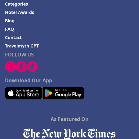
Categories
Hotel Awards
Blog
FAQ
Contact
Travelmyth GPT
FOLLOW US
Download Our App
As Featured On