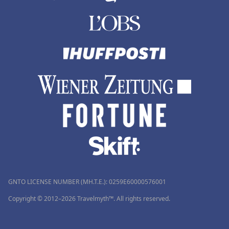
GNTO LICENSE NUMBER (MH.T.E.): 0259Ε60000576001
Copyright © 2012–2026 Travelmyth™. All rights reserved.