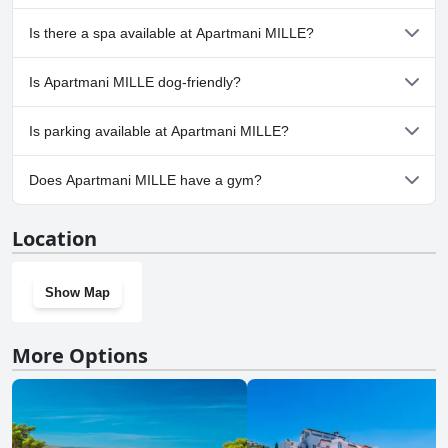
No, Apartmani MILLE doesn't have any pool.
Is there a spa available at Apartmani MILLE?
No, a spa isn't available at Apartmani MILLE.
Is Apartmani MILLE dog-friendly?
No, Apartmani MILLE doesn't allow dogs.
Is parking available at Apartmani MILLE?
Yes, parking facilities are available at Apartmani MILLE.
Does Apartmani MILLE have a gym?
No, Apartmani MILLE doesn't have a gym.
Location
Show Map
More Options