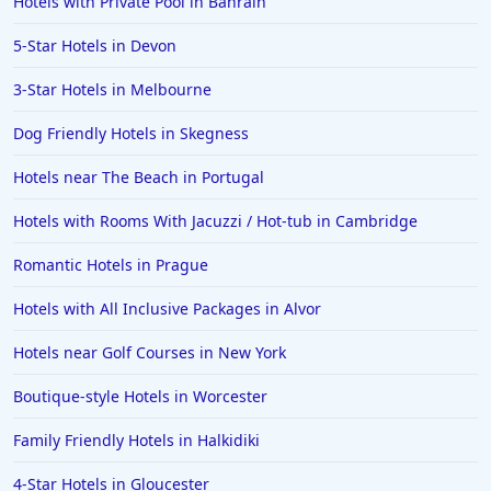
Hotels with Private Pool in Bahrain
5-Star Hotels in Devon
3-Star Hotels in Melbourne
Dog Friendly Hotels in Skegness
Hotels near The Beach in Portugal
Hotels with Rooms With Jacuzzi / Hot-tub in Cambridge
Romantic Hotels in Prague
Hotels with All Inclusive Packages in Alvor
Hotels near Golf Courses in New York
Boutique-style Hotels in Worcester
Family Friendly Hotels in Halkidiki
4-Star Hotels in Gloucester