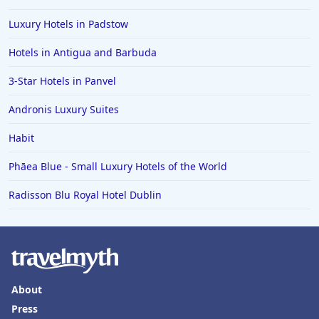
Luxury Hotels in Padstow
Hotels in Antigua and Barbuda
3-Star Hotels in Panvel
Andronis Luxury Suites
Habit
Phāea Blue - Small Luxury Hotels of the World
Radisson Blu Royal Hotel Dublin
About
Press