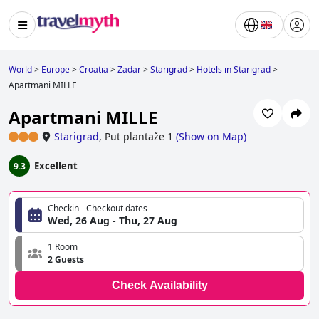
World
>
Europe
>
Croatia
>
Zadar
>
Starigrad
>
Hotels in Starigrad
>
Apartmani MILLE
Apartmani MILLE
Starigrad
,
Put plantaže 1
(
Show on Map
)
Excellent
9.3
Checkin - Checkout dates
Wed, 26 Aug - Thu, 27 Aug
1 Room
2 Guests
Check Availability