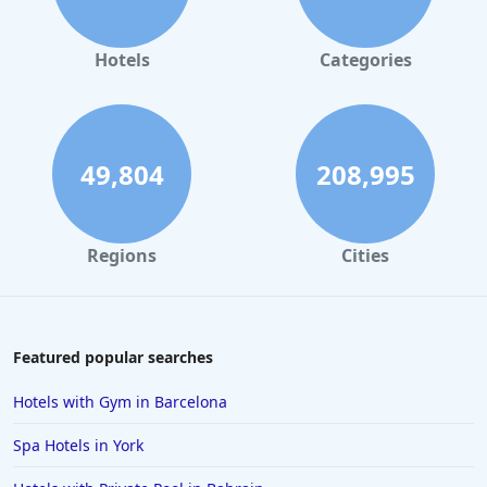
Hotels
Categories
49,804
208,995
Regions
Cities
Featured popular searches
Hotels with Gym in Barcelona
Spa Hotels in York