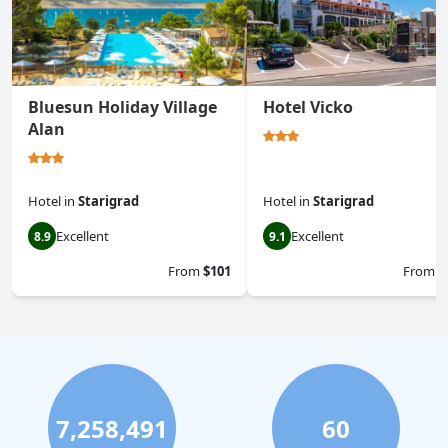
Bluesun Holiday Village
Hotel Vicko
Alan
Hotel
in
Starigrad
Hotel
in
Starigrad
Excellent
Excellent
8.9
9.1
From
$101
From
$
7,258,491
60