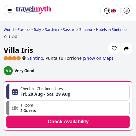
World
>
Europe
>
Italy
>
Sardinia
>
Sassari
>
Stintino
>
Hotels in Stintino
>
Villa Iris
Villa Iris
Stintino
,
Punta su Torrione
(
Show on Map
)
Very Good
8.0
Checkin - Checkout dates
Fri, 28 Aug - Sat, 29 Aug
1 Room
2 Guests
Check Availability