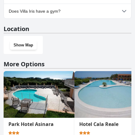
Yes, parking facilities are available at Villa Iris.
Does Villa Iris have a gym?
No, Villa Iris doesn't have a gym.
Location
Show Map
More Options
Park Hotel Asinara
Hotel Cala Reale