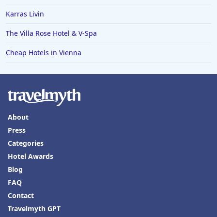
Karras Livin
The Villa Rose Hotel & V-Spa
Cheap Hotels in Vienna
About
Press
Categories
Hotel Awards
Blog
FAQ
Contact
Travelmyth GPT