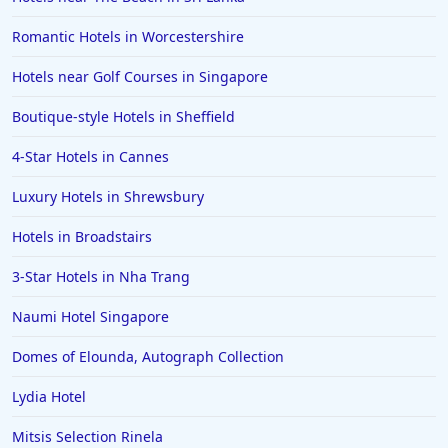
Romantic Hotels in Worcestershire
Hotels near Golf Courses in Singapore
Boutique-style Hotels in Sheffield
4-Star Hotels in Cannes
Luxury Hotels in Shrewsbury
Hotels in Broadstairs
3-Star Hotels in Nha Trang
Naumi Hotel Singapore
Domes of Elounda, Autograph Collection
Lydia Hotel
Mitsis Selection Rinela