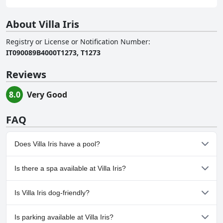
About Villa Iris
Registry or License or Notification Number
:
IT090089B4000T1273, T1273
Reviews
8.0
Very Good
FAQ
Does Villa Iris have a pool?
Yes, Villa Iris has pool(s) that belong to one or more of the
Is there a spa available at Villa Iris?
following categories: Private Pool, Outdoor Pool.
No, a spa isn't available at Villa Iris.
Is Villa Iris dog-friendly?
No, Villa Iris doesn't allow dogs.
Is parking available at Villa Iris?