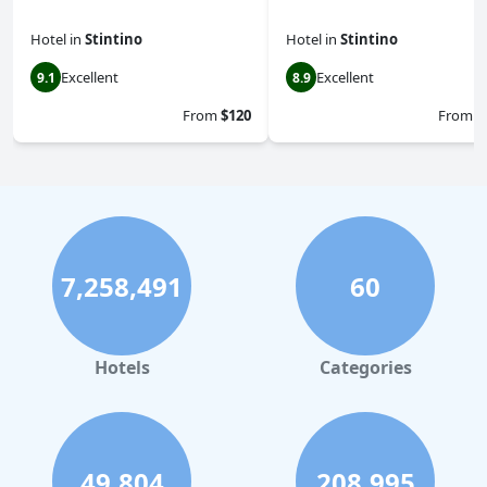
Hotel
in
Stintino
Hotel
in
Stintino
Excellent
Excellent
9.1
8.9
From
$120
From
$
7,258,491
60
Hotels
Categories
49,804
208,995