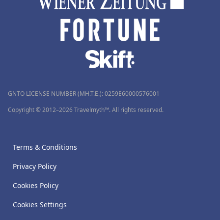
GNTO LICENSE NUMBER (MH.T.E.): 0259Ε60000576001
Copyright © 2012–2026 Travelmyth™. All rights reserved.
Terms & Conditions
Privacy Policy
Cookies Policy
Cookies Settings