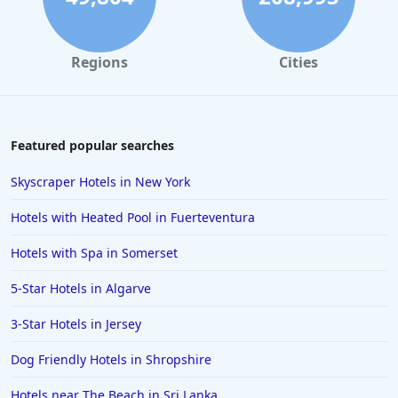
Regions
Cities
Featured popular searches
Skyscraper Hotels in New York
Hotels with Heated Pool in Fuerteventura
Hotels with Spa in Somerset
5-Star Hotels in Algarve
3-Star Hotels in Jersey
Dog Friendly Hotels in Shropshire
Hotels near The Beach in Sri Lanka