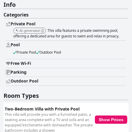
Info
Categories
Private Pool
This villa features a private swimming pool,
AI-generated
offering a dedicated area for guests to swim and relax in privacy.
Pool
Private Pool
Outdoor Pool
Free Wi-Fi
Parking
Outdoor Pool
Room Types
Two-Bedroom Villa with Private Pool
This villa will provide you with a furnished patio, a
seating area complete with a TV and sofa and an
Show Prices
equipped kitchenette with dishwasher. The private
bathroom includes a shower.