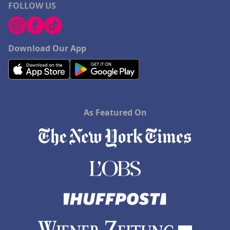
FOLLOW US
Download Our App
As Featured On