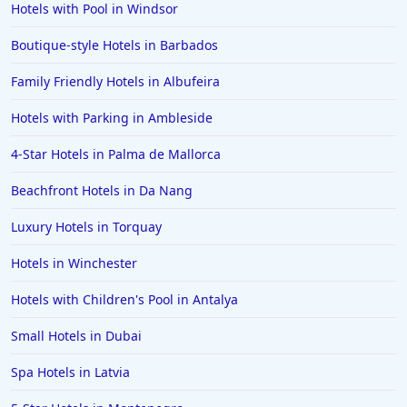
Hotels with Pool in Windsor
Boutique-style Hotels in Barbados
Family Friendly Hotels in Albufeira
Hotels with Parking in Ambleside
4-Star Hotels in Palma de Mallorca
Beachfront Hotels in Da Nang
Luxury Hotels in Torquay
Hotels in Winchester
Hotels with Children's Pool in Antalya
Small Hotels in Dubai
Spa Hotels in Latvia