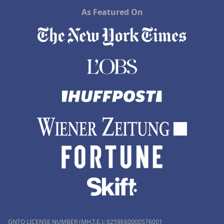
As Featured On
GNTO LICENSE NUMBER (MH.T.E.): 0259Ε60000576001