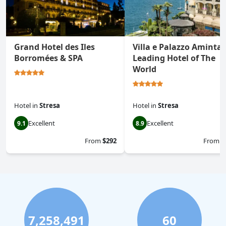
Grand Hotel des Iles
Villa e Palazzo Aminta 
Borromées & SPA
Leading Hotel of The
World
Hotel
in
Stresa
Hotel
in
Stresa
Excellent
Excellent
9.1
8.9
From
$292
From
$
7,258,491
60