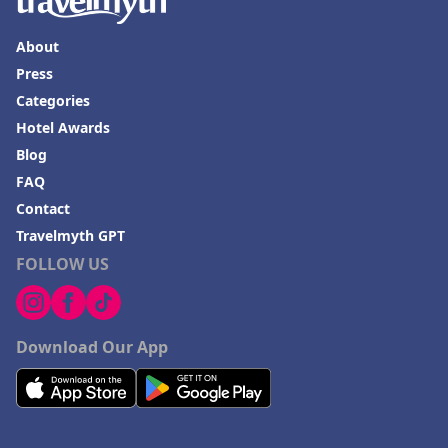
About
Press
Categories
Hotel Awards
Blog
FAQ
Contact
Travelmyth GPT
FOLLOW US
Download Our App