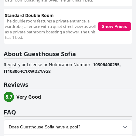
bathroom boasting a shower. The unit has 1 bed.
Standard Double Room
The double room features a private entrance, a
wardrobe, a terrace with a quiet street view as well
Show Prices
as a private bathroom boasting a shower. The unit
has 1 bed.
About Guesthouse Sofia
Registry or License or Notification Number
:
10306400255,
IT103064C1XWD2YAG8
Reviews
8.7
Very Good
FAQ
Does Guesthouse Sofia have a pool?