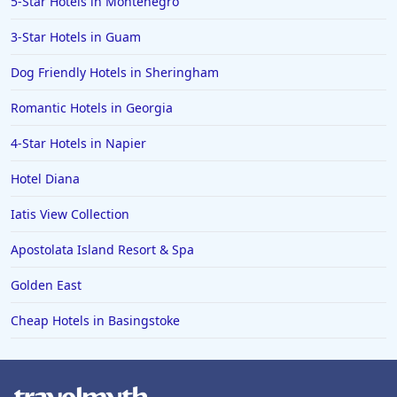
5-Star Hotels in Montenegro
3-Star Hotels in Guam
Dog Friendly Hotels in Sheringham
Romantic Hotels in Georgia
4-Star Hotels in Napier
Hotel Diana
Iatis View Collection
Apostolata Island Resort & Spa
Golden East
Cheap Hotels in Basingstoke