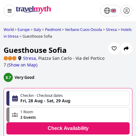
World
>
Europe
>
Italy
>
Piedmont
>
Verbano Cusio Ossola
>
Stresa
>
Hotels
in Stresa
>
Guesthouse Sofia
Guesthouse Sofia
Stresa
,
Piazza San Carlo - Via del Portico
7
(
Show on Map
)
Very Good
8.7
Checkin - Checkout dates
Fri, 28 Aug - Sat, 29 Aug
1 Room
2 Guests
Check Availability