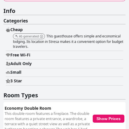
Info
Categories
Cheap
This guesthouse offers simple and economical
AI-generated
lodging. Its location in Stresa makes it a convenient option for budget
travelers.
Free Wi-Fi
Adult Only
Small
3 Star
Room Types
Economy Double Room
This double room features a fireplace. The double
room features a private entrance, a wardrobe, a
Show Prices
terrace with a quiet street view as well as a private