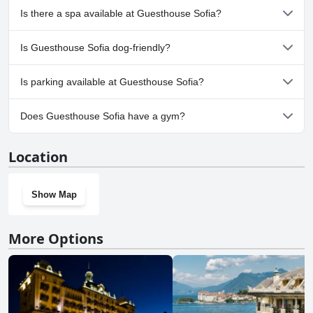
No, Guesthouse Sofia doesn't have any pool.
Is there a spa available at Guesthouse Sofia?
No, a spa isn't available at Guesthouse Sofia.
Is Guesthouse Sofia dog-friendly?
No, Guesthouse Sofia doesn't allow dogs.
Is parking available at Guesthouse Sofia?
No, parking facilities aren't available at Guesthouse Sofia.
Does Guesthouse Sofia have a gym?
No, Guesthouse Sofia doesn't have a gym.
Location
Show Map
More Options