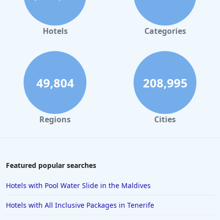
Hotels
Categories
49,804
208,995
Regions
Cities
Featured popular searches
Hotels with Pool Water Slide in the Maldives
Hotels with All Inclusive Packages in Tenerife