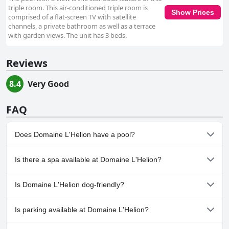
triple room. This air-conditioned triple room is
Show Prices
comprised of a flat-screen TV with satellite
channels, a private bathroom as well as a terrace
with garden views. The unit has 3 beds.
Reviews
8.4
Very Good
FAQ
Does Domaine L'Helion have a pool?
Yes, Domaine L'Helion has pool(s) that belong to one or more of
Is there a spa available at Domaine L'Helion?
the following categories: Heated Pool, Outdoor Pool.
No, a spa isn't available at Domaine L'Helion.
Is Domaine L'Helion dog-friendly?
No, Domaine L'Helion doesn't allow dogs.
Is parking available at Domaine L'Helion?