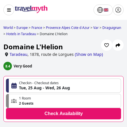
World
>
Europe
>
France
>
Provence Alpes Cote d Azur
>
Var
>
Draguignan
>
Hotels in Taradeau
>
Domaine L'Helion
Domaine L'Helion
Taradeau
,
1878, route de Lorgues
(
Show on Map
)
Very Good
8.4
Checkin - Checkout dates
Tue, 25 Aug - Wed, 26 Aug
1 Room
2 Guests
Check Availability