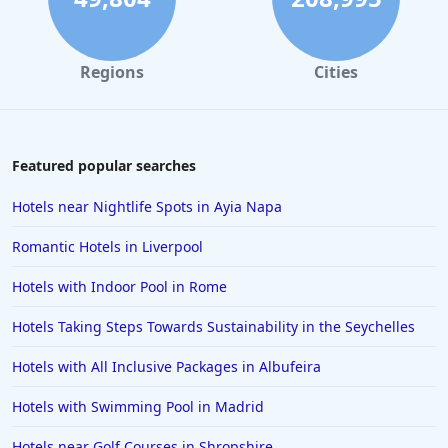
Regions
Cities
Featured popular searches
Hotels near Nightlife Spots in Ayia Napa
Romantic Hotels in Liverpool
Hotels with Indoor Pool in Rome
Hotels Taking Steps Towards Sustainability in the Seychelles
Hotels with All Inclusive Packages in Albufeira
Hotels with Swimming Pool in Madrid
Hotels near Golf Courses in Shropshire