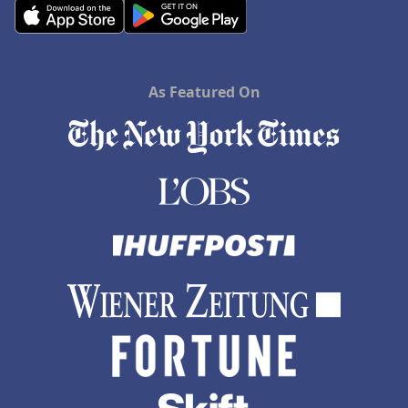
As Featured On