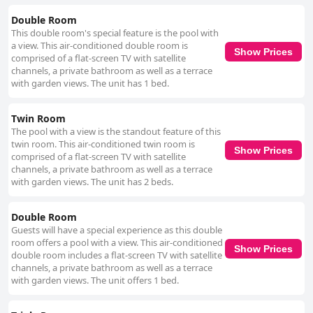
Double Room
This double room's special feature is the pool with
a view. This air-conditioned double room is
Show Prices
comprised of a flat-screen TV with satellite
channels, a private bathroom as well as a terrace
with garden views. The unit has 1 bed.
Twin Room
The pool with a view is the standout feature of this
twin room. This air-conditioned twin room is
Show Prices
comprised of a flat-screen TV with satellite
channels, a private bathroom as well as a terrace
with garden views. The unit has 2 beds.
Double Room
Guests will have a special experience as this double
room offers a pool with a view. This air-conditioned
Show Prices
double room includes a flat-screen TV with satellite
channels, a private bathroom as well as a terrace
with garden views. The unit offers 1 bed.