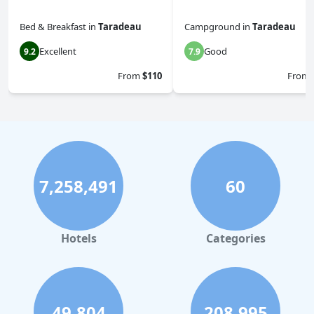
Bed & Breakfast
in
Taradeau
Campground
in
Taradeau
Excellent
Good
9.2
7.9
From
$110
From
7,258,491
60
Hotels
Categories
49,804
208,995