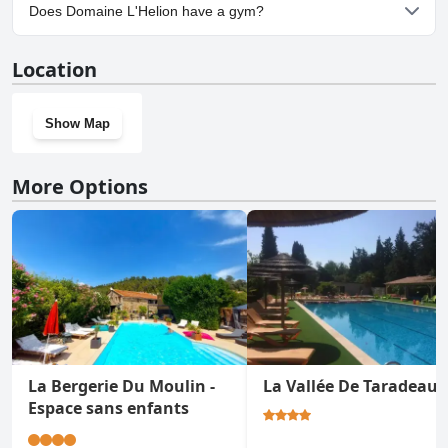
Yes, parking facilities are available at Domaine L'Helion.
Does Domaine L'Helion have a gym?
No, Domaine L'Helion doesn't have a gym.
Location
Show Map
More Options
La Bergerie Du Moulin -
La Vallée De Taradeau
Espace sans enfants