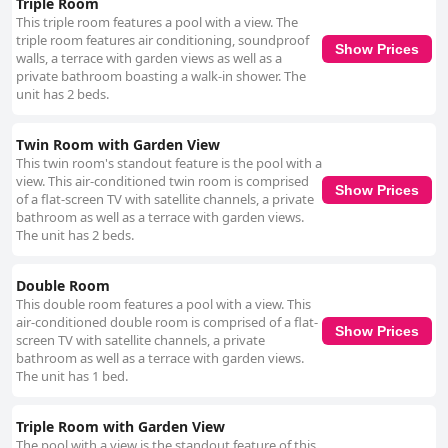
Triple Room
This triple room features a pool with a view. The
triple room features air conditioning, soundproof
Show Prices
walls, a terrace with garden views as well as a
private bathroom boasting a walk-in shower. The
unit has 2 beds.
Twin Room with Garden View
This twin room's standout feature is the pool with a
view. This air-conditioned twin room is comprised
Show Prices
of a flat-screen TV with satellite channels, a private
bathroom as well as a terrace with garden views.
The unit has 2 beds.
Double Room
This double room features a pool with a view. This
air-conditioned double room is comprised of a flat-
Show Prices
screen TV with satellite channels, a private
bathroom as well as a terrace with garden views.
The unit has 1 bed.
Triple Room with Garden View
The pool with a view is the standout feature of this