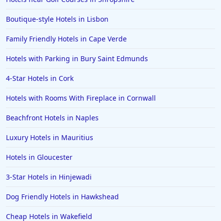
Boutique-style Hotels in Lisbon
Family Friendly Hotels in Cape Verde
Hotels with Parking in Bury Saint Edmunds
4-Star Hotels in Cork
Hotels with Rooms With Fireplace in Cornwall
Beachfront Hotels in Naples
Luxury Hotels in Mauritius
Hotels in Gloucester
3-Star Hotels in Hinjewadi
Dog Friendly Hotels in Hawkshead
Cheap Hotels in Wakefield