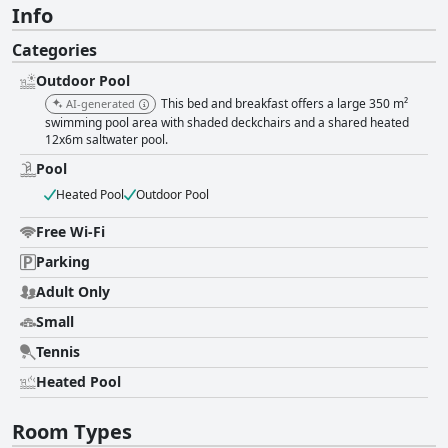
Info
Categories
Outdoor Pool
This bed and breakfast offers a large 350 m²
AI-generated
swimming pool area with shaded deckchairs and a shared heated
12x6m saltwater pool.
Pool
Heated Pool
Outdoor Pool
Free Wi-Fi
Parking
Adult Only
Small
Tennis
Heated Pool
Room Types