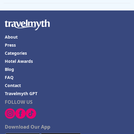
About
Press
Categories
Hotel Awards
Blog
FAQ
Contact
Travelmyth GPT
FOLLOW US
Download Our App