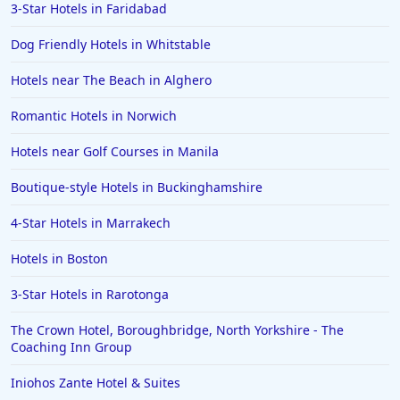
3-Star Hotels in Faridabad
Dog Friendly Hotels in Whitstable
Hotels near The Beach in Alghero
Romantic Hotels in Norwich
Hotels near Golf Courses in Manila
Boutique-style Hotels in Buckinghamshire
4-Star Hotels in Marrakech
Hotels in Boston
3-Star Hotels in Rarotonga
The Crown Hotel, Boroughbridge, North Yorkshire - The
Coaching Inn Group
Iniohos Zante Hotel & Suites