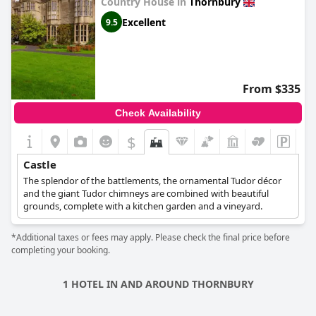
Country House in
Thornbury
Excellent
9.5
From $335
Check Availability
$
Castle
The splendor of the battlements, the ornamental Tudor décor
and the giant Tudor chimneys are combined with beautiful
grounds, complete with a kitchen garden and a vineyard.
*Additional taxes or fees may apply. Please check the final price before
completing your booking.
1 HOTEL IN AND AROUND THORNBURY