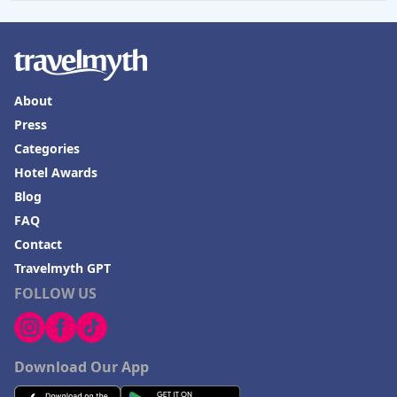
About
Press
Categories
Hotel Awards
Blog
FAQ
Contact
Travelmyth GPT
FOLLOW US
Download Our App