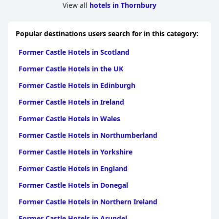
View all
hotels in Thornbury
Popular destinations users search for in this category:
Former Castle Hotels in Scotland
Former Castle Hotels in the UK
Former Castle Hotels in Edinburgh
Former Castle Hotels in Ireland
Former Castle Hotels in Wales
Former Castle Hotels in Northumberland
Former Castle Hotels in Yorkshire
Former Castle Hotels in England
Former Castle Hotels in Donegal
Former Castle Hotels in Northern Ireland
Former Castle Hotels in Arundel