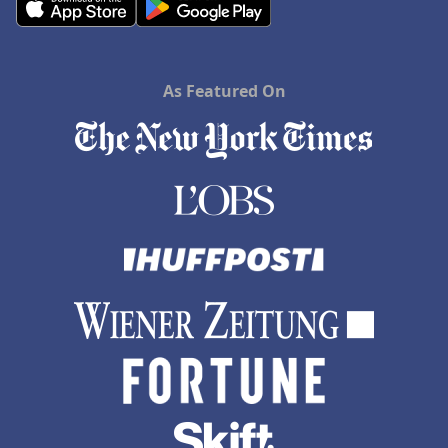
As Featured On