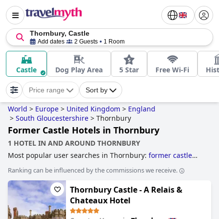
Thornbury, Castle
Add dates
2 Guests
1 Room
Castle
Dog Play Area
5 Star
Free Wi-Fi
Hist
Price range
Sort by
World
>
Europe
>
United Kingdom
>
England
>
South Gloucestershire
>
Thornbury
Former Castle Hotels in Thornbury
1 HOTEL IN AND AROUND THORNBURY
Most popular user searches in Thornbury:
former castle
hotels
.
Ranking can be influenced by the commissions we receive.
Thornbury Castle - A Relais &
Chateaux Hotel