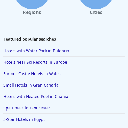
Former Castle Hotels in Hungary
Regions
Cities
Featured popular searches
Hotels with Water Park in Bulgaria
Hotels near Ski Resorts in Europe
Former Castle Hotels in Wales
Small Hotels in Gran Canaria
Hotels with Heated Pool in Chania
Spa Hotels in Gloucester
5-Star Hotels in Egypt