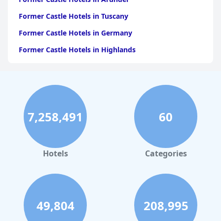
Former Castle Hotels in Tuscany
Former Castle Hotels in Germany
Former Castle Hotels in Highlands
Former Castle Hotels in Spain
Former Castle Hotels in Italy
Former Castle Hotels in Sligo
7,258,491
60
Former Castle Hotels in Galway
Former Castle Hotels in Bavaria
Former Castle Hotels in Dublin
Hotels
Categories
Former Castle Hotels in Bassenthwaite
Former Castle Hotels in Poland
Former Castle Hotels in Europe
49,804
208,995
Former Castle Hotels in Provence Alpes Cote d Azur