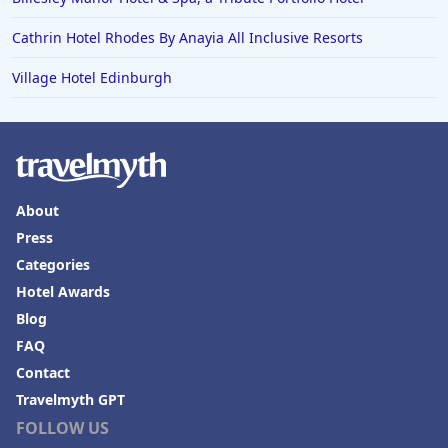
Cathrin Hotel Rhodes By Anayia All Inclusive Resorts
Village Hotel Edinburgh
About
Press
Categories
Hotel Awards
Blog
FAQ
Contact
Travelmyth GPT
FOLLOW US