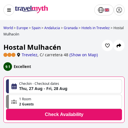
World
>
Europe
>
Spain
>
Andalucia
>
Granada
>
Hotels in Trevelez
>
Hostal
Mulhacén
Hostal Mulhacén
Trevelez
,
C/ carretera 48
(
Show on Map
)
Excellent
9.1
Checkin - Checkout dates
Thu, 27 Aug - Fri, 28 Aug
1 Room
2 Guests
Check Availability