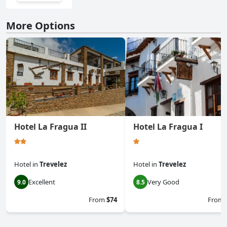
More Options
Hotel La Fragua II
Hotel La Fragua I
Hotel
in
Trevelez
Hotel
in
Trevelez
Excellent
Very Good
9.0
8.5
From
$74
From