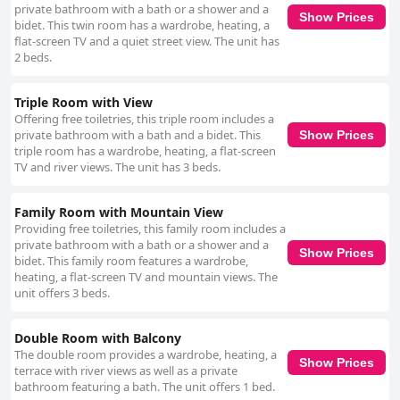
private bathroom with a bath or a shower and a
Show Prices
bidet. This twin room has a wardrobe, heating, a
flat-screen TV and a quiet street view. The unit has
2 beds.
Triple Room with View
Offering free toiletries, this triple room includes a
private bathroom with a bath and a bidet. This
Show Prices
triple room has a wardrobe, heating, a flat-screen
TV and river views. The unit has 3 beds.
Family Room with Mountain View
Providing free toiletries, this family room includes a
private bathroom with a bath or a shower and a
Show Prices
bidet. This family room features a wardrobe,
heating, a flat-screen TV and mountain views. The
unit offers 3 beds.
Double Room with Balcony
The double room provides a wardrobe, heating, a
Show Prices
terrace with river views as well as a private
bathroom featuring a bath. The unit offers 1 bed.