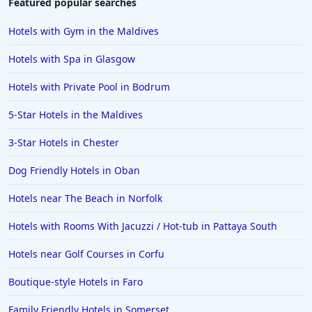
Featured popular searches
Hotels with Gym in the Maldives
Hotels with Spa in Glasgow
Hotels with Private Pool in Bodrum
5-Star Hotels in the Maldives
3-Star Hotels in Chester
Dog Friendly Hotels in Oban
Hotels near The Beach in Norfolk
Hotels with Rooms With Jacuzzi / Hot-tub in Pattaya South
Hotels near Golf Courses in Corfu
Boutique-style Hotels in Faro
Family Friendly Hotels in Somerset