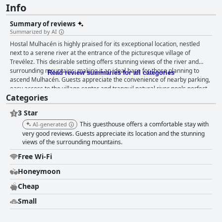
Info
Summary of reviews
Summarized by AI
Hostal Mulhacén is highly praised for its exceptional location, nestled
next to a serene river at the entrance of the picturesque village of
Trevélez. This desirable setting offers stunning views of the river and
surrounding mountains, making it an ideal base for those planning to
Read review summaries for all categories
ascend Mulhacén. Guests appreciate the convenience of nearby parking,
easy access to the village center and tranquil natural river pools perfect
Categories
for relaxation. The hostel receives consistent accolades for its cleanliness
with many describing the rooms as impeccably maintained and super
3 Star
clean. The spacious and tastefully decorated rooms come equipped with
comfortable beds and modern facilities, ensuring a cozy and pleasant
This guesthouse offers a comfortable stay with
AI-generated
stay. Balconies in many rooms provide additional enjoyment with lovely
very good reviews. Guests appreciate its location and the stunning
views, although some might only face neighboring houses. Despite
views of the surrounding mountains.
occasional mentions of unpleasant odors and outdated aspects in some
Free Wi-Fi
rooms, the overall feedback emphasizes comfort and cleanliness. The
absence of in-house breakfast service is noted, but the proximity to local
Honeymoon
cafes and eateries compensates for this with guests recommending
Cheap
nearby spots like Plaza El Chorrillo for a satisfying breakfast. Some
suggestions include adding a hot drinks dispenser or a microwave, but
Small
the available local options adequately meet guest needs. The hostel's
staff, particularly individuals like Jessica, are frequently praised for their