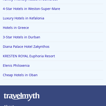
4-Star Hotels in Weston-Super-Mare
Luxury Hotels in Kefalonia
Hotels in Greece
3-Star Hotels in Durban
Diana Palace Hotel Zakynthos
KRESTEN ROYAL Euphoria Resort
Elenis Philoxenia
Cheap Hotels in Oban