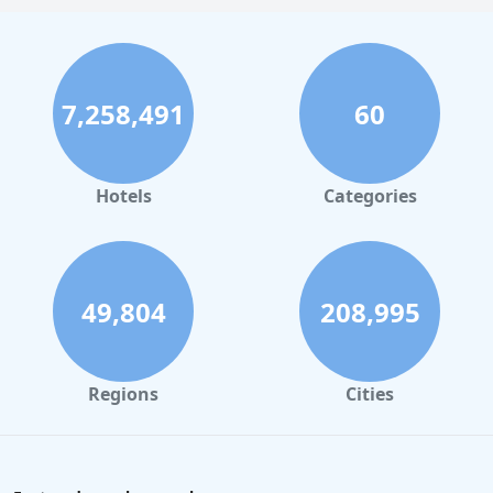
7,258,491
60
Hotels
Categories
49,804
208,995
Regions
Cities