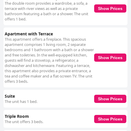
The double room provides a wardrobe, a sofa, a
terrace with river views as well as a private
Show Prices
bathroom featuring a bath or a shower. The unit
offers 1 bed.
Apartment with Terrace
This apartment offers a fireplace. This spacious
apartment comprises 1 living room, 2 separate
bedrooms and 1 bathroom with a bath or a shower
and free toiletries. In the well-equipped kitchen,
Show Prices
guests will find a stovetop, a refrigerator, a
dishwasher and kitchenware. Featuring a terrace,
this apartment also provides a private entrance, a
tea and coffee maker and a flat-screen TV. The unit
offers 3 beds.
Suite
Show Prices
The unit has 1 bed.
Triple Room
Show Prices
The unit offers 3 beds.