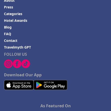
About
Press
Categories
Hotel Awards
Blog
FAQ
Contact
Travelmyth GPT
FOLLOW US
Download Our App
As Featured On