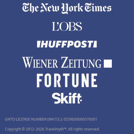
GNTO LICENSE NUMBER (MH.T.E.): 0259Ε60000576001
Copyright © 2012–2026 Travelmyth™. All rights reserved.