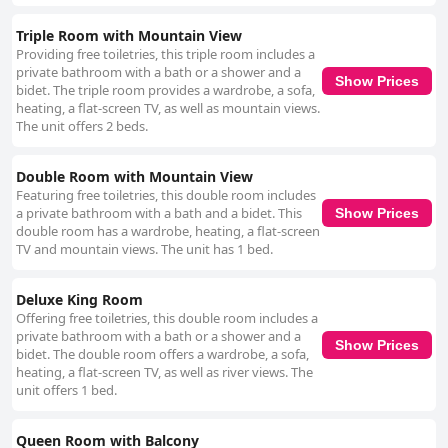
Triple Room with Mountain View
Providing free toiletries, this triple room includes a
private bathroom with a bath or a shower and a
Show Prices
bidet. The triple room provides a wardrobe, a sofa,
heating, a flat-screen TV, as well as mountain views.
The unit offers 2 beds.
Double Room with Mountain View
Featuring free toiletries, this double room includes
a private bathroom with a bath and a bidet. This
Show Prices
double room has a wardrobe, heating, a flat-screen
TV and mountain views. The unit has 1 bed.
Deluxe King Room
Offering free toiletries, this double room includes a
private bathroom with a bath or a shower and a
Show Prices
bidet. The double room offers a wardrobe, a sofa,
heating, a flat-screen TV, as well as river views. The
unit offers 1 bed.
Queen Room with Balcony