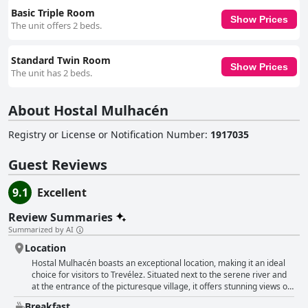
Basic Triple Room
Show Prices
The unit offers 2 beds.
Standard Twin Room
Show Prices
The unit has 2 beds.
About Hostal Mulhacén
Registry or License or Notification Number
:
1917035
Guest Reviews
9.1
Excellent
Review Summaries
Summarized by AI
Location
Hostal Mulhacén boasts an exceptional location, making it an ideal
choice for visitors to Trevélez. Situated next to the serene river and
at the entrance of the picturesque village, it offers stunning views of
both the river and surrounding mountains. Guests have highlighted
Breakfast