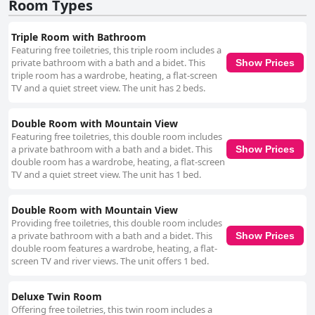
kindness and helpfulness. Their attentiveness and accommodating
Room Types
nature significantly enhance the guest experience, although there are
sporadic mentions of less pleasant interactions. Overall, the friendly and
Triple Room with Bathroom
dedicated service from the staff stands out as a key positive feature. Wi-
Featuring free toiletries, this triple room includes a
Fi connectivity at Hostal Mulhacén presents mixed experiences; while
private bathroom with a bath and a bidet. This
Show Prices
some guests report good performance, others face issues with weak
triple room has a wardrobe, heating, a flat-screen
signals, particularly in certain rooms and difficulties in accessing the
TV and a quiet street view. The unit has 2 beds.
network. Addressing these concerns could further improve guest
satisfaction. In summary, Hostal Mulhacén is highly recommended for its
picturesque location, spotless cleanliness, spacious and comfortable
Double Room with Mountain View
rooms and warm, attentive staff. Despite minor drawbacks such as lack
Featuring free toiletries, this double room includes
of breakfast services and inconsistent Wi-Fi, the overall experience is
a private bathroom with a bath and a bidet. This
Show Prices
overwhelmingly positive, making it a delightful place to stay for visitors to
double room has a wardrobe, heating, a flat-screen
Trevélez.
TV and a quiet street view. The unit has 1 bed.
Double Room with Mountain View
Providing free toiletries, this double room includes
a private bathroom with a bath and a bidet. This
Show Prices
double room features a wardrobe, heating, a flat-
screen TV and river views. The unit offers 1 bed.
Deluxe Twin Room
Offering free toiletries, this twin room includes a