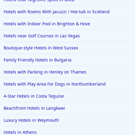
Hotels with Rooms With Jacuzzi / Hot-tub in Scotland
Hotels with Indoor Pool in Brighton & Hove
Hotels near Golf Courses in Las Vegas
Boutique-style Hotels in West Sussex
Family Friendly Hotels in Bulgaria
Hotels with Parking in Henley on Thames
Hotels with Play Area For Dogs in Northumberland
4-Star Hotels in Costa Teguise
Beachfront Hotels in Langkawi
Luxury Hotels in Weymouth
Hotels in Athens