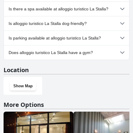
No, alloggio turistico La Stalla doesn't have any pool.
Is there a spa available at alloggio turistico La Stalla?
No, a spa isn't available at alloggio turistico La Stalla.
Is alloggio turistico La Stalla dog-friendly?
No, alloggio turistico La Stalla doesn't allow dogs.
Is parking available at alloggio turistico La Stalla?
No, parking facilities aren't available at alloggio turistico La Stalla.
Does alloggio turistico La Stalla have a gym?
No, alloggio turistico La Stalla doesn't have a gym.
Location
Show Map
More Options