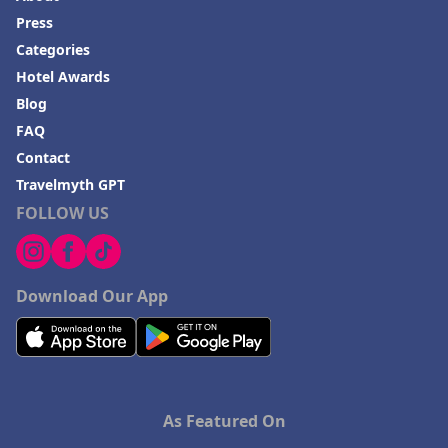
Press
Categories
Hotel Awards
Blog
FAQ
Contact
Travelmyth GPT
FOLLOW US
Download Our App
As Featured On