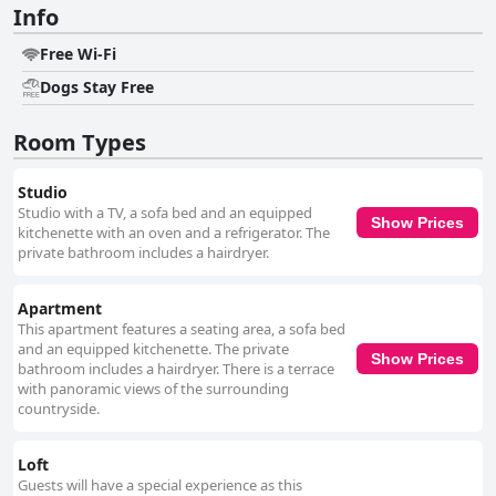
Info
Free Wi-Fi
Dogs Stay Free
Room Types
Studio
Studio with a TV, a sofa bed and an equipped
Show Prices
kitchenette with an oven and a refrigerator. The
private bathroom includes a hairdryer.
Apartment
This apartment features a seating area, a sofa bed
and an equipped kitchenette. The private
Show Prices
bathroom includes a hairdryer. There is a terrace
with panoramic views of the surrounding
countryside.
Loft
Guests will have a special experience as this