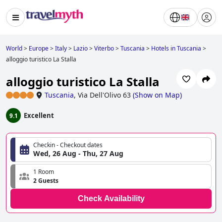
World
>
Europe
>
Italy
>
Lazio
>
Viterbo
>
Tuscania
>
Hotels in Tuscania
>
alloggio turistico La Stalla
alloggio turistico La Stalla
Tuscania
,
Via Dell'Olivo 63
(
Show on Map
)
Excellent
9.1
Checkin - Checkout dates
Wed, 26 Aug - Thu, 27 Aug
1 Room
2 Guests
Check Availability