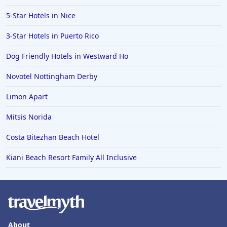
5-Star Hotels in Nice
3-Star Hotels in Puerto Rico
Dog Friendly Hotels in Westward Ho
Novotel Nottingham Derby
Limon Apart
Mitsis Norida
Costa Bitezhan Beach Hotel
Kiani Beach Resort Family All Inclusive
About