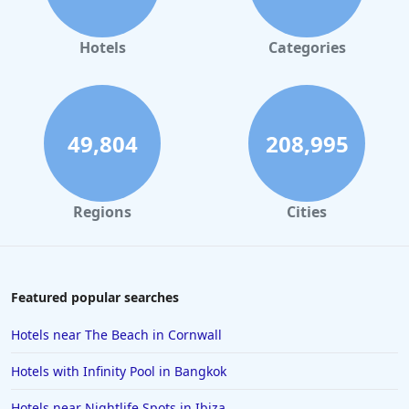
Hotels
Categories
49,804
208,995
Regions
Cities
Featured popular searches
Hotels near The Beach in Cornwall
Hotels with Infinity Pool in Bangkok
Hotels near Nightlife Spots in Ibiza