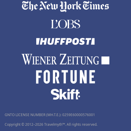
GNTO LICENSE NUMBER (MH.T.E.): 0259Ε60000576001
Copyright © 2012–2026 Travelmyth™. All rights reserved.