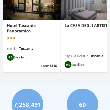
Hotel Tuscania
La CASA DEGLI ARTISTI
Panoramico
Hotel
in
Tuscania
Capsule Hotel
in
Tuscania
Excellent
9.0
Excellent
9.0
From
$116
7,258,491
60