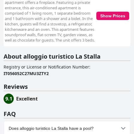
apartment offers a fireplace. Featuring a private
entrance, this air-conditioned apartment is
comprised of 1 living room, 1 separate bedroom
Show Prices
and 1 bathroom with a shower and a bidet. In the
kitchen, guests will find a stovetop, a refrigerator,
kitchenware and an oven. This apartment features
soundproof walls, flat-screen TV, garden views, as
well as chocolate for guests. The unit offers 3 beds.
About alloggio turistico La Stalla
Registry or License or Notification Number
:
IT056052C27MU3ZTY2
Reviews
9.1
Excellent
FAQ
Does alloggio turistico La Stalla have a pool?