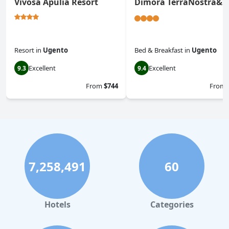
Vivosa Apulia Resort
Dimora TerraNostra&S
Resort
in
Ugento
Bed & Breakfast
in
Ugento
Excellent
Excellent
9.3
9.4
From
$744
From
7,258,491
60
Hotels
Categories