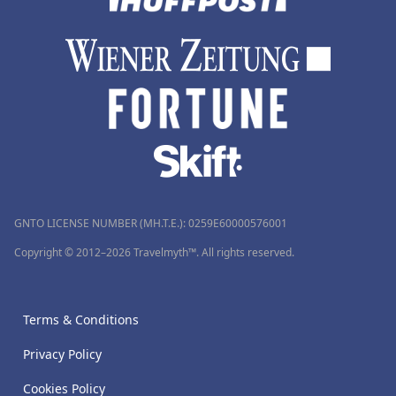
GNTO LICENSE NUMBER (MH.T.E.): 0259Ε60000576001
Copyright © 2012–2026 Travelmyth™. All rights reserved.
Terms & Conditions
Privacy Policy
Cookies Policy