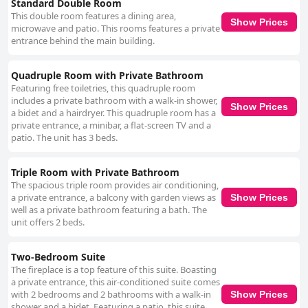
Standard Double Room
This double room features a dining area,
Show Prices
microwave and patio. This rooms features a private
entrance behind the main building.
Quadruple Room with Private Bathroom
Featuring free toiletries, this quadruple room
includes a private bathroom with a walk-in shower,
Show Prices
a bidet and a hairdryer. This quadruple room has a
private entrance, a minibar, a flat-screen TV and a
patio. The unit has 3 beds.
Triple Room with Private Bathroom
The spacious triple room provides air conditioning,
a private entrance, a balcony with garden views as
Show Prices
well as a private bathroom featuring a bath. The
unit offers 2 beds.
Two-Bedroom Suite
The fireplace is a top feature of this suite. Boasting
a private entrance, this air-conditioned suite comes
with 2 bedrooms and 2 bathrooms with a walk-in
Show Prices
shower and a bidet. Featuring a patio, this suite