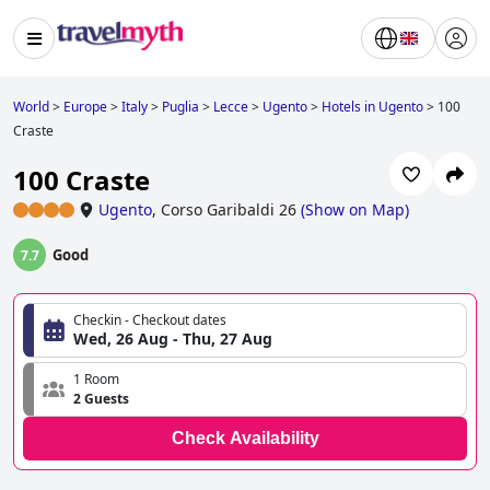
World
>
Europe
>
Italy
>
Puglia
>
Lecce
>
Ugento
>
Hotels in Ugento
>
100
Craste
100 Craste
Ugento
,
Corso Garibaldi 26
(
Show on Map
)
Good
7.7
Checkin - Checkout dates
Wed, 26 Aug - Thu, 27 Aug
1 Room
2 Guests
Check Availability