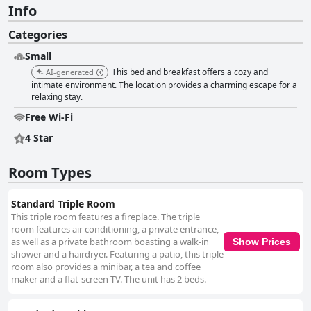
Info
Categories
Small
This bed and breakfast offers a cozy and
AI-generated
intimate environment. The location provides a charming escape for a
relaxing stay.
Free Wi-Fi
4 Star
Room Types
Standard Triple Room
This triple room features a fireplace. The triple
room features air conditioning, a private entrance,
as well as a private bathroom boasting a walk-in
Show Prices
shower and a hairdryer. Featuring a patio, this triple
room also provides a minibar, a tea and coffee
maker and a flat-screen TV. The unit has 2 beds.