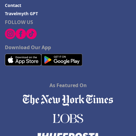
Contact
Travelmyth GPT
FOLLOW US
Download Our App
As Featured On