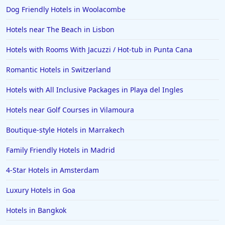
Dog Friendly Hotels in Woolacombe
Hotels near The Beach in Lisbon
Hotels with Rooms With Jacuzzi / Hot-tub in Punta Cana
Romantic Hotels in Switzerland
Hotels with All Inclusive Packages in Playa del Ingles
Hotels near Golf Courses in Vilamoura
Boutique-style Hotels in Marrakech
Family Friendly Hotels in Madrid
4-Star Hotels in Amsterdam
Luxury Hotels in Goa
Hotels in Bangkok