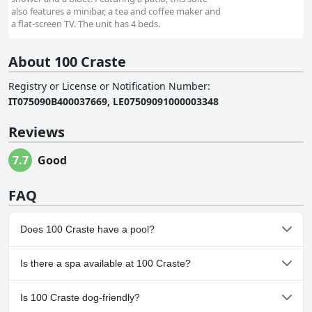
also features a minibar, a tea and coffee maker and
a flat-screen TV. The unit has 4 beds.
About 100 Craste
Registry or License or Notification Number
:
IT075090B400037669, LE07509091000003348
Reviews
7.7
Good
FAQ
Does 100 Craste have a pool?
No, 100 Craste doesn't have any pool.
Is there a spa available at 100 Craste?
No, a spa isn't available at 100 Craste.
Is 100 Craste dog-friendly?