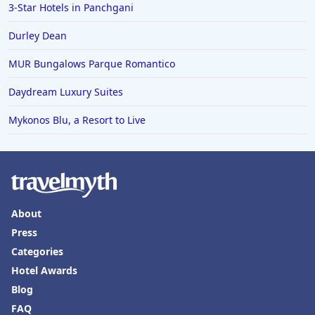
3-Star Hotels in Panchgani
Durley Dean
MUR Bungalows Parque Romantico
Daydream Luxury Suites
Mykonos Blu, a Resort to Live
About
Press
Categories
Hotel Awards
Blog
FAQ