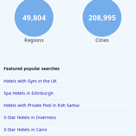
49,804
208,995
Regions
Cities
Featured popular searches
Hotels with Gym in the UK
Spa Hotels in Edinburgh
Hotels with Private Pool in Koh Samui
5-Star Hotels in Inverness
3-Star Hotels in Cairo