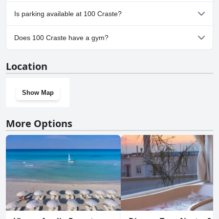
No, 100 Craste doesn't allow dogs.
Is parking available at 100 Craste?
No, parking facilities aren't available at 100 Craste.
Does 100 Craste have a gym?
No, 100 Craste doesn't have a gym.
Location
Show Map
More Options