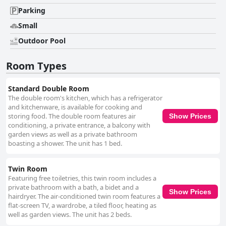
area is another standout feature, offering a clean and inviting space for
relaxation. Guests enjoy the tranquil oasis amidst the well-maintained
Parking
garden, providing a pleasant escape during warmer days. While most
Small
guests appreciate the comfortable bedding, some suggest improvements
regarding bed frames and mattress quality to ensure a consistently
Outdoor Pool
restful sleep experience. Overall, Hotel Bon Lloc is recognized for its
peaceful setting, outstanding cleanliness, attentive staff, and enjoyable
Room Types
amenities, making it a reliable choice for travelers seeking a comfortable
and well-located retreat.
Standard Double Room
The double room's kitchen, which has a refrigerator
and kitchenware, is available for cooking and
storing food. The double room features air
Show Prices
conditioning, a private entrance, a balcony with
garden views as well as a private bathroom
boasting a shower. The unit has 1 bed.
Twin Room
Featuring free toiletries, this twin room includes a
private bathroom with a bath, a bidet and a
Show Prices
hairdryer. The air-conditioned twin room features a
flat-screen TV, a wardrobe, a tiled floor, heating as
well as garden views. The unit has 2 beds.