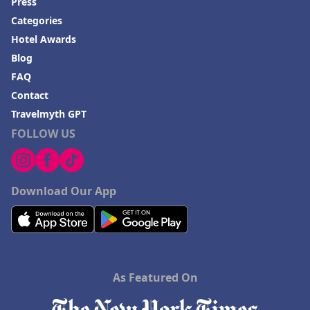
Press
Categories
Hotel Awards
Blog
FAQ
Contact
Travelmyth GPT
FOLLOW US
Download Our App
As Featured On