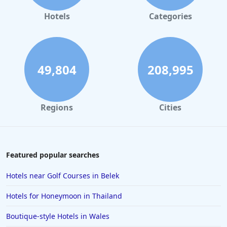
Hotels
Categories
49,804
208,995
Regions
Cities
Featured popular searches
Hotels near Golf Courses in Belek
Hotels for Honeymoon in Thailand
Boutique-style Hotels in Wales