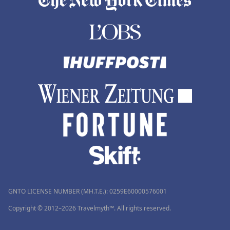
GNTO LICENSE NUMBER (MH.T.E.): 0259Ε60000576001
Copyright © 2012–2026 Travelmyth™. All rights reserved.