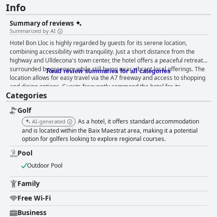
Info
Summary of reviews
Summarized by AI
Hotel Bon Lloc is highly regarded by guests for its serene location,
combining accessibility with tranquility. Just a short distance from the
highway and Ulldecona's town center, the hotel offers a peaceful retreat
surrounded by greenery while still being near vibrant local offerings. The
Read review summaries for all categories
location allows for easy travel via the A7 freeway and access to shopping
and dining options. Guests frequently commend the hotel for its
Categories
exceptional cleanliness, with spotless rooms and common areas creating
a welcoming atmosphere. The spacious and clean rooms are also
Golf
highlighted for their comfort and functionality, with some offering studio-
style amenities, enhancing guests’ stay with self-catering options. The
As a hotel, it offers standard accommodation
AI-generated
staff at Hotel Bon Lloc are consistently praised for their courtesy and
and is located within the Baix Maestrat area, making it a potential
helpfulness, with guests feeling valued and well-cared for during their
option for golfers looking to explore regional courses.
stay. The reception and restaurant teams are noted for their dedication,
Pool
contributing to a positive overall experience. The breakfast at the hotel,
while varied and high in quality, receives mixed reviews due to its late
Outdoor Pool
start time and limited hot options. However, the hearty selection of
homemade items at reasonable prices is appreciated by many. The
Family
hotel's restaurant is highlighted for its excellent value for money, but its
Free Wi-Fi
inconsistent availability encourages guests to explore the charming local
dining scene in the village, especially around the town square. The pool
Business