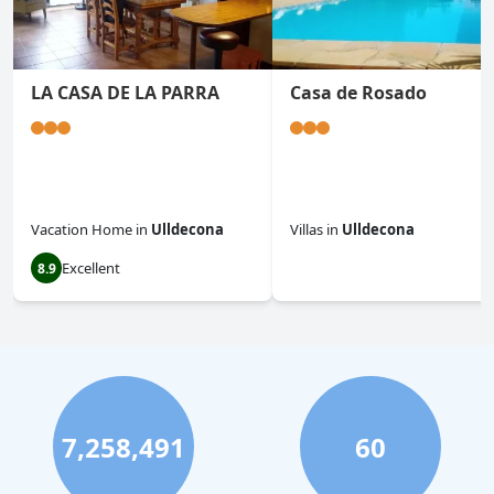
LA CASA DE LA PARRA
Casa de Rosado
Vacation Home
in
Ulldecona
Villas
in
Ulldecona
Excellent
8.9
0.0
7,258,491
60