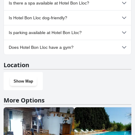
cleanliness, the pool stands out as a significant amenity contributing
Yes, Hotel Bon Lloc has pool(s) that belong to one or more of the
Is there a spa available at Hotel Bon Lloc?
positively to guest experiences at the hotel.
following categories: Outdoor Pool.
No, a spa isn't available at Hotel Bon Lloc.
Is Hotel Bon Lloc dog-friendly?
No, Hotel Bon Lloc doesn't allow dogs.
Is parking available at Hotel Bon Lloc?
Yes, parking facilities are available at Hotel Bon Lloc.
Does Hotel Bon Lloc have a gym?
No, Hotel Bon Lloc doesn't have a gym.
Location
Show Map
More Options