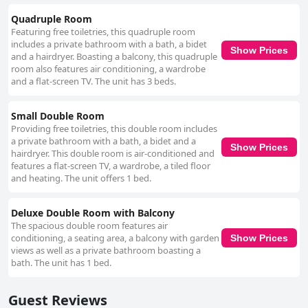
Quadruple Room
Featuring free toiletries, this quadruple room
includes a private bathroom with a bath, a bidet
Show Prices
and a hairdryer. Boasting a balcony, this quadruple
room also features air conditioning, a wardrobe
and a flat-screen TV. The unit has 3 beds.
Small Double Room
Providing free toiletries, this double room includes
a private bathroom with a bath, a bidet and a
Show Prices
hairdryer. This double room is air-conditioned and
features a flat-screen TV, a wardrobe, a tiled floor
and heating. The unit offers 1 bed.
Deluxe Double Room with Balcony
The spacious double room features air
conditioning, a seating area, a balcony with garden
Show Prices
views as well as a private bathroom boasting a
bath. The unit has 1 bed.
Guest Reviews