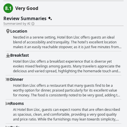
8.1
Very Good
Review Summaries
Summarized by AI
Location
Nestled in a serene setting, Hotel Bon Lloc offers guests an ideal
blend of accessibility and tranquility. The hotel's excellent location
makes it an easily reachable stopover, as it is just five minutes from
the highway and a short walk to the town center of Ulldecona.
Breakfast
Guests enjoy being close to the lively center yet appreciating the
peacefulness offered by the surrounding greenery. The convenient
Hotel Bon Lloc offers a breakfast experience that is diverse yet
proximity to the A7 freeway ensures easy travel, while the nearby
evokes mixed feelings among guests. Many travelers appreciate the
shopping options and restaurants are perfect for those looking to
delicious and varied spread, highlighting the homemade touch and
explore local offerings. Despite its closeness to the center, the hotel
high-quality offerings like real orange juice, cold cuts, cheese, bread,
Dinner
enjoys a quiet neighborhood ambiance, providing a peaceful retreat
and croissants. The breakfast is often described as excellent and
for travelers.
plentiful, with some guests praising the hearty selection available at
Hotel Bon Lloc offers a restaurant that many guests find to be a
reasonable prices, ranging from 5 to 7 euros. However, guests also
worthy option for dinner, praised particularly for its excellent value
encounter discrepancies in their experiences. The breakfast service
for money. The food is consistently noted to be very good, adding to
begins at 9 AM, which is inconvenient for those with early
its appeal. However, potential visitors should be aware that the
Rooms
departures. Furthermore, some reviews mention a lack of hot food
restaurant is not operational every evening, nor does it belong to the
options, with one guest describing the offering as just a coffee and a
hotel itself. Guests often encounter it closed during weekends and in
At Hotel Bon Lloc, guests can expect rooms that are often described
dry croissant. Pricing perceptions vary, with some finding the
the evenings, limiting dining options on-site. Despite the
as spacious, clean, and comfortable, providing a very good quality
breakfast to be a great value, while others consider it ridiculous,
inconvenience, this has encouraged travelers to explore dining
and price ratio. While the furnishings may lean towards simplicity,
compelling them to seek alternatives in town. Overall, while the
alternatives in the nearby village. Local eateries in the village offer a
they still offer ample convenience and functionality. Many reviews