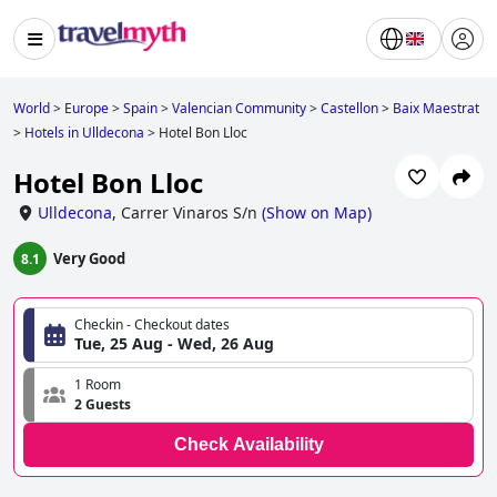
World
>
Europe
>
Spain
>
Valencian Community
>
Castellon
>
Baix Maestrat
>
Hotels in Ulldecona
>
Hotel Bon Lloc
Hotel Bon Lloc
Ulldecona
,
Carrer Vinaros S/n
(
Show on Map
)
Very Good
8.1
Checkin - Checkout dates
Tue, 25 Aug - Wed, 26 Aug
1 Room
2 Guests
Check Availability