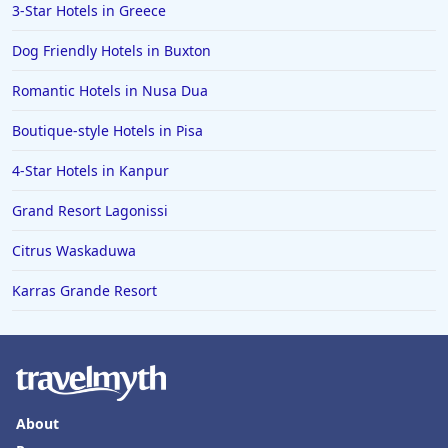
3-Star Hotels in Greece
Dog Friendly Hotels in Buxton
Romantic Hotels in Nusa Dua
Boutique-style Hotels in Pisa
4-Star Hotels in Kanpur
Grand Resort Lagonissi
Citrus Waskaduwa
Karras Grande Resort
About