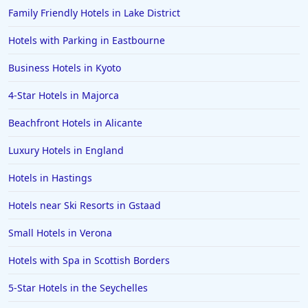
Family Friendly Hotels in Lake District
Hotels with Parking in Eastbourne
Business Hotels in Kyoto
4-Star Hotels in Majorca
Beachfront Hotels in Alicante
Luxury Hotels in England
Hotels in Hastings
Hotels near Ski Resorts in Gstaad
Small Hotels in Verona
Hotels with Spa in Scottish Borders
5-Star Hotels in the Seychelles