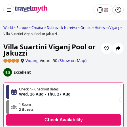
World
>
Europe
>
Croatia
>
Dubrovnik-Neretva
>
Orebic
>
Hotels in Viganj
>
Villa Suartini Viganj Pool or Jakuzzi
Villa Suartini Viganj Pool or
Jakuzzi
Viganj
,
Viganj 50
(
Show on Map
)
Excellent
9.5
Checkin - Checkout dates
Wed, 26 Aug - Thu, 27 Aug
1 Room
2 Guests
Check Availability