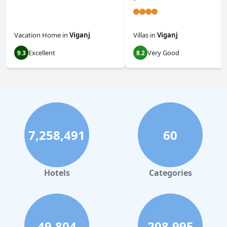
Vacation Home
in
Viganj
Villas
in
Viganj
Excellent
Very Good
9.3
8.2
7,258,491
60
Hotels
Categories
49,804
208,995