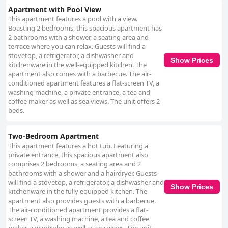
Apartment with Pool View
This apartment features a pool with a view.
Boasting 2 bedrooms, this spacious apartment has
2 bathrooms with a shower, a seating area and
terrace where you can relax. Guests will find a
stovetop, a refrigerator, a dishwasher and
Show Prices
kitchenware in the well-equipped kitchen. The
apartment also comes with a barbecue. The air-
conditioned apartment features a flat-screen TV, a
washing machine, a private entrance, a tea and
coffee maker as well as sea views. The unit offers 2
beds.
Two-Bedroom Apartment
This apartment features a hot tub. Featuring a
private entrance, this spacious apartment also
comprises 2 bedrooms, a seating area and 2
bathrooms with a shower and a hairdryer. Guests
will find a stovetop, a refrigerator, a dishwasher and
Show Prices
kitchenware in the fully equipped kitchen. The
apartment also provides guests with a barbecue.
The air-conditioned apartment provides a flat-
screen TV, a washing machine, a tea and coffee