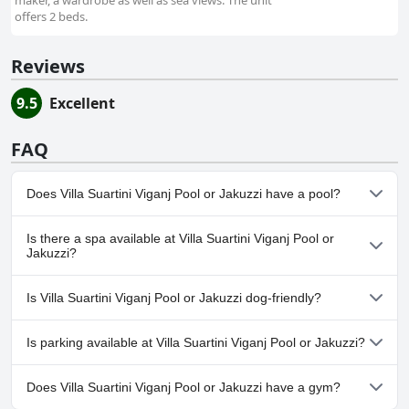
maker, a wardrobe as well as sea views. The unit
offers 2 beds.
Reviews
9.5
Excellent
FAQ
Does Villa Suartini Viganj Pool or Jakuzzi have a pool?
Yes, Villa Suartini Viganj Pool or Jakuzzi has pool(s) that belong to
Is there a spa available at Villa Suartini Viganj Pool or
one or more of the following categories: Outdoor Pool.
Jakuzzi?
No, a spa isn't available at Villa Suartini Viganj Pool or Jakuzzi.
Is Villa Suartini Viganj Pool or Jakuzzi dog-friendly?
No, Villa Suartini Viganj Pool or Jakuzzi doesn't allow dogs.
Is parking available at Villa Suartini Viganj Pool or Jakuzzi?
Yes, parking facilities are available at Villa Suartini Viganj Pool or
Does Villa Suartini Viganj Pool or Jakuzzi have a gym?
Jakuzzi.