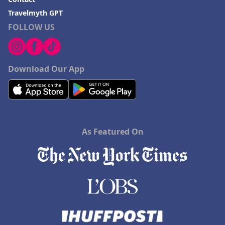
Travelmyth GPT
FOLLOW US
Download Our App
As Featured On