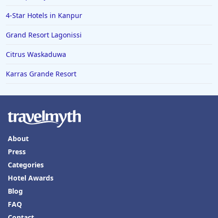
4-Star Hotels in Kanpur
Grand Resort Lagonissi
Citrus Waskaduwa
Karras Grande Resort
About
Press
Categories
Hotel Awards
Blog
FAQ
Contact