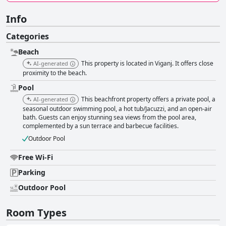
Info
Categories
Beach
This property is located in Viganj. It offers close
AI-generated
proximity to the beach.
Pool
This beachfront property offers a private pool, a
AI-generated
seasonal outdoor swimming pool, a hot tub/Jacuzzi, and an open-air
bath. Guests can enjoy stunning sea views from the pool area,
complemented by a sun terrace and barbecue facilities.
Outdoor Pool
Free Wi-Fi
Parking
Outdoor Pool
Room Types