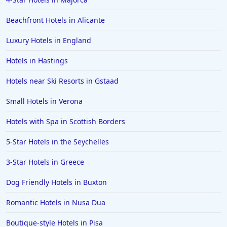
Beachfront Hotels in Alicante
Luxury Hotels in England
Hotels in Hastings
Hotels near Ski Resorts in Gstaad
Small Hotels in Verona
Hotels with Spa in Scottish Borders
5-Star Hotels in the Seychelles
3-Star Hotels in Greece
Dog Friendly Hotels in Buxton
Romantic Hotels in Nusa Dua
Boutique-style Hotels in Pisa