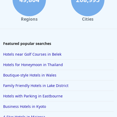
Regions
Cities
Featured popular searches
Hotels near Golf Courses in Belek
Hotels for Honeymoon in Thailand
Boutique-style Hotels in Wales
Family Friendly Hotels in Lake District
Hotels with Parking in Eastbourne
Business Hotels in Kyoto
4-Star Hotels in Majorca