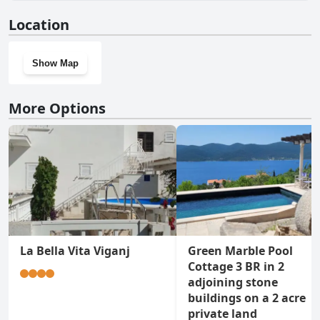
No, Villa Suartini Viganj Pool or Jakuzzi doesn't have a gym.
Location
Show Map
More Options
La Bella Vita Viganj
Green Marble Pool
Cottage 3 BR in 2
adjoining stone
buildings on a 2 acre
private land