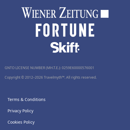
GNTO LICENSE NUMBER (MH.T.E.): 0259Ε60000576001
Copyright © 2012–2026 Travelmyth™. All rights reserved.
Terms & Conditions
Privacy Policy
Cookies Policy