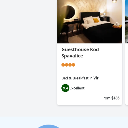
Guesthouse Kod
Spavalice
Bed & Breakfast
in
Vir
Excellent
9.4
From
$185