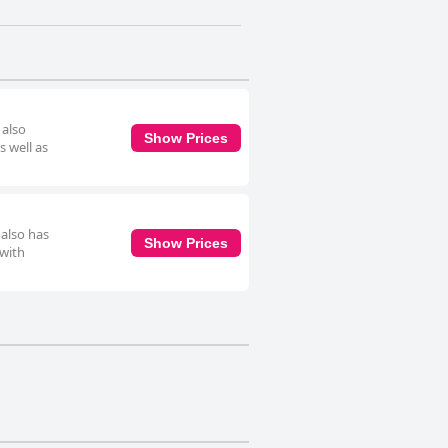
 also
Show Prices
s well as
 also has
Show Prices
 with