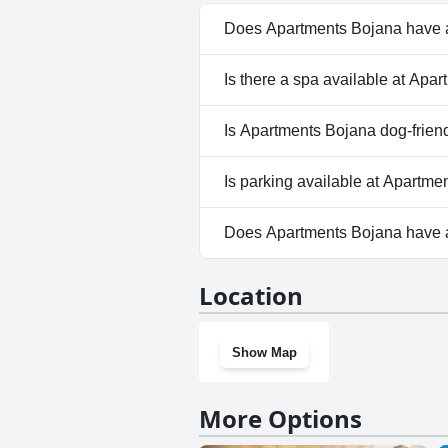
Does Apartments Bojana have 
No, Apartments Bojana doesn'
Is there a spa available at Apa
No, a spa isn't available at A
Is Apartments Bojana dog-frien
No, Apartments Bojana doesn'
Is parking available at Apartm
Yes, parking facilities are ava
Does Apartments Bojana have
No, Apartments Bojana doesn'
Location
Show Map
More Options