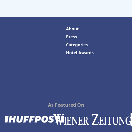
About
Press
Categories
Hotel Awards
As Featured On