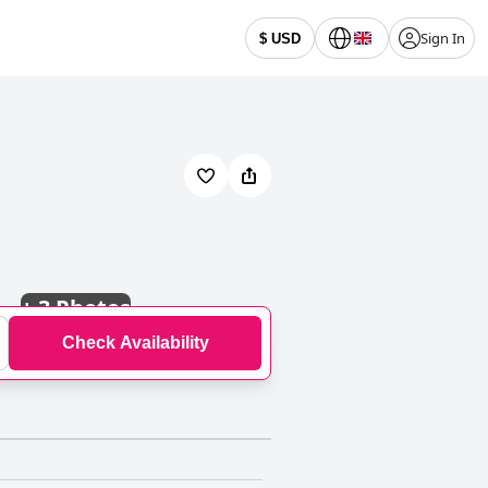
Sign In
$ USD
+
3 Photos
Check Availability