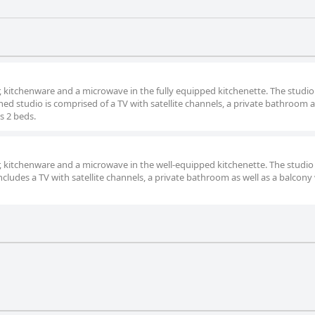
or, kitchenware and a microwave in the fully equipped kitchenette. The studio
ed studio is comprised of a TV with satellite channels, a private bathroom a
s 2 beds.
or, kitchenware and a microwave in the well-equipped kitchenette. The studio
ncludes a TV with satellite channels, a private bathroom as well as a balcony