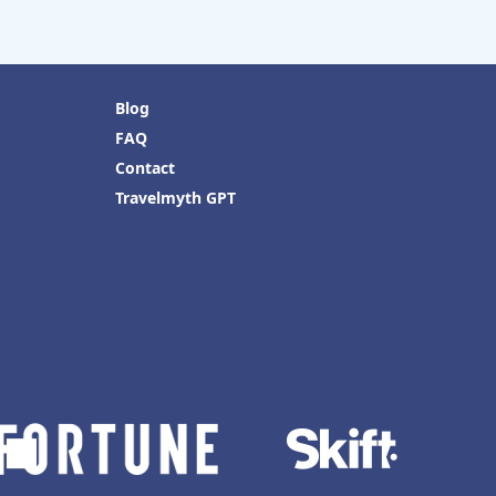
Blog
FAQ
Contact
Travelmyth GPT