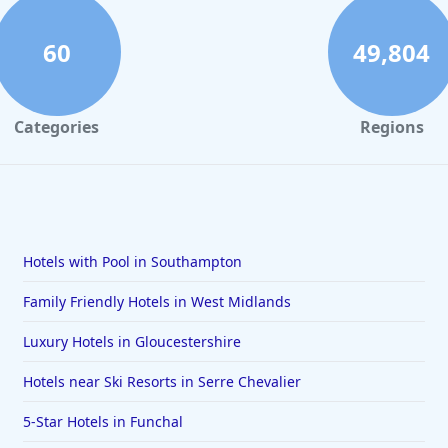
60
49,804
Categories
Regions
Hotels with Pool in Southampton
Family Friendly Hotels in West Midlands
Luxury Hotels in Gloucestershire
Hotels near Ski Resorts in Serre Chevalier
5-Star Hotels in Funchal