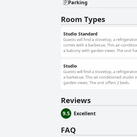
Parking
Room Types
Studio Standard
Guests will find a stovetop, a refrigerat
comes with a barbecue. This air-condition
a balcony with garden views. The unit ha
Studio
Guests will find a stovetop, a refrigerat
a barbecue. This air-conditioned studio i
garden views. The unit offers 2 beds.
Reviews
9.5
Excellent
FAQ