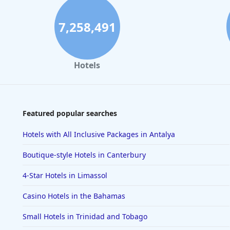
7,258,491
Hotels
Featured popular searches
Hotels with All Inclusive Packages in Antalya
Boutique-style Hotels in Canterbury
4-Star Hotels in Limassol
Casino Hotels in the Bahamas
Small Hotels in Trinidad and Tobago