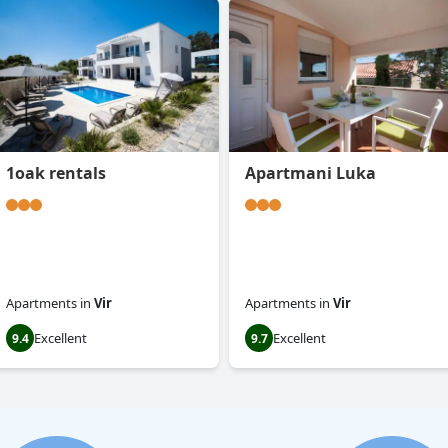
1oak rentals
Apartmani Luka
Apartments
in
Vir
Apartments
in
Vir
Excellent
Excellent
9.4
9.7