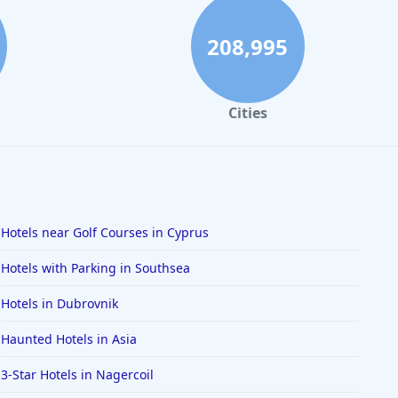
208,995
Cities
Hotels near Golf Courses in Cyprus
Hotels with Parking in Southsea
Hotels in Dubrovnik
Haunted Hotels in Asia
3-Star Hotels in Nagercoil