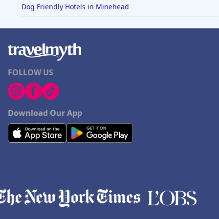
Dog Friendly Hotels in Minehead
FOLLOW US
Download Our App