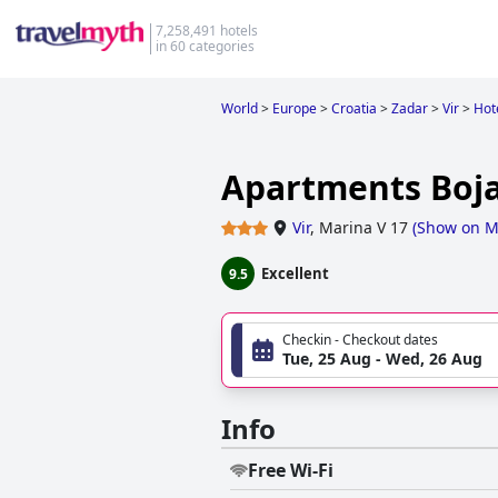
7,258,491 hotels
in 60 categories
World
>
Europe
>
Croatia
>
Zadar
>
Vir
>
Hote
Apartments Boj
Vir
,
Marina V 17
(
Show on 
Excellent
9.5
Checkin - Checkout dates
Tue, 25 Aug - Wed, 26 Aug
Info
Free Wi-Fi