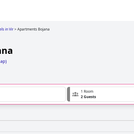
ls in Vir
>
Apartments Bojana
ana
Map
)
1 Room
2 Guests