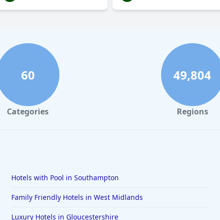
60
49,804
Categories
Regions
Hotels with Pool in Southampton
Family Friendly Hotels in West Midlands
Luxury Hotels in Gloucestershire