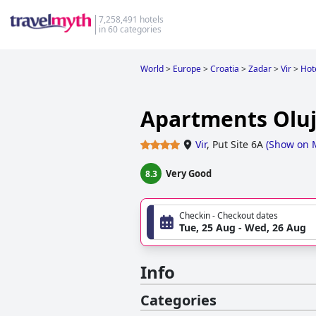
7,258,491 hotels
in 60 categories
World
>
Europe
>
Croatia
>
Zadar
>
Vir
>
Hote
Apartments Oluj
Vir
,
Put Site 6A
(
Show on 
Very Good
8.3
Checkin - Checkout dates
Tue, 25 Aug - Wed, 26 Aug
Info
Categories