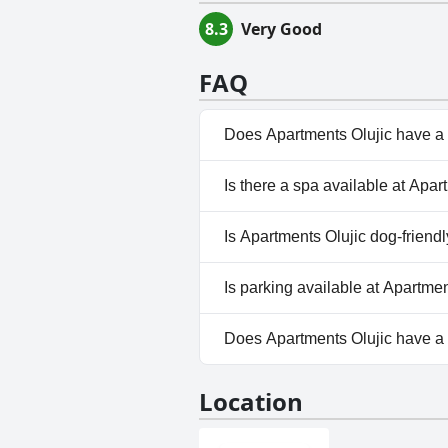
8.3
Very Good
FAQ
Does Apartments Olujic have a
No, Apartments Olujic doesn't
Is there a spa available at Apar
No, a spa isn't available at Ap
Is Apartments Olujic dog-friend
No, Apartments Olujic doesn't
Is parking available at Apartmen
Yes, parking facilities are avai
Does Apartments Olujic have 
No, Apartments Olujic doesn't
Location