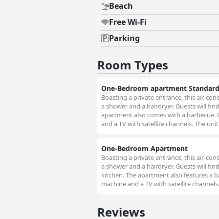
Beach
Free Wi-Fi
Parking
Room Types
One-Bedroom apartment Standar
Boasting a private entrance, this air-c
a shower and a hairdryer. Guests will fin
apartment also comes with a barbecue. F
and a TV with satellite channels. The unit
One-Bedroom Apartment
Boasting a private entrance, this air-c
a shower and a hairdryer. Guests will fin
kitchen. The apartment also features a b
machine and a TV with satellite channels.
Reviews