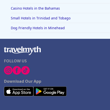
Casino Hotels in the Bahamas
Small Hotels in Trinidad and Tobago
Dog Friendly Hotels in Minehead
FOLLOW US
Download Our App