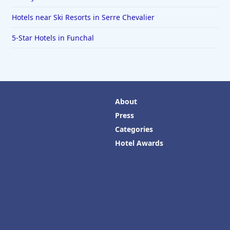
Hotels near Ski Resorts in Serre Chevalier
5-Star Hotels in Funchal
About
Press
Categories
Hotel Awards