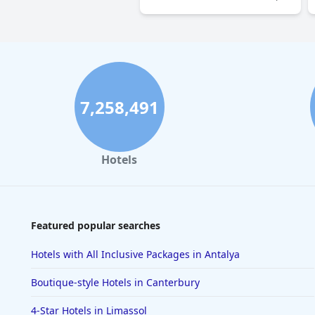
7,258,491
Hotels
Featured popular searches
Hotels with All Inclusive Packages in Antalya
Boutique-style Hotels in Canterbury
4-Star Hotels in Limassol