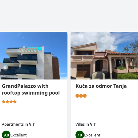
GrandPalazzo with
Kuća za odmor Tanja
rooftop swimming pool
Apartments
in
Vir
Villas
in
Vir
Excellent
Excellent
9.8
10