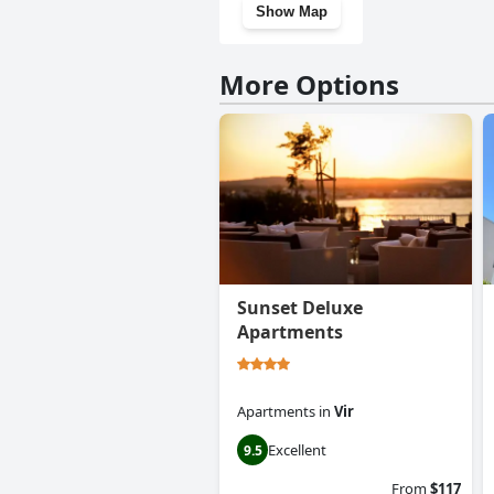
Show Map
More Options
Sunset Deluxe
Apartments
Apartments
in
Vir
Excellent
9.5
From
$117