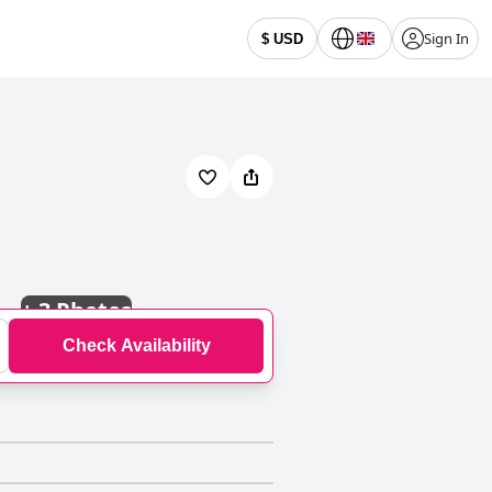
Sign In
$ USD
+
3 Photos
Check Availability