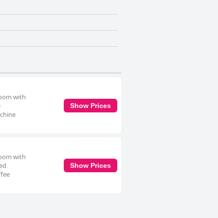
room with
e
Show Prices
achine
room with
ped
Show Prices
ffee