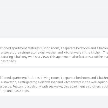
d
onditioned apartment features 1 living room, 1 separate bedroom and 1 bath
d a stovetop, a refrigerator, a dishwasher and kitchenware in the kitchen. Th
eaturing a balcony with sea views, this apartment also features a coffee m
 has 2 beds.
onditioned apartment includes 1 living room, 1 separate bedroom and 1 bath
d a stovetop, a refrigerator, a dishwasher and kitchenware in the well-equip
arbecue. Featuring a balcony with sea views, this apartment also offers a co
 The unit has 2 beds.