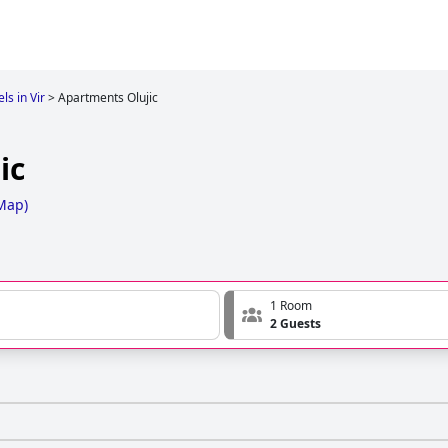
ls in Vir
>
Apartments Olujic
ic
Map
)
1 Room
2 Guests