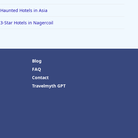
Haunted Hotels in Asia
3-Star Hotels in Nagercoil
Blog
FAQ
Contact
Travelmyth GPT