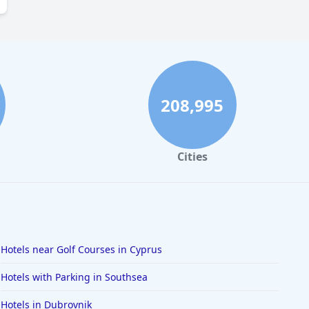
208,995
Cities
Hotels near Golf Courses in Cyprus
Hotels with Parking in Southsea
Hotels in Dubrovnik