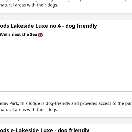
atural areas with their dogs.
ds Lakeside Luxe no.4 - dog friendly
Wells next the Sea
ay Park, this lodge is dog-friendly and provides access to the park
atural areas with their dogs.
ds e-Lakeside Luxe - dog friendly