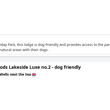
ay Park, this lodge is dog-friendly and provides access to the park
atural areas with their dogs.
ds Lakeside Luxe no.2 - dog friendly
Wells next the Sea