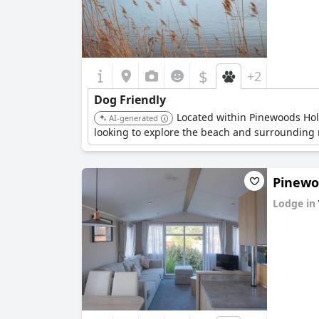
$
+2
Dog Friendly
Located within Pinewoods Holid
AI-generated
looking to explore the beach and surrounding n
Pinewoo
Lodge in
0.0