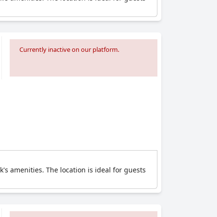
Currently inactive on our platform.
's amenities. The location is ideal for guests