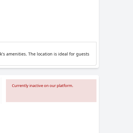
's amenities. The location is ideal for guests
Currently inactive on our platform.