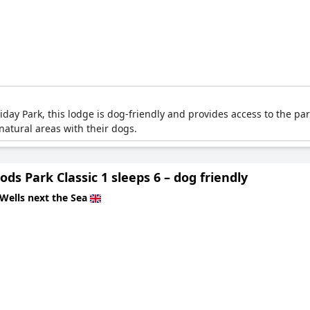
ay Park, this lodge is dog-friendly and provides access to the park
atural areas with their dogs.
ds Park Classic 1 sleeps 6 – dog friendly
Wells next the Sea