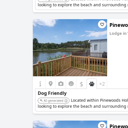
looking to explore the beach and surrounding n
Pinewoo
Lodge in
0.0
$
+2
Dog Friendly
Located within Pinewoods Holid
AI-generated
looking to explore the beach and surrounding n
Pinewoo