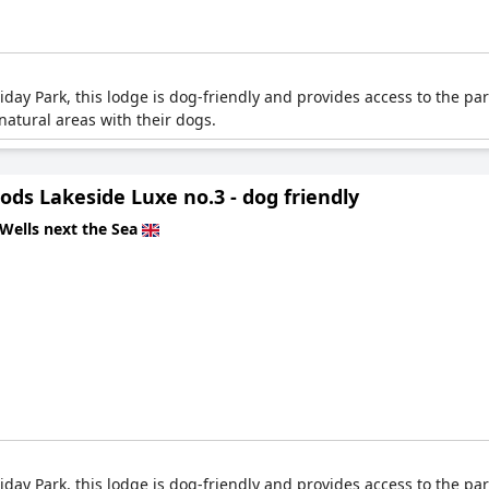
ay Park, this lodge is dog-friendly and provides access to the park
atural areas with their dogs.
ds Lakeside Luxe no.3 - dog friendly
Wells next the Sea
ay Park, this lodge is dog-friendly and provides access to the park