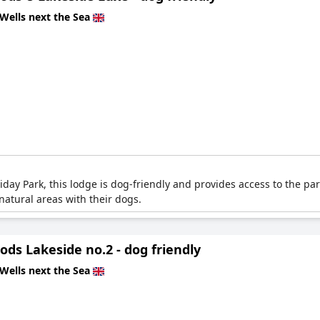
Wells next the Sea
ay Park, this lodge is dog-friendly and provides access to the park
atural areas with their dogs.
ds Lakeside no.2 - dog friendly
Wells next the Sea