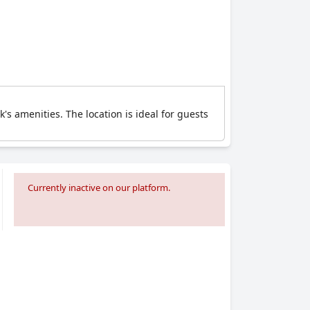
's amenities. The location is ideal for guests
Currently inactive on our platform.