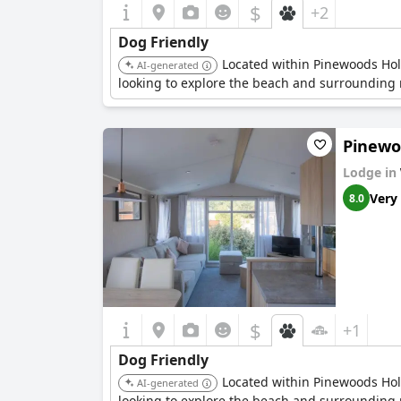
$
+2
Dog Friendly
Located within Pinewoods Holid
AI-generated
looking to explore the beach and surrounding n
Pinewoo
Lodge in
Very
8.0
$
+1
Dog Friendly
Located within Pinewoods Holid
AI-generated
looking to explore the beach and surrounding n