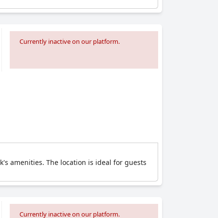
Currently inactive on our platform.
's amenities. The location is ideal for guests
Currently inactive on our platform.