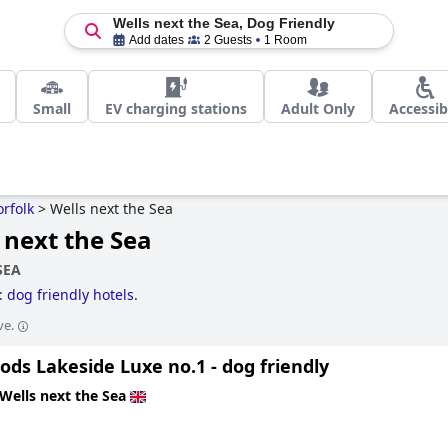
Wells next the Sea, Dog Friendly
Add dates
2 Guests
1 Room
Small
EV charging stations
Adult Only
Accessib
rfolk
>
Wells next the Sea
 next the Sea
SEA
a:
dog friendly hotels
.
ve.
ds Lakeside Luxe no.1 - dog friendly
Wells next the Sea