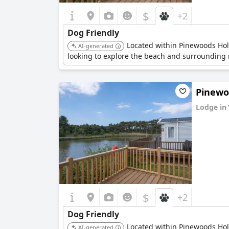
$
+2
Dog Friendly
Located within Pinewoods Holid
AI-generated
looking to explore the beach and surrounding n
Pinewoo
Lodge in
0.0
$
+2
Dog Friendly
Located within Pinewoods Holid
AI-generated