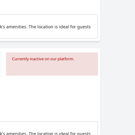
's amenities. The location is ideal for guests
Currently inactive on our platform.
's amenities. The location is ideal for guests