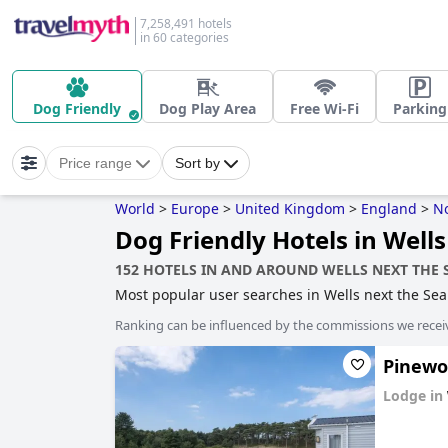
7,258,491 hotels
in 60 categories
Dog Friendly
Dog Play Area
Free Wi-Fi
Parking
Price range
Sort by
World
>
Europe
>
United Kingdom
>
England
>
No
Dog Friendly Hotels in Wells
152 HOTELS IN AND AROUND WELLS NEXT THE 
Most popular user searches in Wells next the Se
Ranking can be influenced by the commissions we recei
Pinewoo
Lodge in
0.0