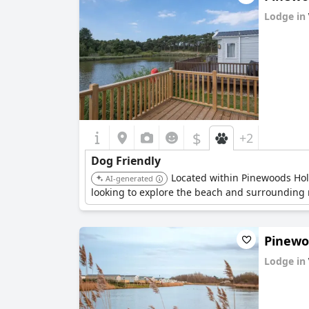
Lodge in
0.0
$
+2
Dog Friendly
Located within Pinewoods Holid
AI-generated
looking to explore the beach and surrounding n
Pinewoo
Lodge in
0.0