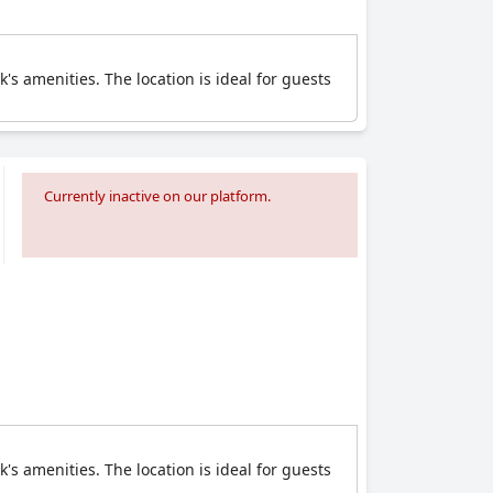
's amenities. The location is ideal for guests
Currently inactive on our platform.
's amenities. The location is ideal for guests