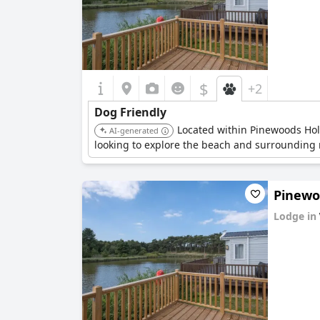
$
+2
Dog Friendly
Located within Pinewoods Holid
AI-generated
looking to explore the beach and surrounding n
Pinewoo
Lodge in
0.0