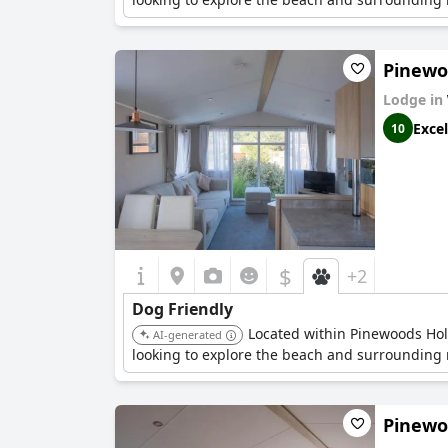
Pinewoo
Lodge in
Excel
10
$
+2
Dog Friendly
Located within Pinewoods Holid
AI-generated
looking to explore the beach and surrounding n
Pinewoo