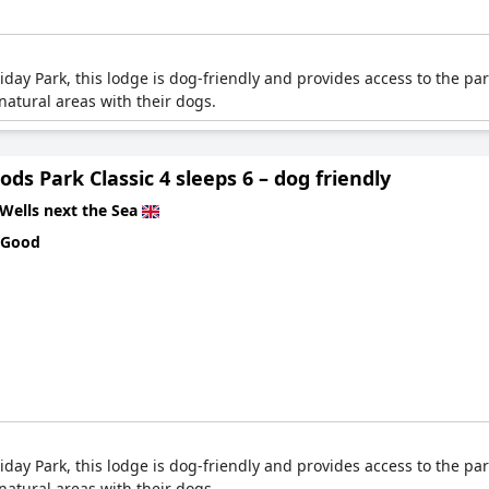
ay Park, this lodge is dog-friendly and provides access to the park
atural areas with their dogs.
ds Park Classic 4 sleeps 6 – dog friendly
Wells next the Sea
 Good
ay Park, this lodge is dog-friendly and provides access to the park
atural areas with their dogs.