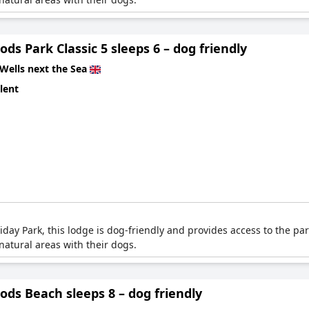
ds Park Classic 5 sleeps 6 – dog friendly
Wells next the Sea
lent
ay Park, this lodge is dog-friendly and provides access to the park
atural areas with their dogs.
ds Beach sleeps 8 – dog friendly