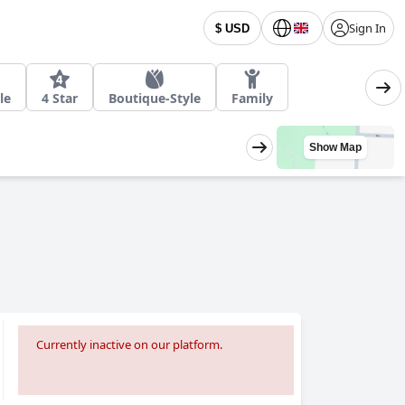
Sign In
$ USD
le
4 Star
Boutique-Style
Family
Show Map
Currently inactive on our platform.