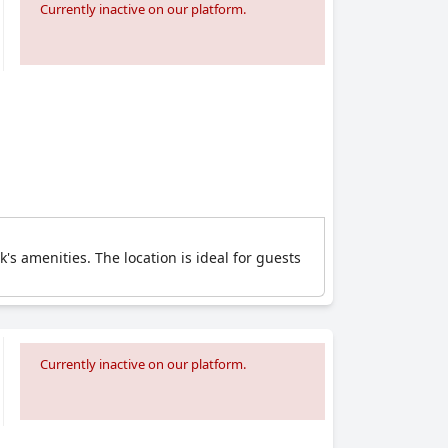
Currently inactive on our platform.
's amenities. The location is ideal for guests
Currently inactive on our platform.