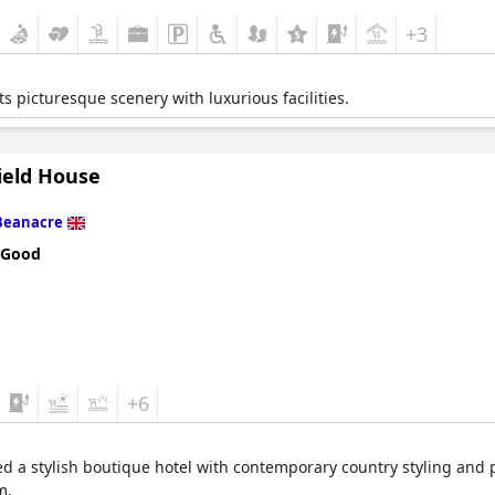
+3
s picturesque scenery with luxurious facilities.
ield House
Beanacre
 Good
+6
lled a stylish boutique hotel with contemporary country styling and 
m.