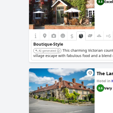
Excel
8.8
$
+6
Boutique-Style
This charming Victorian count
AI-generated
village escape with fabulous food and a blend o
The La
Hotel in
Very
8.6