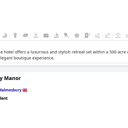
 hotel offers a luxurious and stylish retreat set within a 500-acre 
elegant boutique experience.
y Manor
Malmesbury
lent