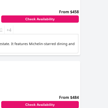
From $458
Check Availability
+4
estate. It features Michelin-starred dining and
From $484
Check Availability