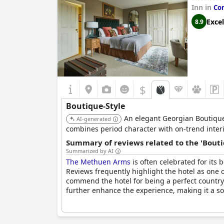
Inn in
Co
Excel
8.9
$
Boutique-Style
An elegant Georgian Boutique I
AI-generated
combines period character with on-trend inte
Summary of reviews related to the 'Bouti
Summarized by AI
The Methuen Arms
is often celebrated for it
Reviews frequently highlight the hotel as one 
commend the hotel for being a perfect country r
further enhance the experience, making it a so