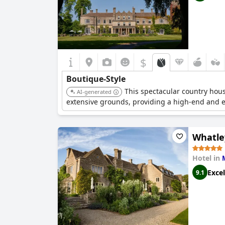
$
Boutique-Style
This spectacular country house
AI-generated
extensive grounds, providing a high-end and 
Whatle
Hotel in
Excel
9.1