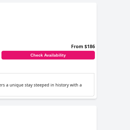
From $186
Check Availability
fers a unique stay steeped in history with a