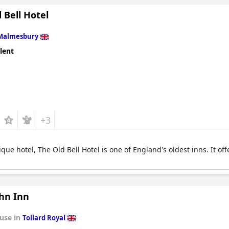
 Bell Hotel
Malmesbury
lent
+3
que hotel, The Old Bell Hotel is one of England's oldest inns. It of
ohn Inn
use in
Tollard Royal