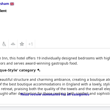
rsham
lent
+1
nn, this hotel offers 19 individually designed bedrooms with high-q
riors and serves award-winning gastropub food.
que-Style' category
s beautiful structure and charming ambiance, creating a boutique 
of the best boutique accommodations in England with a lovely, styl
etreat, praising both the quality of the towels and the overall eleg
ught-after destination for those seeking both comfort and sophisti
Read review summaries for all categories