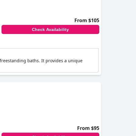
From $105
Check Availability
 freestanding baths. It provides a unique
From $95