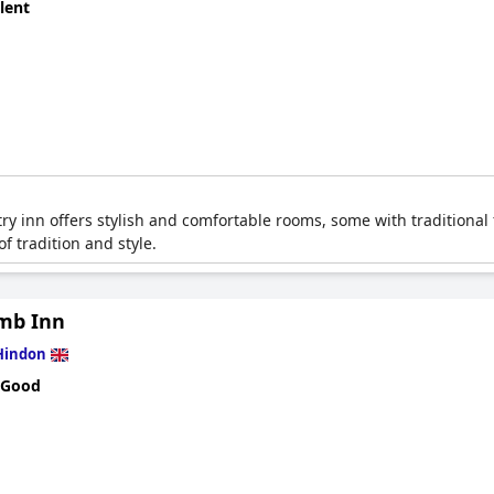
lent
ry inn offers stylish and comfortable rooms, some with traditional
f tradition and style.
mb Inn
Hindon
 Good