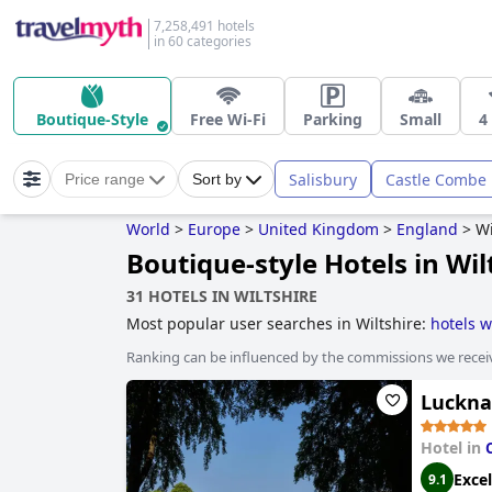
7,258,491 hotels
in 60 categories
Boutique-Style
Free Wi-Fi
Parking
Small
4
Salisbury
Castle Combe
Price range
Sort by
World
>
Europe
>
United Kingdom
>
England
>
Wi
Boutique-style Hotels in Wil
31 HOTELS IN WILTSHIRE
Most popular user searches in Wiltshire:
hotels w
dog friendly hotels
,
5-star hotels
and
4-star hotel
Ranking can be influenced by the commissions we recei
Luckna
Hotel in
Excel
9.1