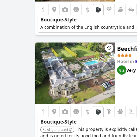
$
Boutique-Style
A combination of the English countryside and it
Beechf
Hotel in
Very
8.2
$
Boutique-Style
This property is explicitly ca
AI-generated
and is noted for its good food and friendly tea