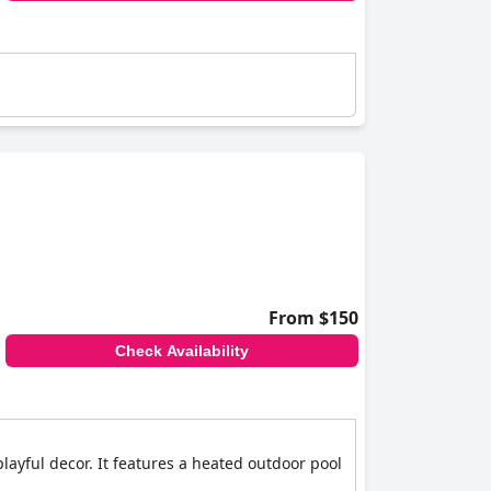
From $150
Check Availability
playful decor. It features a heated outdoor pool