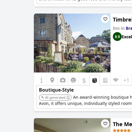
Timbrel
Inn in
Br
Excel
8.9
$
+1
Boutique-Style
An award-winning boutique hot
AI-generated
Avon, it offers unique, individually styled roo
The Me