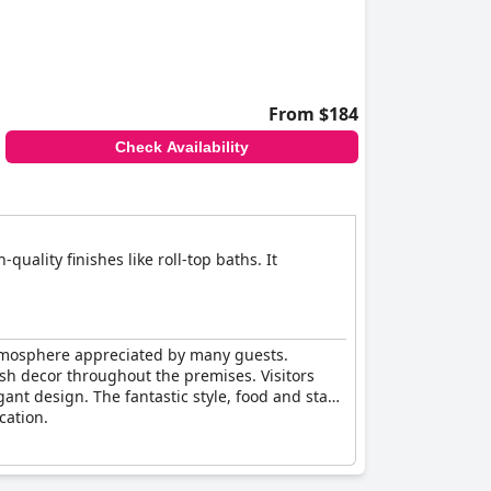
From $184
Check Availability
uality finishes like roll-top baths. It
atmosphere appreciated by many guests.
ish decor throughout the premises. Visitors
ant design. The fantastic style, food and staff
cation.