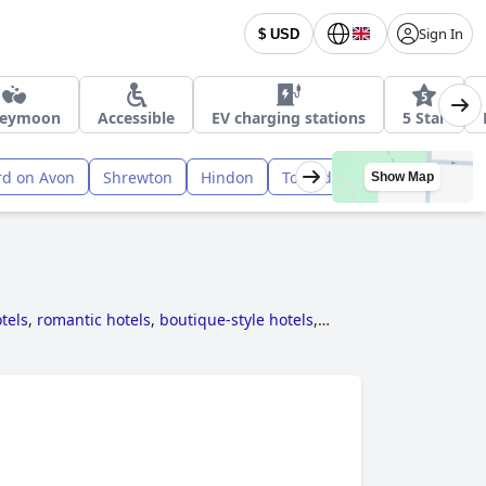
Sign In
$ USD
eymoon
Accessible
EV charging stations
5 Star
rd on Avon
Shrewton
Hindon
Tollard Royal
Show Map
tels
,
romantic hotels
,
boutique-style hotels
,