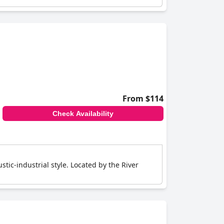
From $114
Check Availability
tic-industrial style. Located by the River