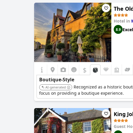
The Old
Hotel in
Excel
8.9
$
Boutique-Style
Recognized as a historic bouti
AI-generated
focus on providing a boutique experience.
King J
Guest Ho