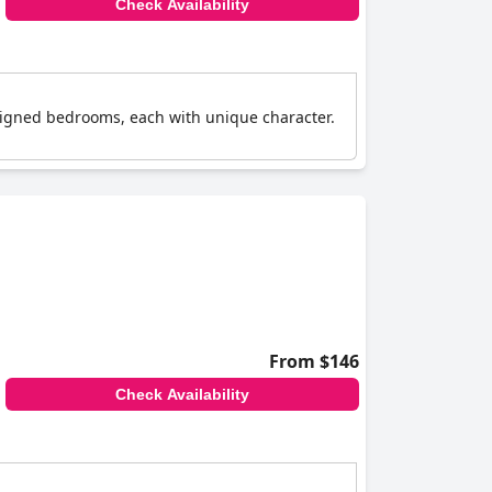
Check Availability
signed bedrooms, each with unique character.
From $146
Check Availability