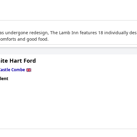
 has undergone redesign, The Lamb Inn features 18 individually de
 comforts and good food.
ite Hart Ford
Castle Combe
lent