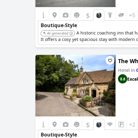
$
+5
Boutique-Style
A historic coaching inn that
AI-generated
It offers a cosy yet spacious stay with modern
The Wh
Hotel in
Excel
8.8
$
+2
Boutique-Style