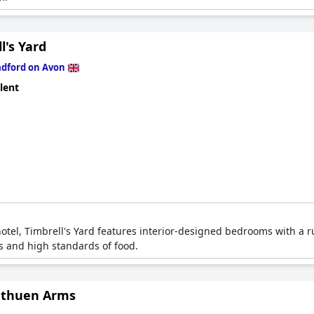
l's Yard
adford on Avon
lent
el, Timbrell's Yard features interior-designed bedrooms with a rus
ms and high standards of food.
thuen Arms