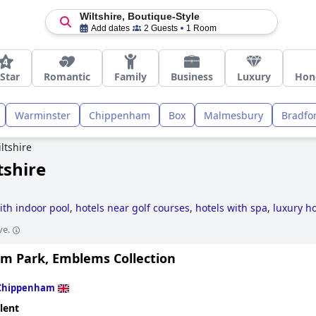
Wiltshire, Boutique-Style
Add dates
2 Guests
1 Room
 Star
Romantic
Family
Business
Luxury
Hon
Warminster
Chippenham
Box
Malmesbury
Bradfo
ltshire
tshire
ith indoor pool
,
hotels near golf courses
,
hotels with spa
,
luxury ho
s
.
ve.
m Park, Emblems Collection
Chippenham
lent