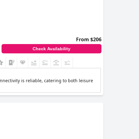
From $206
Check Availability
ctivity is reliable, catering to both leisure