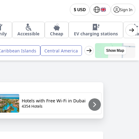
Sign In
$ USD
ily
Accessible
Cheap
EV charging stations
4 Sta
Caribbean Islands
Central America
Show Map
Hotels with Free Wi-Fi in Dubai
H
4354 Hotels
6