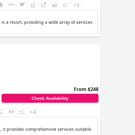
+3
is a resort, providing a wide array of services
From $248
Check Availability
+4
l, it provides comprehensive services suitable