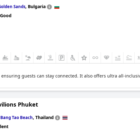
,
Bulgaria
Golden Sands
 Good
, ensuring guests can stay connected. It also offers ultra all-inclus
vilions Phuket
n
,
Thailand
Bang Tao Beach
lent