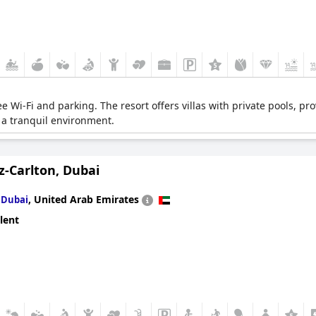
ee Wi-Fi and parking. The resort offers villas with private pools, p
g a tranquil environment.
z-Carlton, Dubai
n
,
United Arab Emirates
Dubai
lent