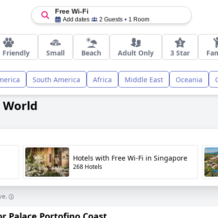
Free Wi-Fi
Add dates
2 Guests
1 Room
 Friendly
Small
Beach
Adult Only
3 Star
Fam
merica
South America
Africa
Middle East
Oceania
e World
Hotels with Free Wi-Fi in Singapore
268 Hotels
ve.
or Palace Portofino Coast