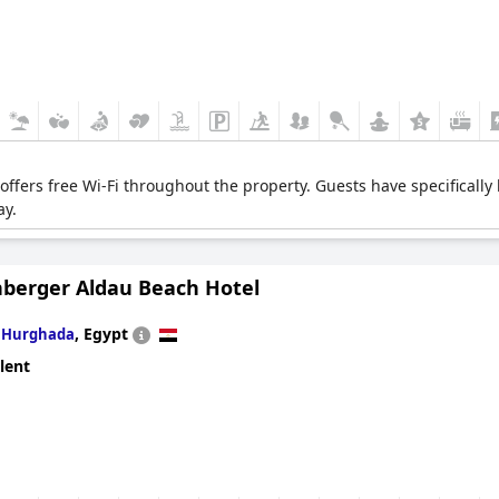
t offers free Wi-Fi throughout the property. Guests have specifically 
ay.
nberger Aldau Beach Hotel
n
,
Egypt
Hurghada
lent