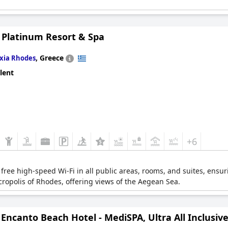
 Platinum Resort & Spa
,
Greece
Ixia Rhodes
lent
+6
s free high-speed Wi-Fi in all public areas, rooms, and suites, ensuri
cropolis of Rhodes, offering views of the Aegean Sea.
Encanto Beach Hotel - MediSPA, Ultra All Inclusiv