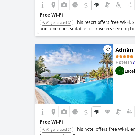
$
Free Wi-Fi
This resort offers free Wi-Fi.
AI-generated
and amenities suitable for travelers seeking bo
Adrián
Hotel in
Excel
9.0
$
Free Wi-Fi
This hotel offers free Wi-Fi, 
AI-generated