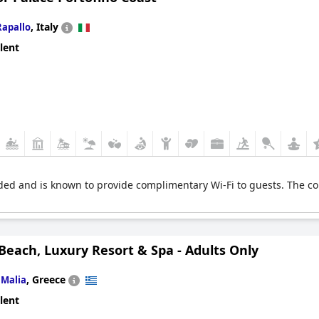
,
Italy
Rapallo
lent
ed and is known to provide complimentary Wi-Fi to guests. The conne
Beach, Luxury Resort & Spa - Adults Only
n
,
Greece
Malia
lent