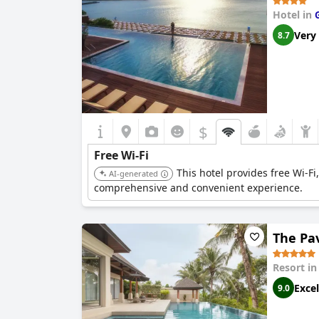
Hotel in
Very
8.7
$
Free Wi-Fi
This hotel provides free Wi-Fi
AI-generated
comprehensive and convenient experience.
The Pa
Resort i
Excel
9.0