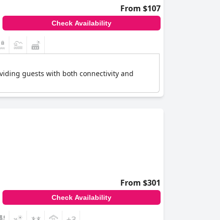
From $107
Check Availability
roviding guests with both connectivity and
From $301
Check Availability
+3