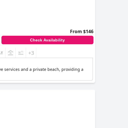
From $146
Check Availability
+3
ive services and a private beach, providing a