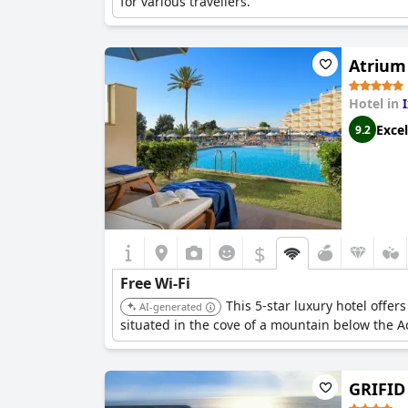
for various travellers.
Atrium
Hotel in
Excel
9.2
$
Free Wi-Fi
This 5-star luxury hotel offer
AI-generated
situated in the cove of a mountain below the A
GRIFID 