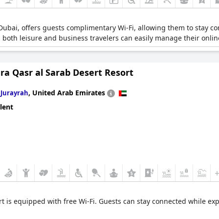
, Dubai, offers guests complimentary Wi-Fi, allowing them to stay 
s both leisure and business travelers can easily manage their online
ra Qasr al Sarab Desert Resort
n
,
United Arab Emirates
Jurayrah
lent
rt is equipped with free Wi-Fi. Guests can stay connected while e