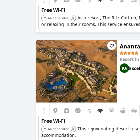
Free Wi-Fi
As a resort, The Ritz-Carlton
AI-generated
or relaxing in their rooms. This service ensure
Ananta
Resort i
Excel
9.6
$
Free Wi-Fi
This rejuvenating desert reso
AI-generated
accommodation.