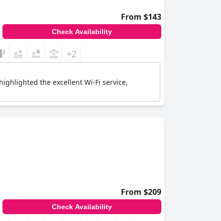
From $143
Check Availability
+2
highlighted the excellent Wi-Fi service,
From $209
Check Availability