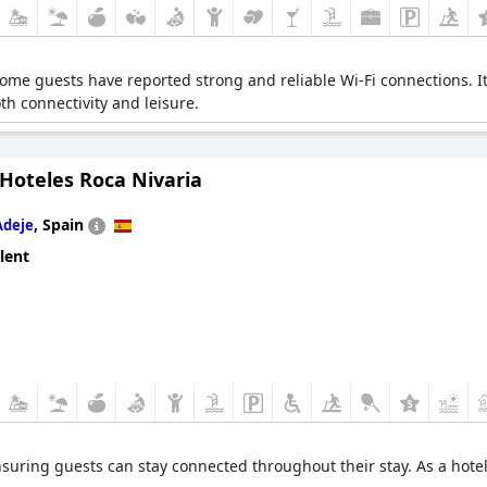
 Some guests have reported strong and reliable Wi-Fi connections. It 
th connectivity and leisure.
 Hoteles Roca Nivaria
,
Spain
Adeje
lent
ensuring guests can stay connected throughout their stay. As a hote