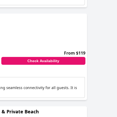
From $119
Check Availability
ng seamless connectivity for all guests. It is
e & Private Beach