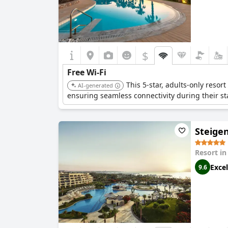
$
Free Wi-Fi
This 5-star, adults-only resor
AI-generated
ensuring seamless connectivity during their st
Steige
Resort i
Excel
9.6