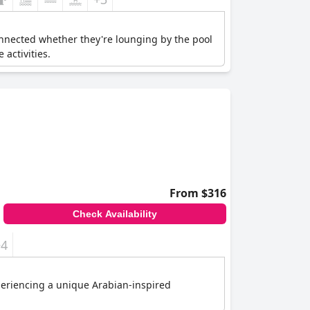
connected whether they're lounging by the pool
 activities.
From $316
Check Availability
+4
xperiencing a unique Arabian-inspired