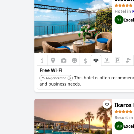
Hotel in
Excel
9.1
$
Free Wi-Fi
This hotel is often recommend
AI-generated
and business needs.
Ikaros 
Resort i
Excel
9.0