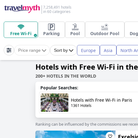
7,258,491 hotels
in 60 categories
Free Wi-Fi
Parking
Pool
Outdoor Pool
Dog
Europe
Asia
North A
Price range
Sort by
Hotels with Free Wi-Fi in th
200+ HOTELS IN THE WORLD
Popular Searches:
Hotels with Free Wi-Fi in Paris
1361 Hotels
Ranking can be influenced by the commissions we recei
Excelsi