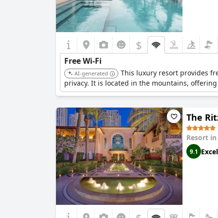
$
Free Wi-Fi
This luxury resort provides fr
AI-generated
privacy. It is located in the mountains, offerin
The Rit
Resort i
Excel
9.1
$