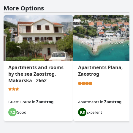
More Options
Apartments and rooms
Apartments Plana,
by the sea Zaostrog,
Zaostrog
Makarska - 2662
Guest House
in
Zaostrog
Apartments
in
Zaostrog
Good
Excellent
7.2
9.8