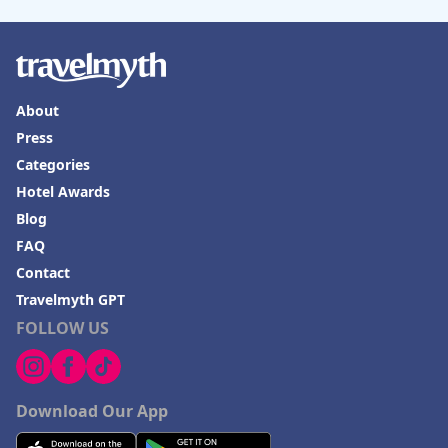
About
Press
Categories
Hotel Awards
Blog
FAQ
Contact
Travelmyth GPT
FOLLOW US
Download Our App