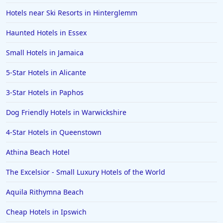
Hotels near Ski Resorts in Hinterglemm
Haunted Hotels in Essex
Small Hotels in Jamaica
5-Star Hotels in Alicante
3-Star Hotels in Paphos
Dog Friendly Hotels in Warwickshire
4-Star Hotels in Queenstown
Athina Beach Hotel
The Excelsior - Small Luxury Hotels of the World
Aquila Rithymna Beach
Cheap Hotels in Ipswich