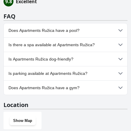
9.8
Excellent
FAQ
Does Apartments Ružica have a pool?
No, Apartments Ružica doesn't have any pool.
Is there a spa available at Apartments Ružica?
No, a spa isn't available at Apartments Ružica.
Is Apartments Ružica dog-friendly?
No, Apartments Ružica doesn't allow dogs.
Is parking available at Apartments Ružica?
Yes, parking facilities are available at Apartments Ružica.
Does Apartments Ružica have a gym?
No, Apartments Ružica doesn't have a gym.
Location
Show Map