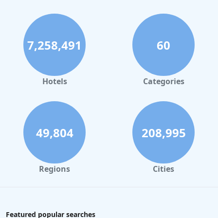
7,258,491
60
Hotels
Categories
49,804
208,995
Regions
Cities
Featured popular searches