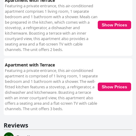
Apartment with Terrace
Featuring a private entrance, this air-conditioned
apartment comprises 1 living room, 1 separate
bedroom and 1 bathroom with a shower. Meals can
be prepared in the kitchen, which comes with a
Show Prices
stovetop, a refrigerator, a dishwasher and
kitchenware. Boasting a terrace with an inner
courtyard view, this apartment also provides a
seating area and a flat-screen TV with cable
channels. The unit offers 2 beds.
Apartment with Terrace
Featuring a private entrance, this air-conditioned
apartment is comprised of 1 living room, 1 separate
bedroom and 1 bathroom with a shower. The well-
fitted kitchen features a stovetop, a refrigerator, a
Show Prices
dishwasher and kitchenware. Boasting a terrace
with an inner courtyard view, this apartment also
offers a seating area and a flat-screen TV with cable
channels. The unit offers 3 beds.
Reviews