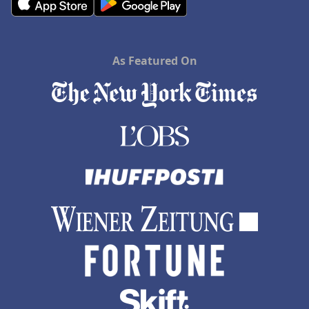
As Featured On