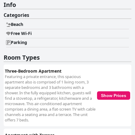
Info
Categories
Beach
Free Wi-Fi
Parking
Room Types
Three-Bedroom Apartment
Featuring a private entrance, this spacious
apartment also is comprised of 1 living room, 3
separate bedrooms and 3 bathrooms with a
shower. In the fully equipped kitchen, guests will
Show Prices
find a stovetop, a refrigerator, kitchenware and a
microwave. This air-conditioned apartment
comprises a dining area, a flat-screen TV with cable
channels a seating area and a terrace. The unit
offers 7 beds.