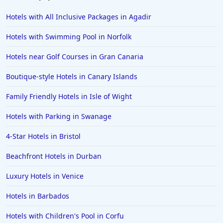
Hotels with All Inclusive Packages in Agadir
Hotels with Swimming Pool in Norfolk
Hotels near Golf Courses in Gran Canaria
Boutique-style Hotels in Canary Islands
Family Friendly Hotels in Isle of Wight
Hotels with Parking in Swanage
4-Star Hotels in Bristol
Beachfront Hotels in Durban
Luxury Hotels in Venice
Hotels in Barbados
Hotels with Children's Pool in Corfu