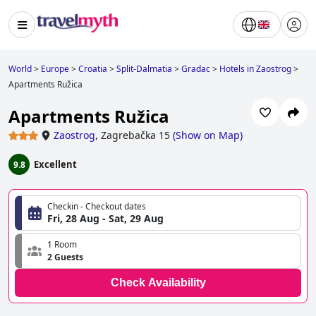
World
>
Europe
>
Croatia
>
Split-Dalmatia
>
Gradac
>
Hotels in Zaostrog
>
Apartments Ružica
Apartments Ružica
Zaostrog
,
Zagrebačka 15
(
Show on Map
)
Excellent
9.8
Checkin - Checkout dates
Fri, 28 Aug - Sat, 29 Aug
1 Room
2 Guests
Check Availability