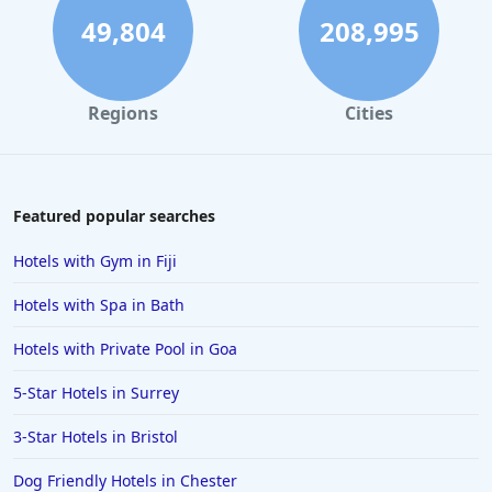
49,804
208,995
Regions
Cities
Featured popular searches
Hotels with Gym in Fiji
Hotels with Spa in Bath
Hotels with Private Pool in Goa
5-Star Hotels in Surrey
3-Star Hotels in Bristol
Dog Friendly Hotels in Chester