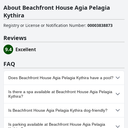
About Beachfront House Agia Pelagia
Kythira
Registry or License or Notification Number
:
00003838873
Reviews
9.4
Excellent
FAQ
Does Beachfront House Agia Pelagia Kythira have a pool?
No, Beachfront House Agia Pelagia Kythira doesn't have any
Is there a spa available at Beachfront House Agia Pelagia
pool.
Kythira?
No, a spa isn't available at Beachfront House Agia Pelagia
Is Beachfront House Agia Pelagia Kythira dog-friendly?
Kythira.
No, Beachfront House Agia Pelagia Kythira doesn't allow dogs.
Is parking available at Beachfront House Agia Pelagia