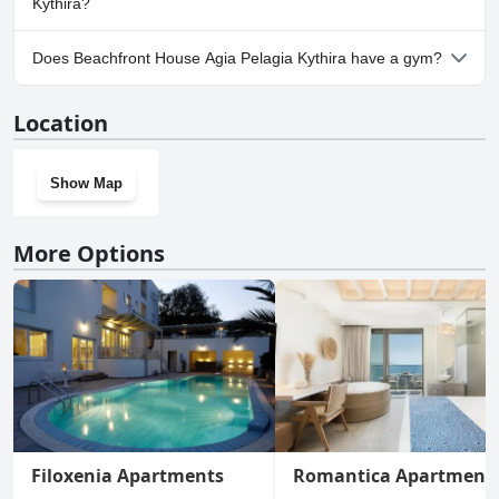
Kythira?
No, parking facilities aren't available at Beachfront House Agia
Does Beachfront House Agia Pelagia Kythira have a gym?
Pelagia Kythira.
No, Beachfront House Agia Pelagia Kythira doesn't have a gym.
Location
Show Map
More Options
Filoxenia Apartments
Romantica Apartment