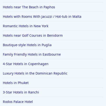
Hotels near The Beach in Paphos
Hotels with Rooms With Jacuzzi / Hot-tub in Malta
Romantic Hotels in New York
Hotels near Golf Courses in Benidorm
Boutique-style Hotels in Puglia
Family Friendly Hotels in Eastbourne
4-Star Hotels in Copenhagen
Luxury Hotels in the Dominican Republic
Hotels in Phuket
3-Star Hotels in Ranchi
Rodos Palace Hotel