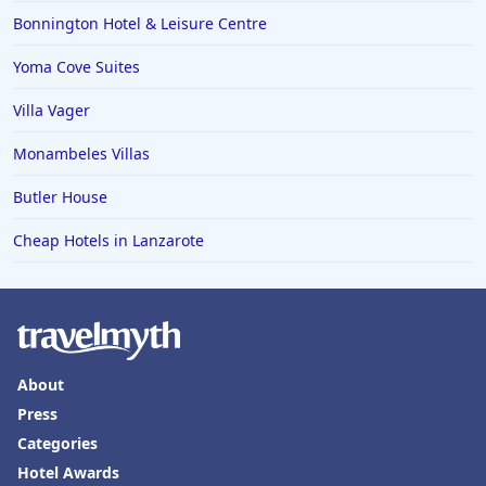
Bonnington Hotel & Leisure Centre
Yoma Cove Suites
Villa Vager
Monambeles Villas
Butler House
Cheap Hotels in Lanzarote
About
Press
Categories
Hotel Awards