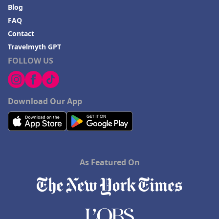
Blog
FAQ
Contact
Travelmyth GPT
FOLLOW US
Download Our App
As Featured On