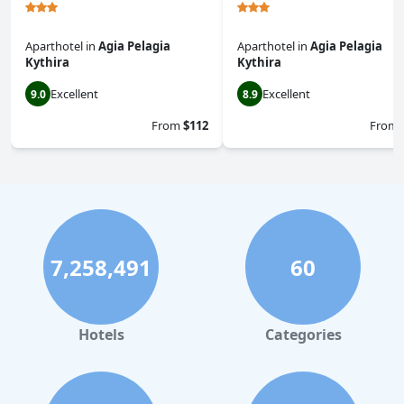
Aparthotel
in
Agia Pelagia
Aparthotel
in
Agia Pelagia
Kythira
Kythira
Excellent
Excellent
9.0
8.9
From
$112
From
7,258,491
60
Hotels
Categories