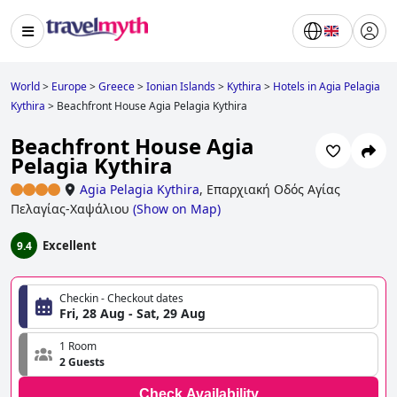
World
>
Europe
>
Greece
>
Ionian Islands
>
Kythira
>
Hotels in Agia Pelagia
Kythira
>
Beachfront House Agia Pelagia Kythira
Beachfront House Agia
Pelagia Kythira
Agia Pelagia Kythira
,
Επαρχιακή Οδός Αγίας
Πελαγίας-Χαψάλιου
(
Show on Map
)
Excellent
9.4
Checkin - Checkout dates
Fri, 28 Aug - Sat, 29 Aug
1 Room
2 Guests
Check Availability