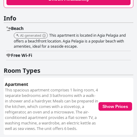
Info
Beach
This apartment is located in Agia Pelagia and
AI-generated
offers a beachfront location. Agia Pelagia is a popular beach with
amenities, ideal for a seaside escape.
Free Wi-Fi
Room Types
Apartment
This spacious apartment comprises 1 living room, 4
separate bedrooms and 3 bathrooms with a walk-
in shower and a hairdryer. Meals can be prepared in
the kitchen, which comes with a stovetop, a
Show Prices
refrigerator, an oven and a microwave. The air-
conditioned apartment provides a flat-screen TV, a
washing machine, a wardrobe, an electric kettle as
well as sea views. The unit offers 6 beds.