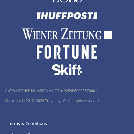
GNTO LICENSE NUMBER (MH.T.E.): 0259Ε60000576001
Copyright © 2012–2026 Travelmyth™. All rights reserved.
Terms & Conditions