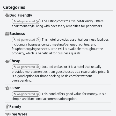
Categories
Dog Friendly
The listing confirms it is pet-friendly. Offers
AI-generated
apartment-style living with necessary amenities for pet owners.
Business
This hotel provides essential business facilities
AI-generated
including a business center, meeting/banquet facilities, and
fax/photocopying services. Free WiFi is available throughout the
property, which is beneficial for business guests.
Cheap
Located on Iasilor, it is a hotel that usually
AI-generated
provides more amenities than guesthouses at a reasonable price. It
is a good option for those seeking basic comfort without
overspending.
3 Star
This hotel offers good value for money. It is a
AI-generated
simple and functional accommodation option.
Family
Free Wi-Fi