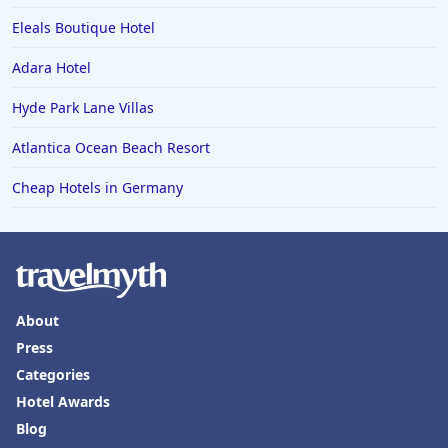
Eleals Boutique Hotel
Adara Hotel
Hyde Park Lane Villas
Atlantica Ocean Beach Resort
Cheap Hotels in Germany
About
Press
Categories
Hotel Awards
Blog