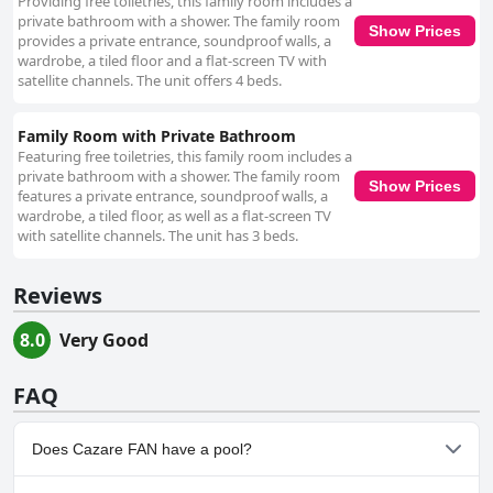
Providing free toiletries, this family room includes a
private bathroom with a shower. The family room
Show Prices
provides a private entrance, soundproof walls, a
wardrobe, a tiled floor and a flat-screen TV with
satellite channels. The unit offers 4 beds.
Family Room with Private Bathroom
Featuring free toiletries, this family room includes a
private bathroom with a shower. The family room
Show Prices
features a private entrance, soundproof walls, a
wardrobe, a tiled floor, as well as a flat-screen TV
with satellite channels. The unit has 3 beds.
Reviews
8.0
Very Good
FAQ
Does Cazare FAN have a pool?