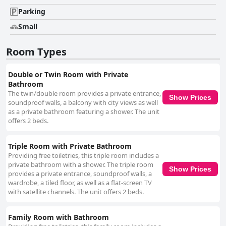
Parking
Small
Room Types
Double or Twin Room with Private
Bathroom
The twin/double room provides a private entrance,
Show Prices
soundproof walls, a balcony with city views as well
as a private bathroom featuring a shower. The unit
offers 2 beds.
Triple Room with Private Bathroom
Providing free toiletries, this triple room includes a
private bathroom with a shower. The triple room
Show Prices
provides a private entrance, soundproof walls, a
wardrobe, a tiled floor, as well as a flat-screen TV
with satellite channels. The unit offers 2 beds.
Family Room with Bathroom