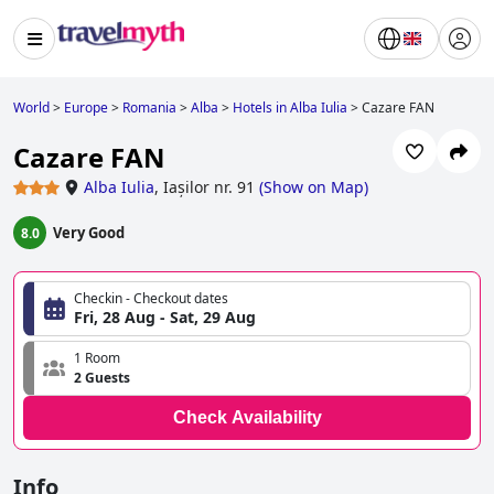
World
>
Europe
>
Romania
>
Alba
>
Hotels in Alba Iulia
>
Cazare FAN
Cazare FAN
Alba Iulia
,
Iașilor nr. 91
(
Show on Map
)
Very Good
8.0
Checkin - Checkout dates
Fri, 28 Aug - Sat, 29 Aug
1 Room
2 Guests
Check Availability
Info