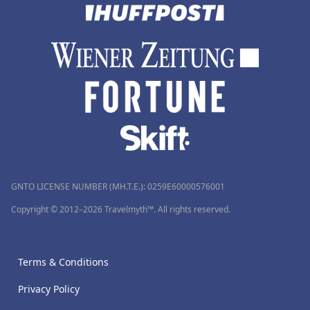
GNTO LICENSE NUMBER (MH.T.E.): 0259Ε60000576001
Copyright © 2012–2026 Travelmyth™. All rights reserved.
Terms & Conditions
Privacy Policy