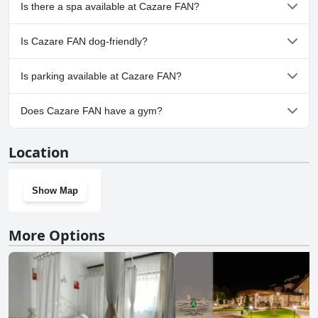
No, Cazare FAN doesn't have any pool.
Is there a spa available at Cazare FAN?
No, a spa isn't available at Cazare FAN.
Is Cazare FAN dog-friendly?
Yes, Cazare FAN welcomes dogs.
Is parking available at Cazare FAN?
Yes, parking facilities are available at Cazare FAN.
Does Cazare FAN have a gym?
No, Cazare FAN doesn't have a gym.
Location
Show Map
More Options