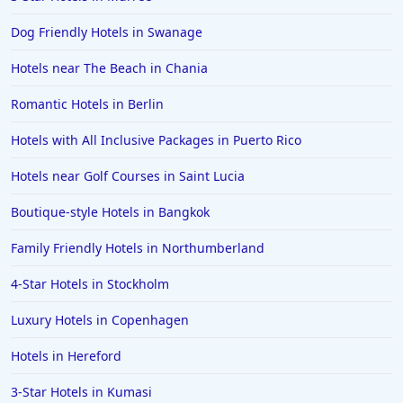
Dog Friendly Hotels in Swanage
Hotels near The Beach in Chania
Romantic Hotels in Berlin
Hotels with All Inclusive Packages in Puerto Rico
Hotels near Golf Courses in Saint Lucia
Boutique-style Hotels in Bangkok
Family Friendly Hotels in Northumberland
4-Star Hotels in Stockholm
Luxury Hotels in Copenhagen
Hotels in Hereford
3-Star Hotels in Kumasi