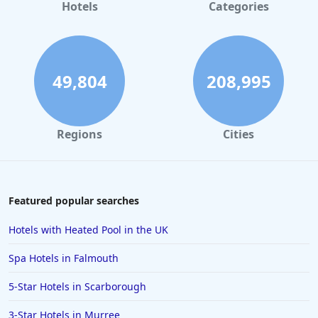
Hotels
Categories
49,804
208,995
Regions
Cities
Featured popular searches
Hotels with Heated Pool in the UK
Spa Hotels in Falmouth
5-Star Hotels in Scarborough
3-Star Hotels in Murree