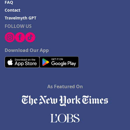
FAQ
Contact
Travelmyth GPT
FOLLOW US
Download Our App
As Featured On