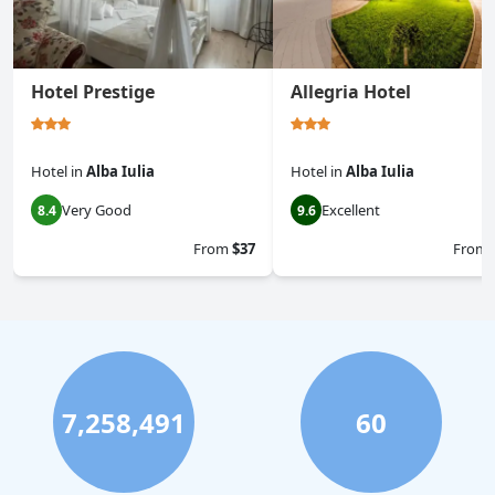
Hotel Prestige
Allegria Hotel
Hotel
in
Alba Iulia
Hotel
in
Alba Iulia
Very Good
Excellent
8.4
9.6
From
$37
From
7,258,491
60