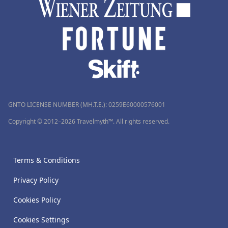
GNTO LICENSE NUMBER (MH.T.E.): 0259Ε60000576001
Copyright © 2012–2026 Travelmyth™. All rights reserved.
Terms & Conditions
Privacy Policy
Cookies Policy
Cookies Settings