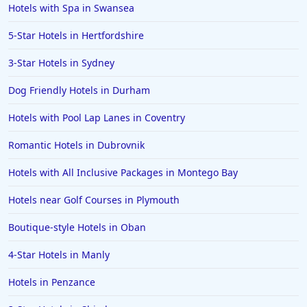
Hotels with Spa in Swansea
5-Star Hotels in Hertfordshire
3-Star Hotels in Sydney
Dog Friendly Hotels in Durham
Hotels with Pool Lap Lanes in Coventry
Romantic Hotels in Dubrovnik
Hotels with All Inclusive Packages in Montego Bay
Hotels near Golf Courses in Plymouth
Boutique-style Hotels in Oban
4-Star Hotels in Manly
Hotels in Penzance