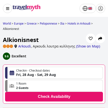
World
>
Europe
>
Greece
>
Peloponnese
>
Ilia
>
Hotels in Arkoudi
>
Alkionisnest
Alkionisnest
Arkoudi
,
Αρκουδι λουτρα κυλληνης
(
Show on Map
)
Excellent
9.6
Checkin - Checkout dates
Fri, 28 Aug - Sat, 29 Aug
1 Room
2 Guests
Check Availability