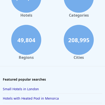
Hotels
Categories
49,804
208,995
Regions
Cities
Featured popular searches
Small Hotels in London
Hotels with Heated Pool in Menorca