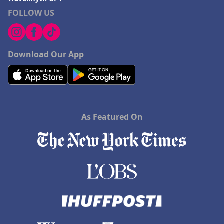
FOLLOW US
Download Our App
As Featured On