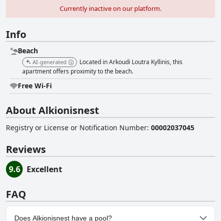
Currently inactive on our platform.
Info
Beach
Located in Arkoudi Loutra Kyllinis, this
AI-generated
apartment offers proximity to the beach.
Free Wi-Fi
About Alkionisnest
Registry or License or Notification Number
:
00002037045
Reviews
9.6
Excellent
FAQ
Does Alkionisnest have a pool?