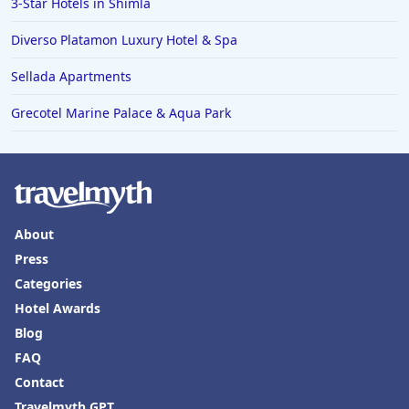
3-Star Hotels in Shimla
Diverso Platamon Luxury Hotel & Spa
Sellada Apartments
Grecotel Marine Palace & Aqua Park
About
Press
Categories
Hotel Awards
Blog
FAQ
Contact
Travelmyth GPT