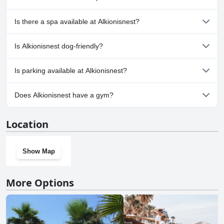
No, Alkionisnest doesn't have any pool.
Is there a spa available at Alkionisnest?
No, a spa isn't available at Alkionisnest.
Is Alkionisnest dog-friendly?
No, Alkionisnest doesn't allow dogs.
Is parking available at Alkionisnest?
No, parking facilities aren't available at Alkionisnest.
Does Alkionisnest have a gym?
No, Alkionisnest doesn't have a gym.
Location
Show Map
More Options