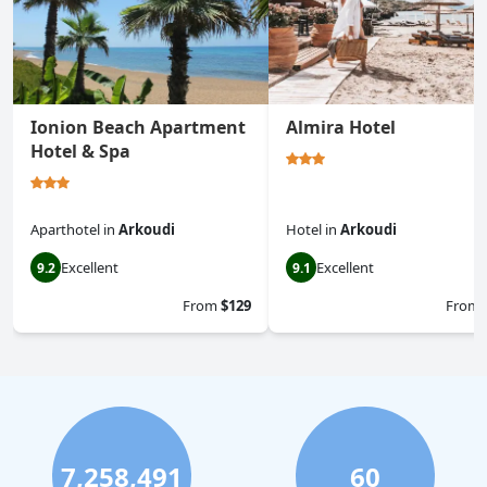
Ionion Beach Apartment
Almira Hotel
Hotel & Spa
Aparthotel
in
Arkoudi
Hotel
in
Arkoudi
Excellent
Excellent
9.2
9.1
From
$129
From
7,258,491
60