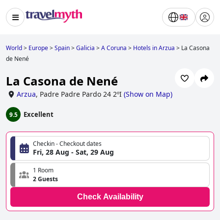
World
>
Europe
>
Spain
>
Galicia
>
A Coruna
>
Hotels in Arzua
>
La Casona
de Nené
La Casona de Nené
Arzua
,
Padre Padre Pardo 24 2ºI
(
Show on Map
)
Excellent
9.5
Checkin - Checkout dates
Fri, 28 Aug - Sat, 29 Aug
1 Room
2 Guests
Check Availability