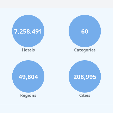
7,258,491
60
Hotels
Categories
49,804
208,995
Regions
Cities