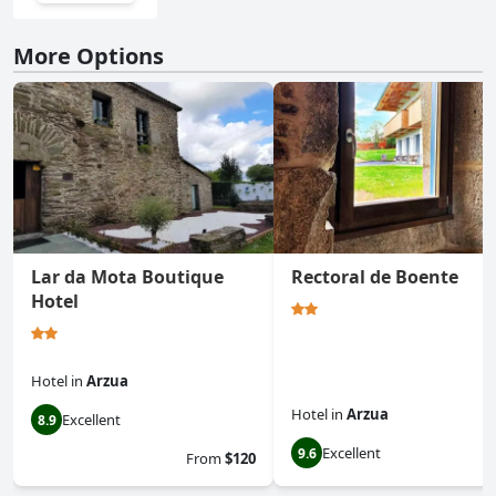
More Options
Lar da Mota Boutique
Rectoral de Boente
Hotel
Hotel
in
Arzua
Hotel
in
Arzua
Excellent
8.9
Excellent
9.6
From
$120