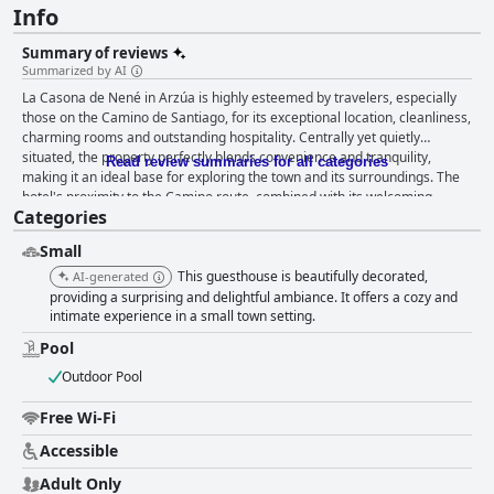
Info
Summary of reviews
Summarized by AI
La Casona de Nené in Arzúa is highly esteemed by travelers, especially
those on the Camino de Santiago, for its exceptional location, cleanliness,
charming rooms and outstanding hospitality. Centrally yet quietly
situated, the property perfectly blends convenience and tranquility,
Read review summaries for all categories
making it an ideal base for exploring the town and its surroundings. The
hotel's proximity to the Camino route, combined with its welcoming
Categories
ambiance and thoughtful amenities like a warm dipping pool, greeted
with warmth and attentiveness by staff members such as Adrian, makes
Small
it a favored choice among guests. The rooms at La Casona de Nené are
praised for their tasteful and chic decor, spaciousness and cleanliness.
This guesthouse is beautifully decorated,
AI-generated
Thoughtfully arranged with attention to detail, the rooms offer a cozy yet
providing a surprising and delightful ambiance. It offers a cozy and
luxurious retreat, enhanced by features like private balconies and
intimate experience in a small town setting.
underfloor heating. The comfortable mattresses and pillows contribute to
Pool
restful nights, while the aesthetic touches create a fresh and inviting
atmosphere. An enriching start to the day is ensured with a breakfast
Outdoor Pool
that guests describe as excellent, perfect and spectacular. Though served
in nearby restaurants, the quality, variety and presentation of the
Free Wi-Fi
breakfast make up for any slight inconvenience. The delightful ambiance
Accessible
of the breakfast venues, coupled with the friendly and attentive service,
leaves a lasting positive impression. Cleanliness is a hallmark of La
Adult Only