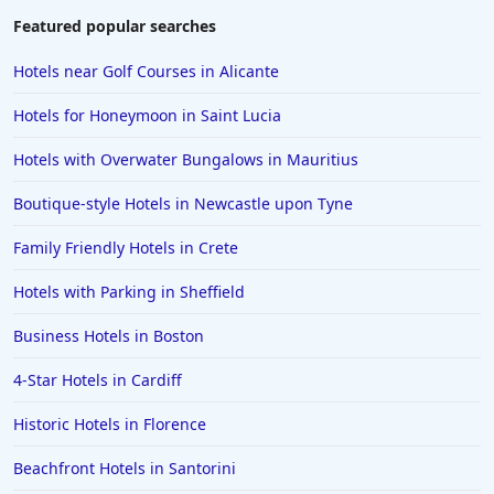
Featured popular searches
Hotels near Golf Courses in Alicante
Hotels for Honeymoon in Saint Lucia
Hotels with Overwater Bungalows in Mauritius
Boutique-style Hotels in Newcastle upon Tyne
Family Friendly Hotels in Crete
Hotels with Parking in Sheffield
Business Hotels in Boston
4-Star Hotels in Cardiff
Historic Hotels in Florence
Beachfront Hotels in Santorini