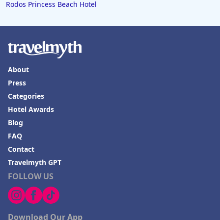
Rodos Princess Beach Hotel
About
Press
Categories
Hotel Awards
Blog
FAQ
Contact
Travelmyth GPT
FOLLOW US
Download Our App