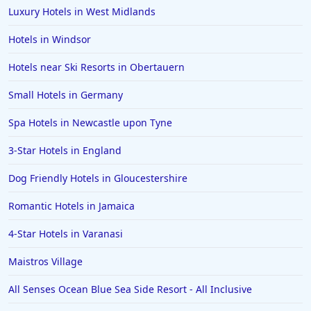
Luxury Hotels in West Midlands
Hotels in Windsor
Hotels near Ski Resorts in Obertauern
Small Hotels in Germany
Spa Hotels in Newcastle upon Tyne
3-Star Hotels in England
Dog Friendly Hotels in Gloucestershire
Romantic Hotels in Jamaica
4-Star Hotels in Varanasi
Maistros Village
All Senses Ocean Blue Sea Side Resort - All Inclusive