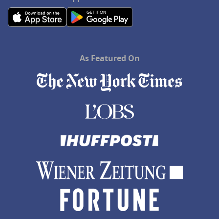
As Featured On