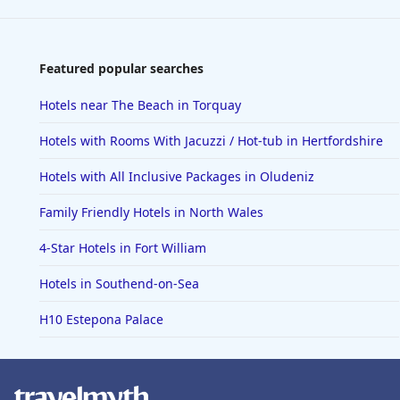
Featured popular searches
Hotels near The Beach in Torquay
Hotels with Rooms With Jacuzzi / Hot-tub in Hertfordshire
Hotels with All Inclusive Packages in Oludeniz
Family Friendly Hotels in North Wales
4-Star Hotels in Fort William
Hotels in Southend-on-Sea
H10 Estepona Palace