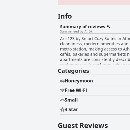
Info
Summary of reviews
Summarized by AI
Aris123 by Smart Cozy Suites in Ath
cleanliness, modern amenities and fr
metro station, making access to Ath
cafés, bakeries and supermarkets ne
apartments are consistently descri
contemporary furnishings, which in
Categories
machines and blackout curtains add
particularly suitable with spacious mul
high praise for their comfort and qu
Honeymoon
comfort of the beds with adjectives like "comfy," "pl
Free Wi-Fi
members like Yuliia and George has 
helpfulness and prompt responsiveness,
Small
standout feature with guests repea
sheets. The high standards of clea
3 Star
appeal. Overall, Aris123 by Smart Cozy Suites offers an ideal blend of tranquility, accessibility, modern comfort and exceptional service,
making it a favored option for both 
retreat.
Guest Reviews