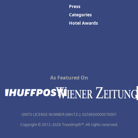
Press
Categories
Hotel Awards
As Featured On
GNTO LICENSE NUMBER (MH.T.E.): 0259Ε60000576001
Copyright © 2012–2026 Travelmyth™. All rights reserved.