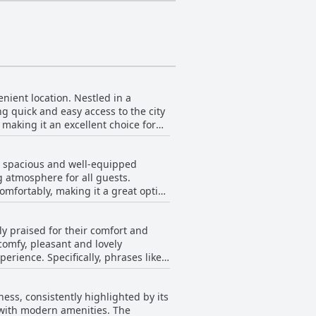
nient location. Nestled in a
ing quick and easy access to the city
 making it an excellent choice for
 several eateries are within a short
n, spacious and well-equipped
akfast or more dining options, a 10-
g atmosphere for all guests.
mfortably, making it a great option
ds. Additionally, attractions like
, such as large Smart TVs, well-
ocation, combined with the serene
ly praised for their comfort and
 the apartments' well-maintained
comfy, pleasant and lovely
The modern, well-equipped spaces
erience. Specifically, phrases like
ce, amenities like washing
action with the bed quality. The
oximity to the metro makes
ficiently while enjoying a
 the beds and mattresses provided
ness, consistently highlighted by its
An impressive rooftop terrace
 with modern amenities. The