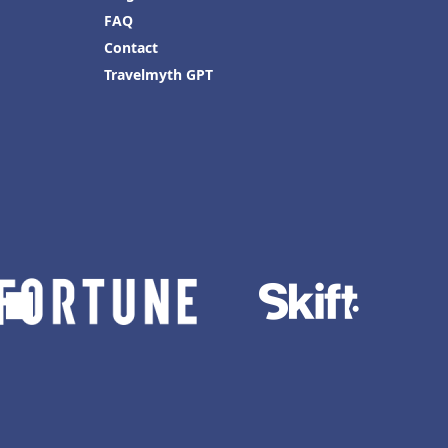
FAQ
Contact
Travelmyth GPT