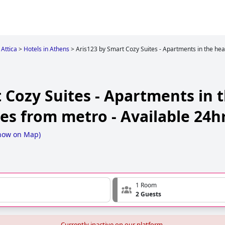
Attica
>
Hotels in Athens
>
Aris123 by Smart Cozy Suites - Apartments in the hea
 Cozy Suites - Apartments in t
es from metro - Available 24h
how on Map
)
1 Room
2 Guests
Currently inactive on our platform.