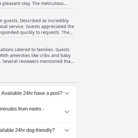
 pleasant stay. The meticulous
tay for all its guests.
o an immaculate overall
sizing the newness and modernity
m guests. Described as incredibly
e for money, making 'Aris123 by
ional service. Guests appreciated the
responded quickly to requests. The
lcoming atmosphere created by the
d the staff's professionalism and
ations catered to families. Guests
nd their readiness to help in any
 With amenities like cribs and baby
ris123 significantly enhanced the
. Several reviewers mentioned that
the family-friendly atmosphere.
ms. Overall, the accommodations
r families visiting Athens.
- Available 24hr have a pool?
ro - Available 24hr doesn't
 minutes from metro -
ens - 5 minutes from metro -
ailable 24hr dog-friendly?