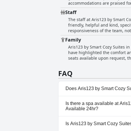
accommodations are praised for
design, spacious interiors and h
attention to cleanliness extend
Staff
environment. Guests are impres
The staff at Aris123 by Smart C
of the apartments. The spotless 
friendly, helpful and kind, spec
Smart Cozy Suites' a highly rec
responsiveness of the team, not
hospitality extended from chec
Family
hosts and managers. Communicati
Aris123 by Smart Cozy Suites in
courtesy left a lasting impress
have highlighted the comfort and
situation suggest a high level o
seats available upon request, 
guest experience, making the s
their children enjoyed the stay
Families found enough space an
FAQ
are described as adequately spa
Does Aris123 by Smart Cozy Suit
No, Aris123 by Smart Cozy Suit
Is there a spa available at Aris
have any pool.
Available 24hr?
No, a spa isn't available at A
Is Aris123 by Smart Cozy Suites
Available 24hr.