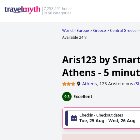
7,258,491 hotels
in 60 categories
World
>
Europe
>
Greece
>
Central Greece
>
Available 24hr
Aris123 by Smart
Athens - 5 minut
Athens
,
123 Aristotelous
(
S
Excellent
9.3
Checkin - Checkout dates
Tue, 25 Aug - Wed, 26 Aug