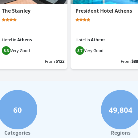
The Stanley
President Hotel Athens
Hotel
in
Athens
Hotel
in
Athens
Very Good
Very Good
8.3
8.7
From
$122
From
$88
60
49,804
Categories
Regions