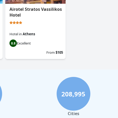
Airotel Stratos Vassilikos
Hotel
Hotel
in
Athens
Excellent
8.8
From
$105
208,995
Cities