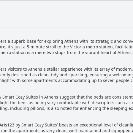
ers a superb base for exploring Athens with its strategic and conve
e, it's just a 5-minute stroll to the Victoria metro station, facilitat
metro station is a mere two stops from the vibrant heart of Athens,
al treasures of the city seamlessly. While the apartment resides in a quieter district,
imity to various local amenities. Cafés, bakeries, supermarkets and
ers visitors to Athens a stellar experience with its array of moder
all essentials are readily available. For those seeking a hearty bre
ently described as clean, tidy and sparkling, ensuring a welcomin
e location of Aris123 is also well-regarded for its closeness to
ghlight with some apartments accommodating up to seven people co
ional Archaeological Museum and accessibility to other neighborhoo
 option to explore on foot. Practical conveniences abound, including nearby 24-
he contemporary furnishings and the inclusion of modern amenities
rides to the bustling city center. The overall connectivity of the l
y Smart Cozy Suites in Athens suggest that the beds are consistent
ng bathrooms, elevate the stay experience. A standout feature is
 its appeal. In terms of the accommodation itself, reviews consistently
ight the beds as being very comfortable with descriptors such as 
 fresh and inviting aura. The cleanliness is impeccable with frequent mentions
liness of the apartments, along with excellent customer service. 
g, including pillows, is also noted for enhancing the sleeping exp
ly maintained interiors. For those who appreciate added convenien
 Overall, Aris123 by Smart Cozy Suites offers an ideal blend of
and perfect mattresses stand out, indicating a high level of satisf
 enhance the comfort level. Furthermore, the apartments' close pr
king it a favored option for visitors looking to experience Athens ef
to an excellent sleep experience, thanks to the superb comfort of
lies particularly find the accommodations suitable, as they come
'Aris123 by Smart Cozy Suites' boasts an exceptional level of cleanli
s and bathrooms, making group stays convenient and enjoyable. 
scribe the apartments as very clean, well-maintained and equipped
n summary, Aris123 by Smart Cozy Suites in Athens combines modern