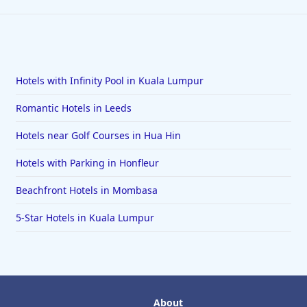
Hotels with Infinity Pool in Kuala Lumpur
Romantic Hotels in Leeds
Hotels near Golf Courses in Hua Hin
Hotels with Parking in Honfleur
Beachfront Hotels in Mombasa
5-Star Hotels in Kuala Lumpur
About