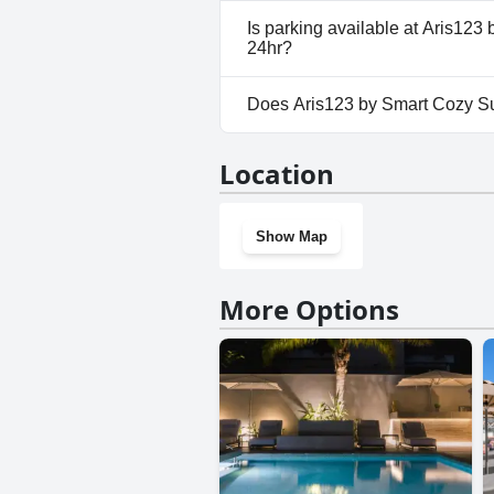
No, Aris123 by Smart Cozy Suit
Is parking available at Aris123 
allow dogs.
24hr?
No, parking facilities aren't a
Does Aris123 by Smart Cozy Suit
from metro - Available 24hr.
No, Aris123 by Smart Cozy Suit
Location
have a gym.
Show Map
More Options