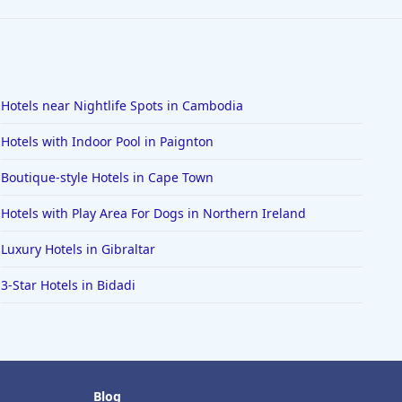
Hotels near Nightlife Spots in Cambodia
Hotels with Indoor Pool in Paignton
Boutique-style Hotels in Cape Town
Hotels with Play Area For Dogs in Northern Ireland
Luxury Hotels in Gibraltar
3-Star Hotels in Bidadi
Blog