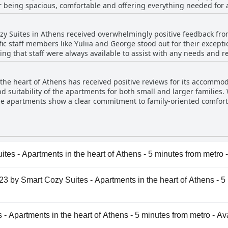
 being spacious, comfortable and offering everything needed for a
igh cleanliness standards, ensuring a comfortable and convenient s
s to every corner, from sparkling clean rooms and spotless sheets t
sed by how fresh organized and tidy the spaces are, often empha
ozy Suites in Athens received overwhelmingly positive feedback fro
condition of the units contributes significantly to the overall valu
ific staff members like Yuliia and George stood out for their except
ommended choice for cleanliness-conscious travelers.
ing that staff were always available to assist with any needs and 
k-in to check-out with many guests highlighting the warm and we
on with the staff was consistently praised for being excellent an
 the heart of Athens has received positive reviews for its accommod
ion. Numerous mentions of the accommodating nature of the staff a
 suitability of the apartments for both small and larger families.
f guest satisfaction. Overall, the dedicated and attentive staff at A
the apartments show a clear commitment to family-oriented comfort
tay comfortable and enjoyable.
 and the staff's friendliness and responsiveness further enhanced 
d convenience in options such as the penthouse with 1.5 bathroo
cious, comfortable and a good value, making them a great choice fo
es - Apartments in the heart of Athens - 5 minutes from metro 
es - Apartments in the heart of Athens - 5 minutes from met
123 by Smart Cozy Suites - Apartments in the heart of Athens - 5
ris123 by Smart Cozy Suites - Apartments in the heart of Ath
 - Apartments in the heart of Athens - 5 minutes from metro - Av