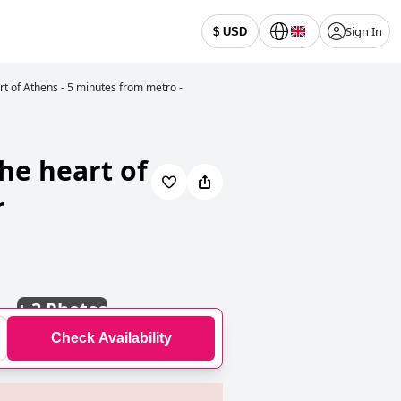
Sign In
$ USD
rt of Athens - 5 minutes from metro -
he heart of
r
+
3 Photos
Check Availability