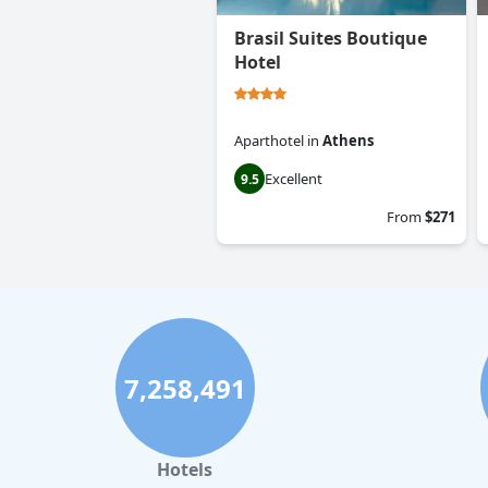
Brasil Suites Boutique
Hotel
Aparthotel
in
Athens
Excellent
9.5
From
$271
7,258,491
Hotels