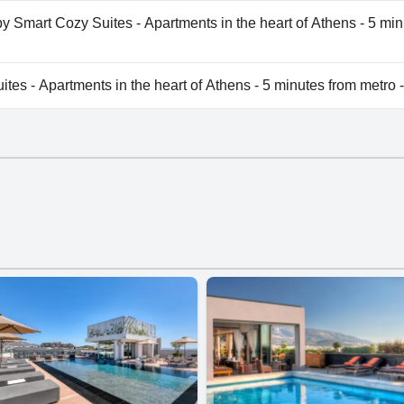
es - Apartments in the heart of Athens - 5 minutes from met
by Smart Cozy Suites - Apartments in the heart of Athens - 5 min
vailable at Aris123 by Smart Cozy Suites - Apartments in the 
es - Apartments in the heart of Athens - 5 minutes from metro 
es - Apartments in the heart of Athens - 5 minutes from met