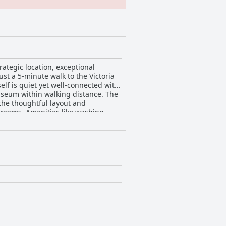
ategic location, exceptional
ust a 5-minute walk to the Victoria
elf is quiet yet well-connected with
um within walking distance. The
the thoughtful layout and
hrooms. Amenities like washing
. Families find the accommodations
ats. The beds receive
 consistently highlight the superb
 the staff's friendliness,
. Cleanliness is a
parkling rooms to freshly laundered
ces, contribute to the apartments’
y while enjoying a comfortable