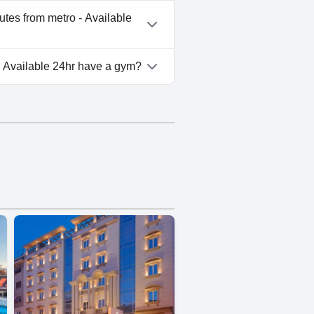
ro - Available 24hr doesn't
utes from metro - Available
heart of Athens - 5 minutes
- Available 24hr have a gym?
ro - Available 24hr doesn't