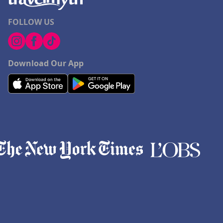
FOLLOW US
Download Our App