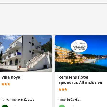
Villa Royal
Remisens Hotel
Epidaurus-All inclusive
Guest House
in
Cavtat
Hotel
in
Cavtat