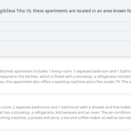
gišičeva Tiha 10, these apartments are located in an area known for
onditioned apartment includes 1 living room, 1 separate bedroom and 1 bath
epared in the kitchen, which is fitted with a stovetop, a refrigerator, kitch
ws, this apartment also offers a washing machine and a flat-screen TV. The u
ng room, 2 separate bedrooms and 1 bathroom with a shower and free toiletr
t has a stovetop, a refrigerator, kitchenware and an oven. The air-conditio
ashing machine, a private entrance, a tea and coffee maker as well as sea vie