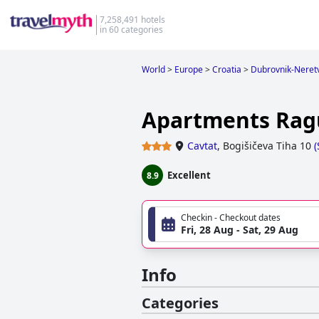
7,258,491 hotels
in 60 categories
World
>
Europe
>
Croatia
>
Dubrovnik-Neret
Apartments Rag
Cavtat
,
Bogišičeva Tiha 10
(
Excellent
8.9
Checkin - Checkout dates
Fri, 28 Aug - Sat, 29 Aug
Info
Categories