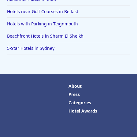
Hotels near Golf Courses in Belfast
Hotels with Parking in Teignmouth
Beachfront Hotels in Sharm El Sheikh
5-Star Hotels in Sydney
About
Press
Categories
Hotel Awards