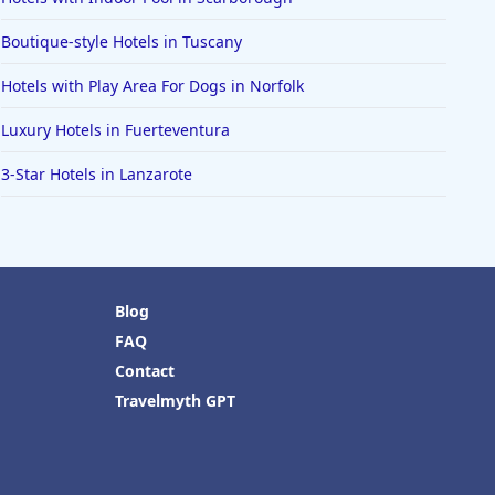
Boutique-style Hotels in Tuscany
Hotels with Play Area For Dogs in Norfolk
Luxury Hotels in Fuerteventura
3-Star Hotels in Lanzarote
Blog
FAQ
Contact
Travelmyth GPT