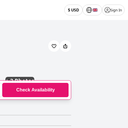
Sign In
$ USD
+
3 Photos
Check Availability