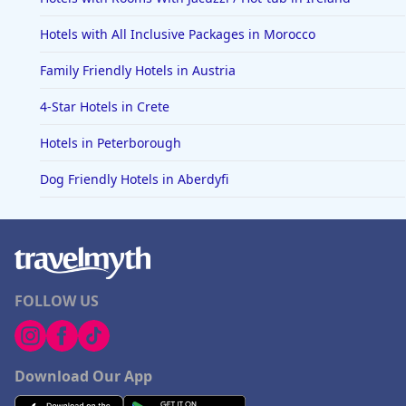
Hotels with All Inclusive Packages in Morocco
Family Friendly Hotels in Austria
4-Star Hotels in Crete
Hotels in Peterborough
Dog Friendly Hotels in Aberdyfi
FOLLOW US
Download Our App