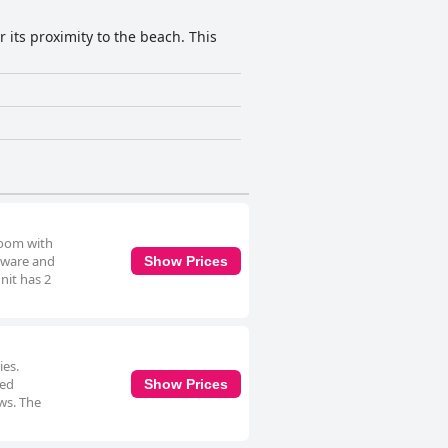
 its proximity to the beach. This
room with
enware and
Show Prices
nit has 2
ies.
ned
Show Prices
ws. The