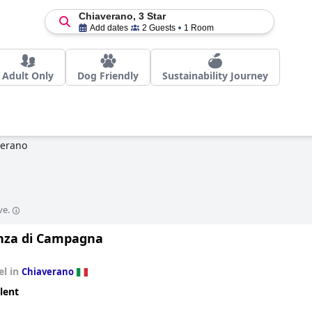
Chiaverano, 3 Star
Add dates
2 Guests
1 Room
Adult Only
Dog Friendly
Sustainability Journey
verano
ve.
nza di Campagna
el in
Chiaverano
lent