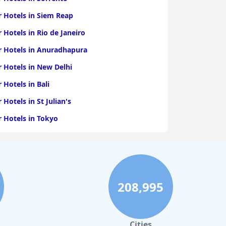
r Hotels in Siem Reap
r Hotels in Rio de Janeiro
r Hotels in Anuradhapura
r Hotels in New Delhi
r Hotels in Bali
r Hotels in St Julian's
r Hotels in Tokyo
r Hotels in Kozhikode
r Hotels in Bardolino
r Hotels in Innsbruck
208,995
Cities