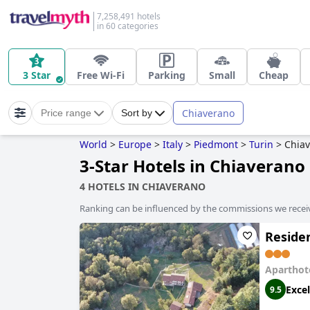
7,258,491 hotels
in 60 categories
3 Star
Free Wi-Fi
Parking
Small
Cheap
Chiaverano
Price range
Sort by
World
>
Europe
>
Italy
>
Piedmont
>
Turin
>
Chia
3-Star Hotels in Chiaverano
4 HOTELS IN CHIAVERANO
Ranking can be influenced by the commissions we recei
Reside
Aparthot
Excel
9.5