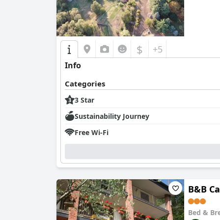
$
+5
Info
Categories
3 Star
Sustainability Journey
Free Wi-Fi
B&B Ca
Bed & Br