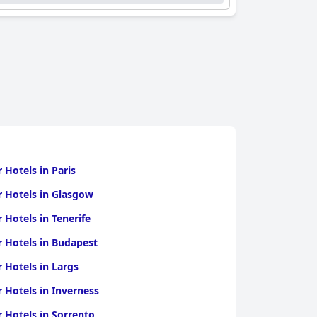
r Hotels in Paris
r Hotels in Glasgow
r Hotels in Tenerife
r Hotels in Budapest
r Hotels in Largs
r Hotels in Inverness
r Hotels in Sorrento