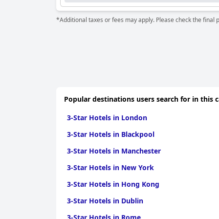
*Additional taxes or fees may apply. Please check the final 
Popular destinations users search for in this 
3-Star Hotels in London
3-Star Hotels in Blackpool
3-Star Hotels in Manchester
3-Star Hotels in New York
3-Star Hotels in Hong Kong
3-Star Hotels in Dublin
3-Star Hotels in Rome