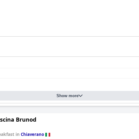
Show more
scina Brunod
eakfast in
Chiaverano