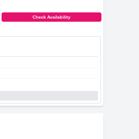
Check Availability