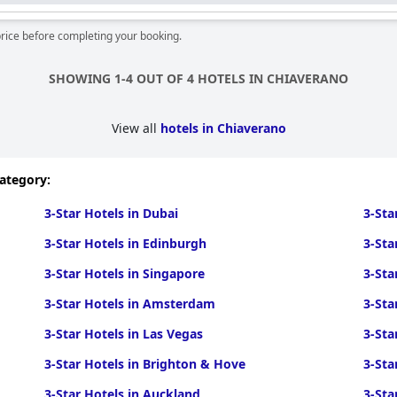
price before completing your booking.
SHOWING 1-4 OUT OF 4 HOTELS IN CHIAVERANO
View all
hotels in Chiaverano
category:
3-Star Hotels in Dubai
3-Sta
3-Star Hotels in Edinburgh
3-Sta
3-Star Hotels in Singapore
3-Sta
3-Star Hotels in Amsterdam
3-Sta
3-Star Hotels in Las Vegas
3-Sta
3-Star Hotels in Brighton & Hove
3-Sta
3-Star Hotels in Auckland
3-Sta