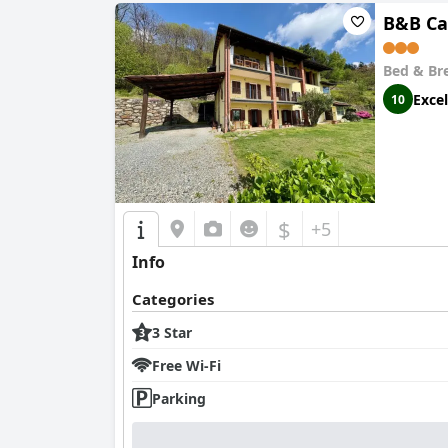
B&B Ca
Bed & Br
Excel
10
$
+5
Info
Categories
3 Star
Free Wi-Fi
Parking