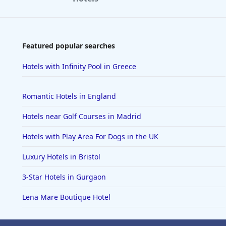
Featured popular searches
Hotels with Infinity Pool in Greece
Romantic Hotels in England
Hotels near Golf Courses in Madrid
Hotels with Play Area For Dogs in the UK
Luxury Hotels in Bristol
3-Star Hotels in Gurgaon
Lena Mare Boutique Hotel