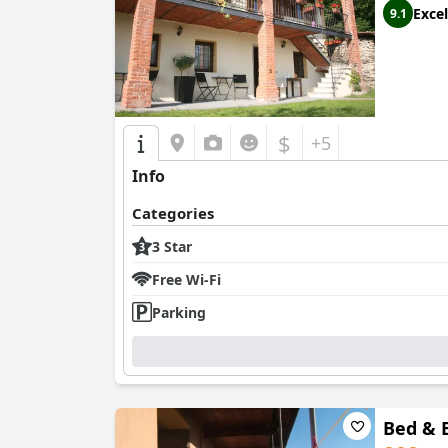
Excel
9.1
$
+5
Info
Categories
3 Star
Free Wi-Fi
Parking
Bed & 