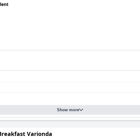
lent
Show more
Breakfast Varionda