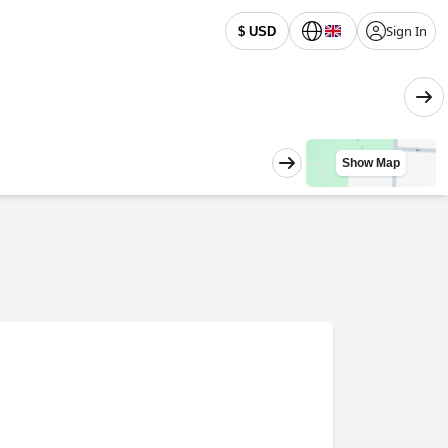
Sign In
$ USD
Show Map