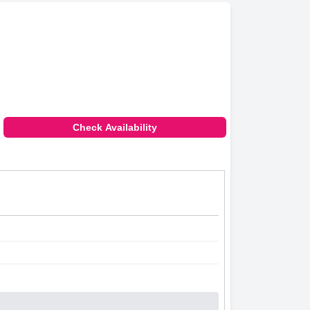
Check Availability