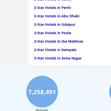
3-Star Hotels in Perth
3-Star Hotels in Abu Dhabi
3-Star Hotels in Udaipur
3-Star Hotels in Poole
3-Star Hotels in the Maldives
3-Star Hotels in Kampala
3-Star Hotels in Anna Nagar
3-Star Hotels in Busan
3-Star Hotels in Alibaug
3-Star Hotels in Kiev
7,258,491
Hotels