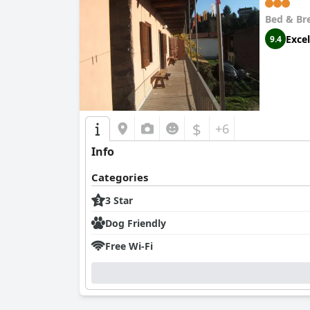
Bed & Br
Excel
9.4
$
+6
Info
Categories
3 Star
Dog Friendly
Free Wi-Fi