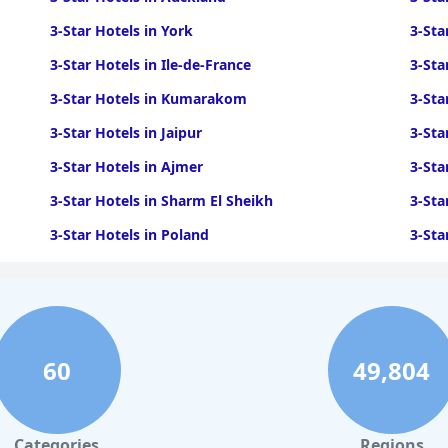
3-Star Hotels in York
3-Sta
3-Star Hotels in Ile-de-France
3-Sta
3-Star Hotels in Kumarakom
3-Sta
3-Star Hotels in Jaipur
3-Sta
3-Star Hotels in Ajmer
3-Sta
3-Star Hotels in Sharm El Sheikh
3-Sta
3-Star Hotels in Poland
3-Sta
3-Star Hotels in Bruges
3-Sta
3-Star Hotels in Phnom Penh
3-Sta
3-Star Hotels in Hobart
3-Sta
60
49,804
Categories
Regions