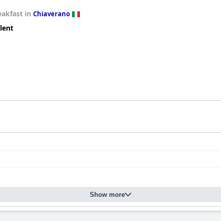
eakfast in
Chiaverano
lent
Show more