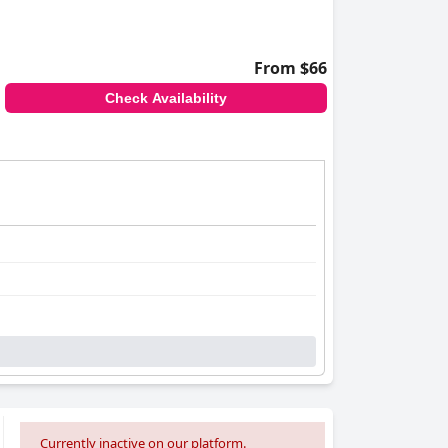
From $66
Check Availability
Currently inactive on our platform.