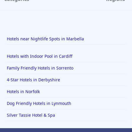
Hotels near Nightlife Spots in Marbella
Hotels with Indoor Pool in Cardiff
Family Friendly Hotels in Sorrento
4-Star Hotels in Derbyshire
Hotels in Norfolk
Dog Friendly Hotels in Lynmouth
Silver Tassie Hotel & Spa