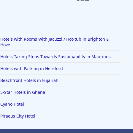
Hotels with Rooms With Jacuzzi / Hot-tub in Brighton &
Hove
Hotels Taking Steps Towards Sustainability in Mauritius
Hotels with Parking in Hereford
Beachfront Hotels in Fujairah
5-Star Hotels in Ghana
Cyano Hotel
Piraeus City Hotel