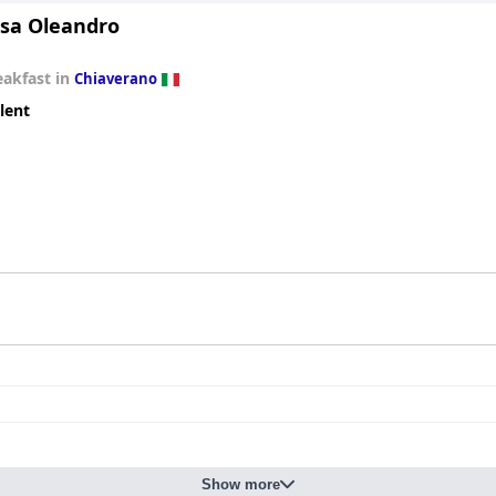
sa Oleandro
eakfast in
Chiaverano
lent
Show more