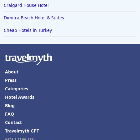
Craigard House Hotel
Dimitra Beach Hotel & Suites
Cheap Hotels in Turkey
About
Press
Categories
Hotel Awards
Blog
FAQ
Contact
Travelmyth GPT
FOLLOW US