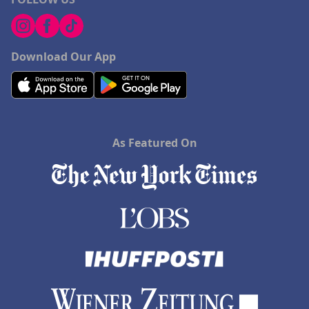
Download Our App
As Featured On