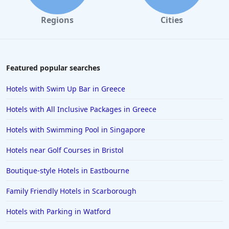
Regions
Cities
Featured popular searches
Hotels with Swim Up Bar in Greece
Hotels with All Inclusive Packages in Greece
Hotels with Swimming Pool in Singapore
Hotels near Golf Courses in Bristol
Boutique-style Hotels in Eastbourne
Family Friendly Hotels in Scarborough
Hotels with Parking in Watford