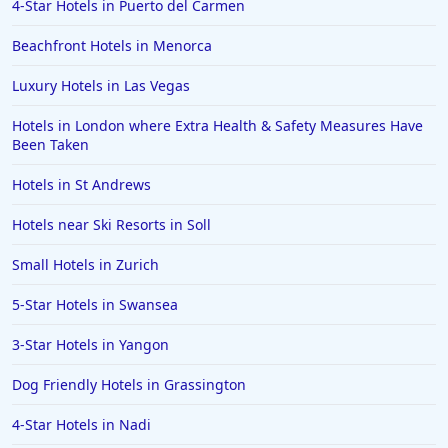
4-Star Hotels in Puerto del Carmen
Beachfront Hotels in Menorca
Luxury Hotels in Las Vegas
Hotels in London where Extra Health & Safety Measures Have
Been Taken
Hotels in St Andrews
Hotels near Ski Resorts in Soll
Small Hotels in Zurich
5-Star Hotels in Swansea
3-Star Hotels in Yangon
Dog Friendly Hotels in Grassington
4-Star Hotels in Nadi