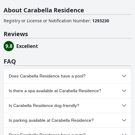
About Carabella Residence
Registry or License or Notification Number
:
1293230
Reviews
9.8
Excellent
FAQ
Does Carabella Residence have a pool?
No, Carabella Residence doesn't have any pool.
Is there a spa available at Carabella Residence?
No, a spa isn't available at Carabella Residence.
Is Carabella Residence dog-friendly?
No, Carabella Residence doesn't allow dogs.
Is parking available at Carabella Residence?
Yes, parking facilities are available at Carabella Residence.