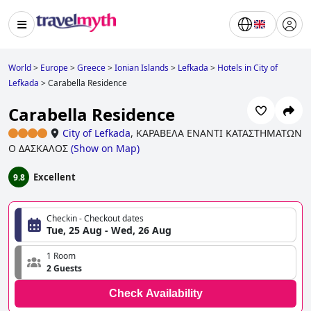
World
>
Europe
>
Greece
>
Ionian Islands
>
Lefkada
>
Hotels in City of
Lefkada
>
Carabella Residence
Carabella Residence
City of Lefkada
,
ΚΑΡΑΒΕΛΑ ΕΝΑΝΤΙ ΚΑΤΑΣΤΗΜΑΤΩΝ
Ο ΔΑΣΚΑΛΟΣ
(
Show on Map
)
Excellent
9.8
Checkin - Checkout dates
Tue, 25 Aug - Wed, 26 Aug
1 Room
2 Guests
Check Availability