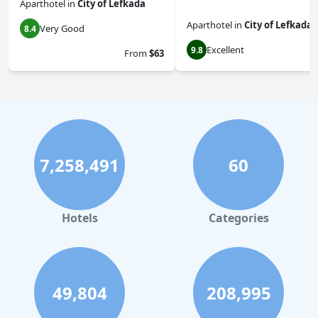
Aparthotel
in
City of Lefkada
Aparthotel
in
City of Lefkada
Very Good
8.4
Excellent
9.8
From
$63
7,258,491
60
Hotels
Categories
49,804
208,995