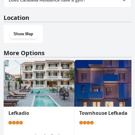
Does Carabella Residence have a gym?
No, Carabella Residence doesn't have a gym.
Location
Show Map
More Options
Lefkadio
Townhouse Lefkada