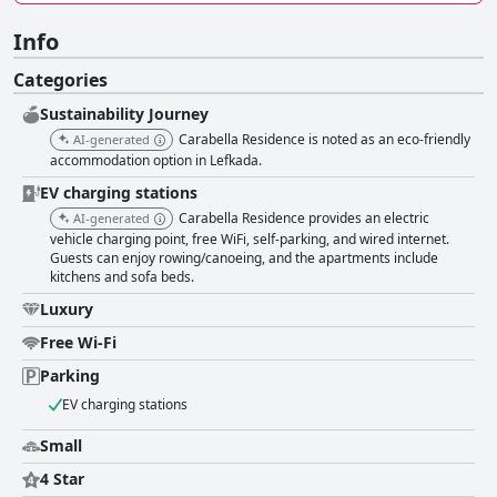
Info
Categories
Sustainability Journey
Carabella Residence is noted as an eco-friendly
AI-generated
accommodation option in Lefkada.
EV charging stations
Carabella Residence provides an electric
AI-generated
vehicle charging point, free WiFi, self-parking, and wired internet.
Guests can enjoy rowing/canoeing, and the apartments include
kitchens and sofa beds.
Luxury
Free Wi-Fi
Parking
EV charging stations
Small
4 Star