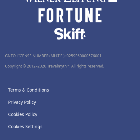
GNTO LICENSE NUMBER (MH.T.E.): 0259Ε60000576001
Copyright © 2012–2026 Travelmyth™. All rights reserved.
Terms & Conditions
Privacy Policy
Cookies Policy
Cookies Settings