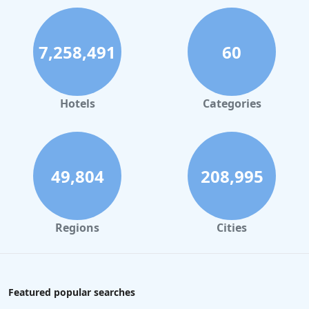
7,258,491
60
Hotels
Categories
49,804
208,995
Regions
Cities
Featured popular searches