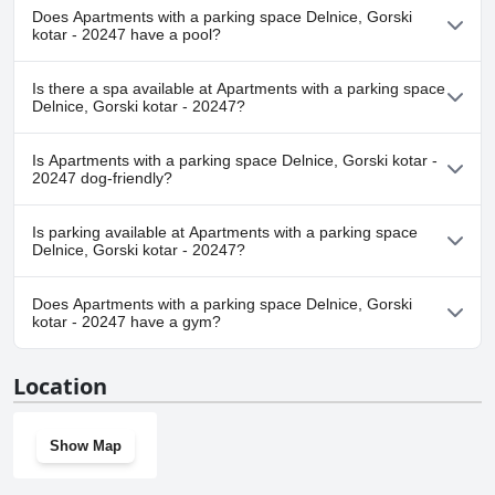
Does Apartments with a parking space Delnice, Gorski
kotar - 20247 have a pool?
No, Apartments with a parking space Delnice, Gorski kotar -
Is there a spa available at Apartments with a parking space
20247 doesn't have any pool.
Delnice, Gorski kotar - 20247?
No, a spa isn't available at Apartments with a parking space
Is Apartments with a parking space Delnice, Gorski kotar -
Delnice, Gorski kotar - 20247.
20247 dog-friendly?
No, Apartments with a parking space Delnice, Gorski kotar -
Is parking available at Apartments with a parking space
20247 doesn't allow dogs.
Delnice, Gorski kotar - 20247?
Yes, parking facilities are available at Apartments with a parking
Does Apartments with a parking space Delnice, Gorski
space Delnice, Gorski kotar - 20247.
kotar - 20247 have a gym?
No, Apartments with a parking space Delnice, Gorski kotar -
Location
20247 doesn't have a gym.
Show Map