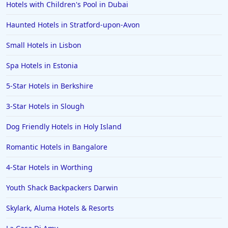
Hotels with Children's Pool in Dubai
Haunted Hotels in Stratford-upon-Avon
Small Hotels in Lisbon
Spa Hotels in Estonia
5-Star Hotels in Berkshire
3-Star Hotels in Slough
Dog Friendly Hotels in Holy Island
Romantic Hotels in Bangalore
4-Star Hotels in Worthing
Youth Shack Backpackers Darwin
Skylark, Aluma Hotels & Resorts