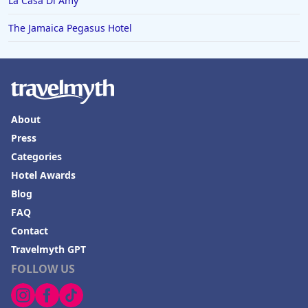
La Casa Di Amy
The Jamaica Pegasus Hotel
About
Press
Categories
Hotel Awards
Blog
FAQ
Contact
Travelmyth GPT
FOLLOW US