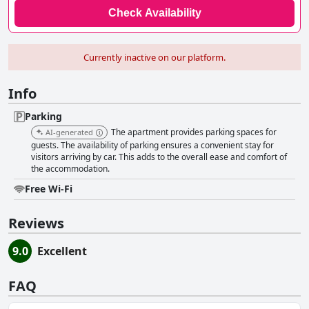
Check Availability
Currently inactive on our platform.
Info
Parking
The apartment provides parking spaces for
AI-generated
guests. The availability of parking ensures a convenient stay for
visitors arriving by car. This adds to the overall ease and comfort of
the accommodation.
Free Wi-Fi
Reviews
9.0
Excellent
FAQ