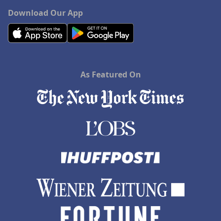
Download Our App
As Featured On