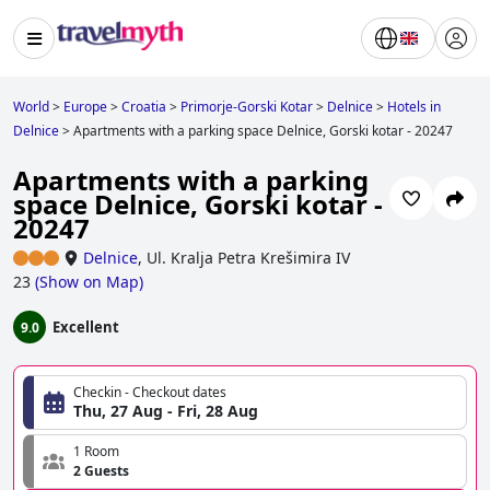
World
>
Europe
>
Croatia
>
Primorje-Gorski Kotar
>
Delnice
>
Hotels in
Delnice
>
Apartments with a parking space Delnice, Gorski kotar - 20247
Apartments with a parking
space Delnice, Gorski kotar -
20247
Delnice
,
Ul. Kralja Petra Krešimira IV
23
(
Show on Map
)
Excellent
9.0
Checkin - Checkout dates
Thu, 27 Aug - Fri, 28 Aug
1 Room
2 Guests