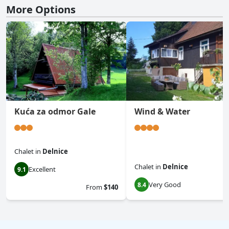
More Options
Kuća za odmor Gale
Wind & Water
Chalet
in
Delnice
Chalet
in
Delnice
Excellent
9.1
Very Good
8.4
From
$140