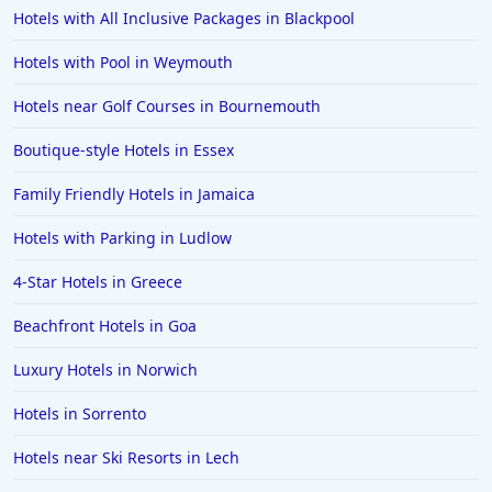
Hotels with All Inclusive Packages in Blackpool
Hotels with Pool in Weymouth
Hotels near Golf Courses in Bournemouth
Boutique-style Hotels in Essex
Family Friendly Hotels in Jamaica
Hotels with Parking in Ludlow
4-Star Hotels in Greece
Beachfront Hotels in Goa
Luxury Hotels in Norwich
Hotels in Sorrento
Hotels near Ski Resorts in Lech