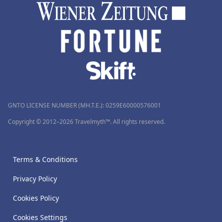
GNTO LICENSE NUMBER (MH.T.E.): 0259Ε60000576001
Copyright © 2012–2026 Travelmyth™. All rights reserved.
Terms & Conditions
Privacy Policy
Cookies Policy
Cookies Settings