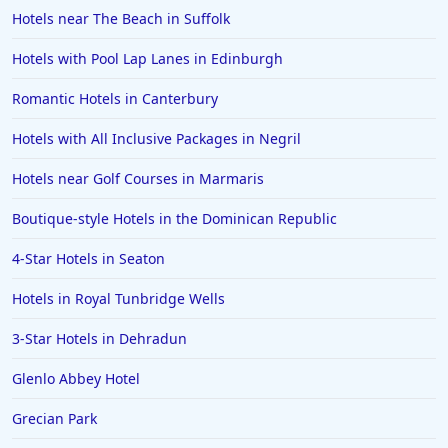
Hotels near The Beach in Suffolk
Hotels with Pool Lap Lanes in Edinburgh
Romantic Hotels in Canterbury
Hotels with All Inclusive Packages in Negril
Hotels near Golf Courses in Marmaris
Boutique-style Hotels in the Dominican Republic
4-Star Hotels in Seaton
Hotels in Royal Tunbridge Wells
3-Star Hotels in Dehradun
Glenlo Abbey Hotel
Grecian Park