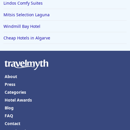
Lindos Comfy Suites
Mitsis Selection Laguna
Windmill Bay Hotel
Cheap Hotels in Algarve
About
Press
Categories
Hotel Awards
Blog
FAQ
Contact