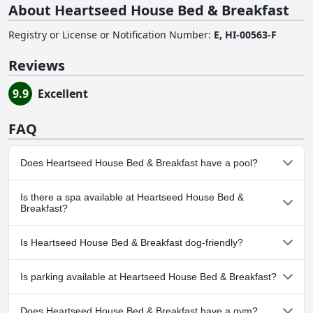
About Heartseed House Bed & Breakfast
Registry or License or Notification Number
:
E, HI-00563-F
Reviews
9.9
Excellent
FAQ
Does Heartseed House Bed & Breakfast have a pool?
No, Heartseed House Bed & Breakfast doesn't have any pool.
Is there a spa available at Heartseed House Bed &
Breakfast?
No, a spa isn't available at Heartseed House Bed & Breakfast.
Is Heartseed House Bed & Breakfast dog-friendly?
No, Heartseed House Bed & Breakfast doesn't allow dogs.
Is parking available at Heartseed House Bed & Breakfast?
Yes, parking facilities are available at Heartseed House Bed &
Does Heartseed House Bed & Breakfast have a gym?