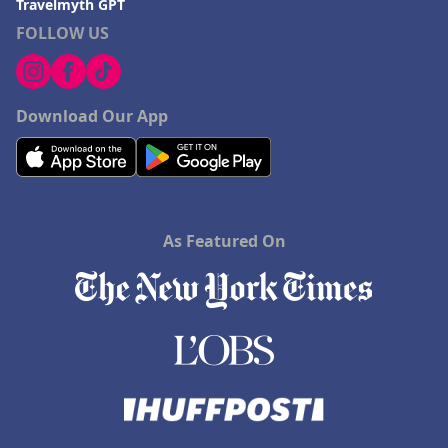
Travelmyth GPT
FOLLOW US
Download Our App
As Featured On