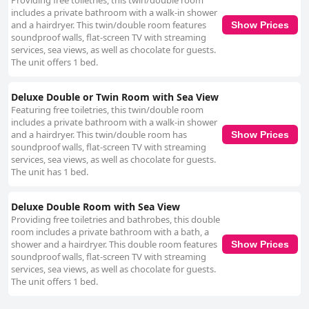
Providing free toiletries, this twin/double room
includes a private bathroom with a walk-in shower
and a hairdryer. This twin/double room features
Show Prices
soundproof walls, flat-screen TV with streaming
services, sea views, as well as chocolate for guests.
The unit offers 1 bed.
Deluxe Double or Twin Room with Sea View
Featuring free toiletries, this twin/double room
includes a private bathroom with a walk-in shower
and a hairdryer. This twin/double room has
Show Prices
soundproof walls, flat-screen TV with streaming
services, sea views, as well as chocolate for guests.
The unit has 1 bed.
Deluxe Double Room with Sea View
Providing free toiletries and bathrobes, this double
room includes a private bathroom with a bath, a
shower and a hairdryer. This double room features
Show Prices
soundproof walls, flat-screen TV with streaming
services, sea views, as well as chocolate for guests.
The unit offers 1 bed.