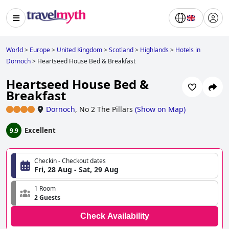
World
>
Europe
>
United Kingdom
>
Scotland
>
Highlands
>
Hotels in
Dornoch
>
Heartseed House Bed & Breakfast
Heartseed House Bed &
Breakfast
Dornoch
,
No 2 The Pillars
(
Show on Map
)
Excellent
9.9
Checkin - Checkout dates
Fri, 28 Aug - Sat, 29 Aug
1 Room
2 Guests
Check Availability