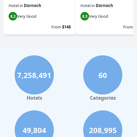
Hotel
in
Dornoch
Hotel
in
Dornoch
Very Good
Very Good
8.2
8.3
From
$148
From
$
7,258,491
60
Hotels
Categories
49,804
208,995