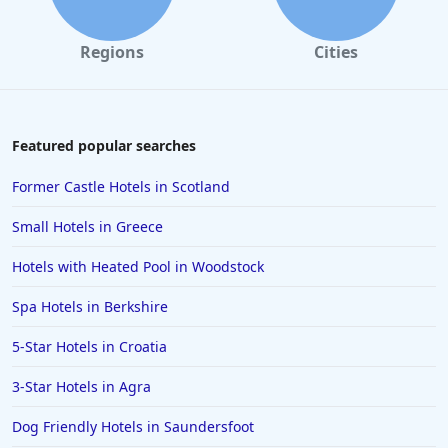
Regions
Cities
Featured popular searches
Former Castle Hotels in Scotland
Small Hotels in Greece
Hotels with Heated Pool in Woodstock
Spa Hotels in Berkshire
5-Star Hotels in Croatia
3-Star Hotels in Agra
Dog Friendly Hotels in Saundersfoot