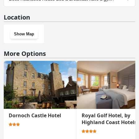
Breakfast.
No, Heartseed House Bed & Breakfast doesn't have a gym.
Location
Show Map
More Options
Dornoch Castle Hotel
Royal Golf Hotel, by
Highland Coast Hotels