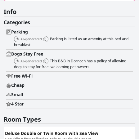
Info
Categories
Parking
Parking is listed as an amenity at this bed and
AI-generated
breakfast.
Dogs Stay Free
This B&B in Dornoch has a policy of allowing
AI-generated
dogs to stay for free, welcoming pet owners.
Free Wi-Fi
Cheap
Small
4 Star
Room Types
Deluxe Double or Twin Room with Sea View