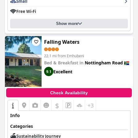
Small
Free Wi-Fi
Show more
Falling Waters
22.1 mi from Emhubeni
Bed & Breakfast in
Nottingham Road
Excellent
9.1
Check Availability
$
+3
Info
Categories
Sustainability Journey