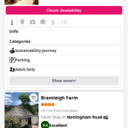
Check Availability
$
+3
Info
Categories
Sustainability Journey
Parking
Adult Only
Show more
Bramleigh Farm
19.7 mi from Emhubeni
Farm Stay in
Nottingham Road
Excellent
9.4