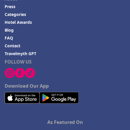
Press
Categories
Hotel Awards
Blog
FAQ
Contact
Travelmyth GPT
FOLLOW US
Download Our App
As Featured On