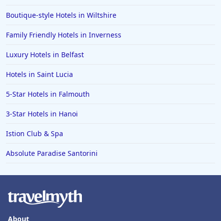
Boutique-style Hotels in Wiltshire
Family Friendly Hotels in Inverness
Luxury Hotels in Belfast
Hotels in Saint Lucia
5-Star Hotels in Falmouth
3-Star Hotels in Hanoi
Istion Club & Spa
Absolute Paradise Santorini
About