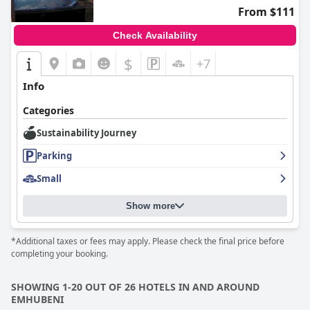
From $111
Check Availability
$
+7
Info
Categories
Sustainability Journey
Parking
Small
Show more
*Additional taxes or fees may apply. Please check the final price before
completing your booking.
SHOWING 1-20 OUT OF 26 HOTELS IN AND AROUND
EMHUBENI