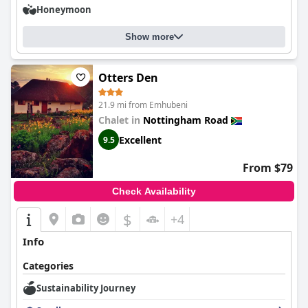
Honeymoon
Show more
Otters Den
21.9 mi from Emhubeni
Chalet in
Nottingham Road
Excellent
9.5
From $79
Check Availability
$
+4
Info
Categories
Sustainability Journey