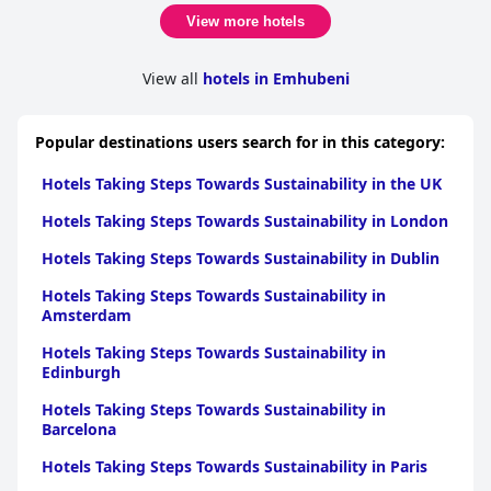
View more hotels
View all
hotels in Emhubeni
Popular destinations users search for in this category:
Hotels Taking Steps Towards Sustainability in the UK
Hotels Taking Steps Towards Sustainability in London
Hotels Taking Steps Towards Sustainability in Dublin
Hotels Taking Steps Towards Sustainability in
Amsterdam
Hotels Taking Steps Towards Sustainability in
Edinburgh
Hotels Taking Steps Towards Sustainability in
Barcelona
Hotels Taking Steps Towards Sustainability in Paris