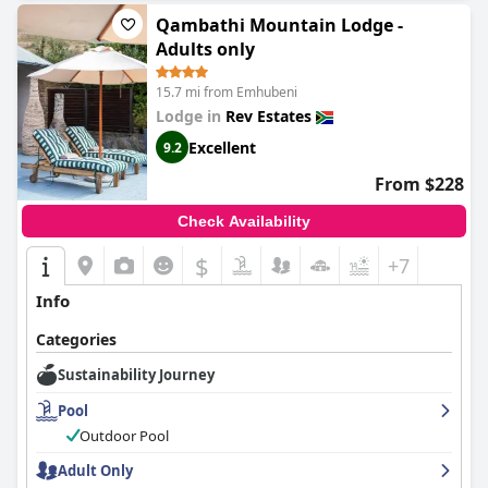
Qambathi Mountain Lodge -
Adults only
15.7 mi from Emhubeni
Lodge in
Rev Estates
Excellent
9.2
From $228
Check Availability
$
+7
Info
Categories
Sustainability Journey
Pool
Outdoor Pool
Adult Only