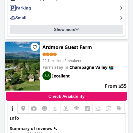
Parking
Small
Show more
Ardmore Guest Farm
22.1 mi from Emhubeni
Farm Stay in
Champagne Valley
Excellent
8.8
From $55
Check Availability
$
+5
Info
Summary of reviews