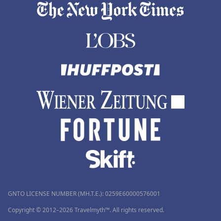
GNTO LICENSE NUMBER (MH.T.E.): 0259Ε60000576001
Copyright © 2012–2026 Travelmyth™. All rights reserved.