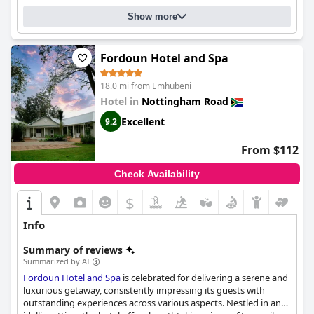
Show more
Fordoun Hotel and Spa
18.0 mi from Emhubeni
Hotel in
Nottingham Road
Excellent
9.2
From $112
Check Availability
$
Info
Summary of reviews
Summarized by AI
Fordoun Hotel and Spa
is celebrated for delivering a serene and
luxurious getaway, consistently impressing its guests with
outstanding experiences across various aspects. Nestled in an