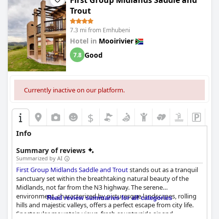
First Group Midlands Saddle and
development.
Trout
7.3 mi from Emhubeni
Hotel in
Mooirivier
Good
7.8
Currently inactive on our platform.
$
Info
Summary of reviews
Summarized by AI
First Group Midlands Saddle and Trout
stands out as a tranquil
sanctuary set within the breathtaking natural beauty of the
Midlands, not far from the N3 highway. The serene
environment, characterized by picturesque landscapes, rolling
Read review summaries for all categories
hills and majestic valleys, offers a perfect escape from city life.
Spectacular mountain views, fresh countryside air and