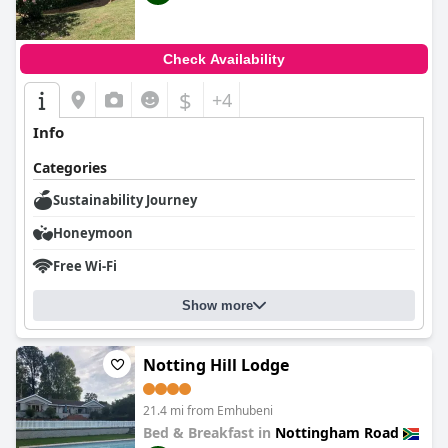
Check Availability
$
+4
Info
Categories
Sustainability Journey
Honeymoon
Free Wi-Fi
Show more
Notting Hill Lodge
21.4 mi from Emhubeni
Bed & Breakfast in
Nottingham Road