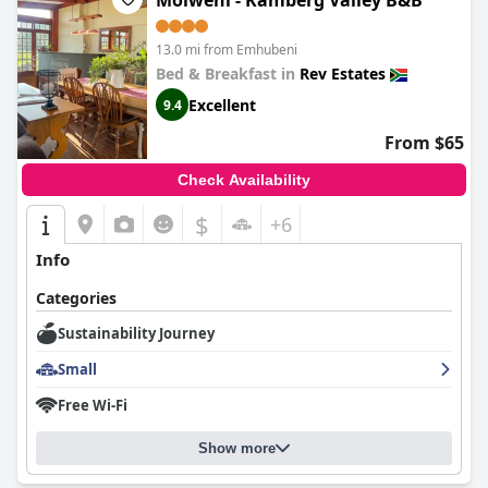
Molweni - Kamberg Valley B&B
exceptional dining, immaculate accommodations and dedicated
staff make it a highly recommended destination for those
seeking a refined, relaxing and luxurious getaway.
13.0 mi from Emhubeni
Bed & Breakfast in
Rev Estates
Excellent
9.4
From $65
Check Availability
$
+6
Info
Categories
Sustainability Journey
Small
Free Wi-Fi
Show more