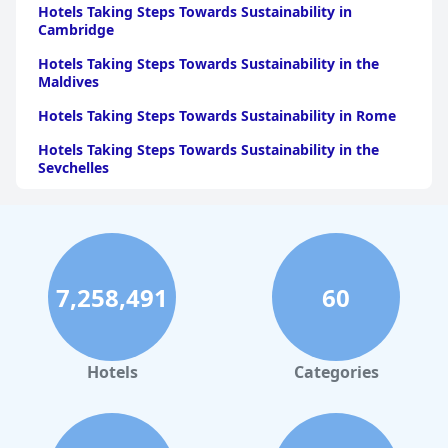
Hotels Taking Steps Towards Sustainability in
Cambridge
Hotels Taking Steps Towards Sustainability in the
Maldives
Hotels Taking Steps Towards Sustainability in Rome
Hotels Taking Steps Towards Sustainability in the
Seychelles
Hotels Taking Steps Towards Sustainability in Ibiza
Hotels Taking Steps Towards Sustainability in Bora
Bora
Hotels Taking Steps Towards Sustainability in Lisbon
7,258,491
60
Hotels Taking Steps Towards Sustainability in
Mauritius
Hotels
Categories
Hotels Taking Steps Towards Sustainability in Berlin
Hotels Taking Steps Towards Sustainability in
Menorca