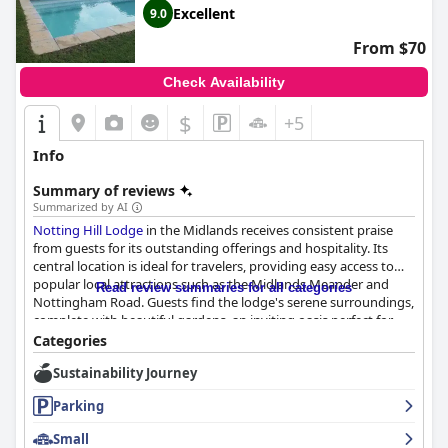
Excellent
9.0
From $70
Check Availability
$
+5
Info
Summary of reviews
Summarized by AI
Notting Hill Lodge
in the Midlands receives consistent praise
from guests for its outstanding offerings and hospitality. Its
central location is ideal for travelers, providing easy access to
popular local attractions such as the Midlands Meander and
Read review summaries for all categories
Nottingham Road. Guests find the lodge's serene surroundings,
complete with beautiful gardens, an inviting oasis perfect for
relaxation and convenient for special occasions like weddings.
Categories
Sustainability Journey
The breakfast experience at
Notting Hill Lodge
is highly
regarded by visitors, featuring an array of delicious options,
Parking
including homemade breads and a well-prepared English
breakfast. Guests appreciate the diverse and customizable
Small
menu, which is enhanced by exceptional service from friendly