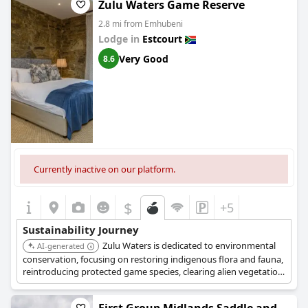
Zulu Waters Game Reserve
2.8 mi from Emhubeni
Lodge in
Estcourt
Very Good
8.6
Currently inactive on our platform.
$
+5
Sustainability Journey
Zulu Waters is dedicated to environmental
AI-generated
conservation, focusing on restoring indigenous flora and fauna,
reintroducing protected game species, clearing alien vegetation,
and rehabilitating watercourses. They also source food locally
with plant-based options and support community