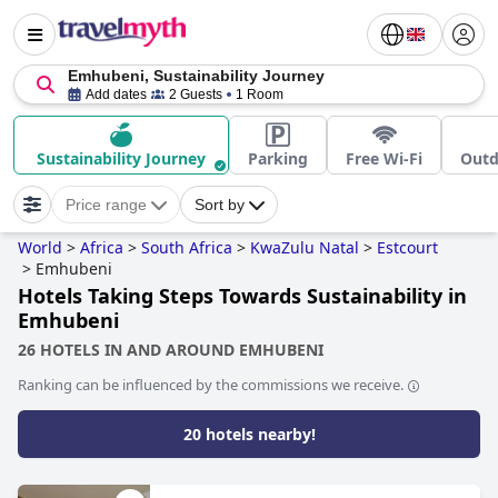
Emhubeni, Sustainability Journey
Add dates
2 Guests
1 Room
Sustainability Journey
Parking
Free Wi-Fi
Outd
Price range
Sort by
World
>
Africa
>
South Africa
>
KwaZulu Natal
>
Estcourt
>
Emhubeni
Hotels Taking Steps Towards Sustainability in
Emhubeni
26 HOTELS IN AND AROUND EMHUBENI
Ranking can be influenced by the commissions we receive.
20 hotels nearby!