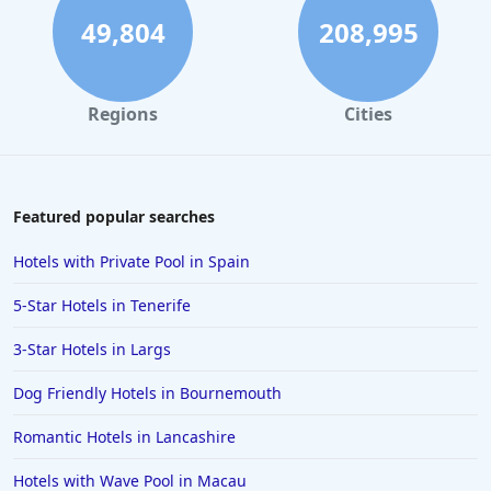
Hotels Taking Steps Towards Sustainability in
49,804
208,995
Scotland
Regions
Cities
Featured popular searches
Hotels with Private Pool in Spain
5-Star Hotels in Tenerife
3-Star Hotels in Largs
Dog Friendly Hotels in Bournemouth
Romantic Hotels in Lancashire
Hotels with Wave Pool in Macau