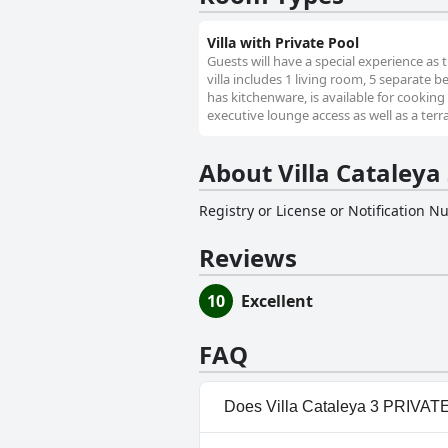
Villa with Private Pool
Guests will have a special experience as t
villa includes 1 living room, 5 separate
has kitchenware, is available for cooking
executive lounge access as well as a terr
About Villa Cataley
Registry or License or Notification 
Reviews
10
Excellent
FAQ
Does Villa Cataleya 3 PRIVAT