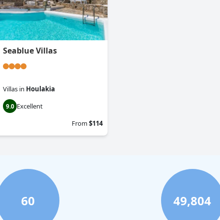
Seablue Villas
Villas
in
Houlakia
Excellent
9.0
From
$114
60
49,804