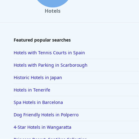
Hotels
Featured popular searches
Hotels with Tennis Courts in Spain
Hotels with Parking in Scarborough
Historic Hotels in Japan
Hotels in Tenerife
Spa Hotels in Barcelona
Dog Friendly Hotels in Polperro
4-Star Hotels in Wangaratta