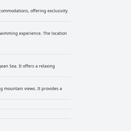
 accommodations, offering exclusivity
 swimming experience. The location
ean Sea. It offers a relaxing
ing mountain views. It provides a