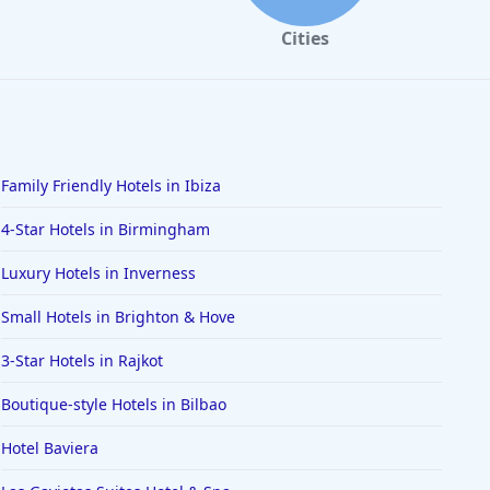
Cities
Family Friendly Hotels in Ibiza
4-Star Hotels in Birmingham
Luxury Hotels in Inverness
Small Hotels in Brighton & Hove
3-Star Hotels in Rajkot
Boutique-style Hotels in Bilbao
Hotel Baviera