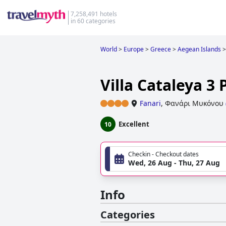
7,258,491 hotels
in 60 categories
World
>
Europe
>
Greece
>
Aegean Islands
>
Villa Cataleya 3
Fanari
,
Φανάρι Μυκόνου
Excellent
10
Checkin - Checkout dates
Wed, 26 Aug - Thu, 27 Aug
Info
Categories