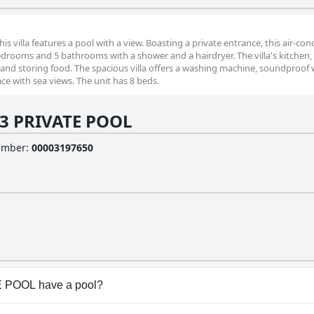
his villa features a pool with a view. Boasting a private entrance, this air-co
 bedrooms and 5 bathrooms with a shower and a hairdryer. The villa's kitchen,
 and storing food. The spacious villa offers a washing machine, soundproof w
ace with sea views. The unit has 8 beds.
a 3 PRIVATE POOL
Number
:
00003197650
E POOL have a pool?