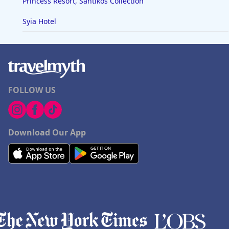
Princess Resort, Santikos Collection
Syia Hotel
FOLLOW US
Download Our App