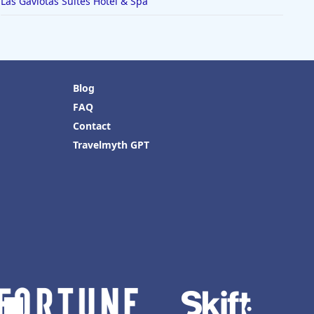
Las Gaviotas Suites Hotel & Spa
Blog
FAQ
Contact
Travelmyth GPT