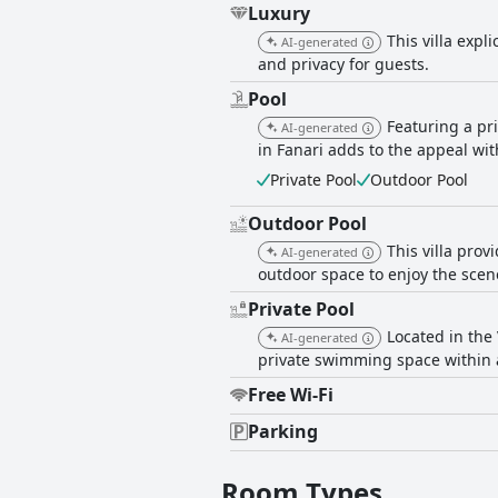
Luxury
This villa expl
AI-generated
and privacy for guests.
Pool
Featuring a pr
AI-generated
in Fanari adds to the appeal with
Private Pool
Outdoor Pool
Outdoor Pool
This villa prov
AI-generated
outdoor space to enjoy the scen
Private Pool
Located in the 
AI-generated
private swimming space within 
Free Wi-Fi
Parking
Room Types