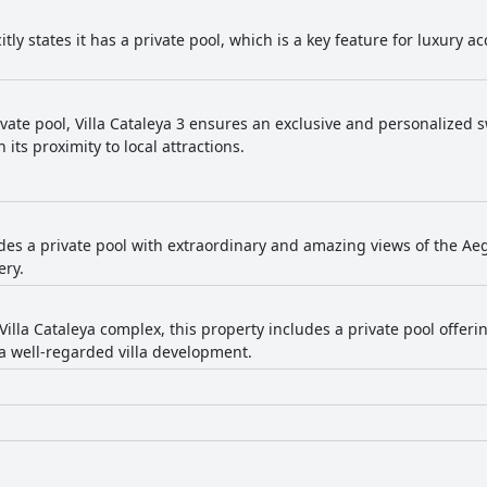
icitly states it has a private pool, which is a key feature for luxury
ivate pool, Villa Cataleya 3 ensures an exclusive and personalized
 its proximity to local attractions.
ides a private pool with extraordinary and amazing views of the Aeg
ery.
Villa Cataleya complex, this property includes a private pool offer
a well-regarded villa development.