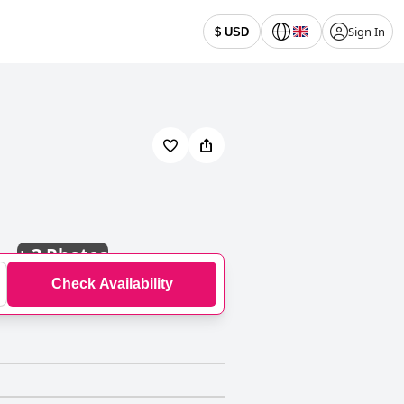
Sign In
$ USD
+
3 Photos
Check Availability