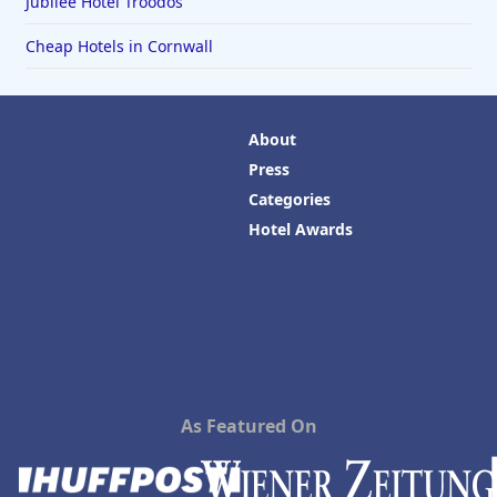
Jubilee Hotel Troodos
Cheap Hotels in Cornwall
About
Press
Categories
Hotel Awards
As Featured On