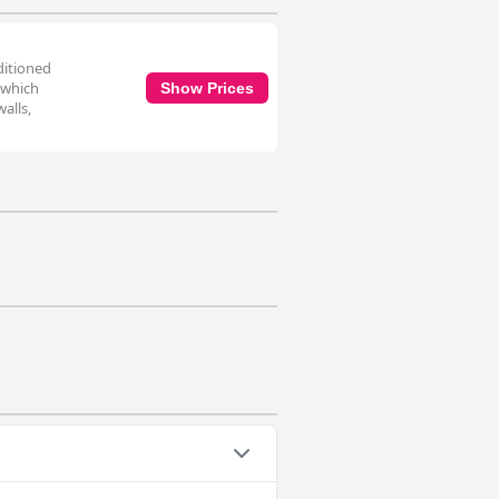
nditioned
 which
Show Prices
alls,