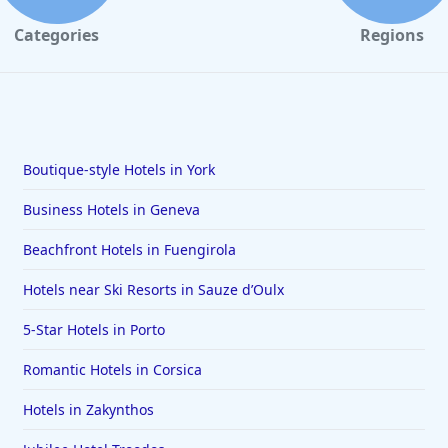
Categories
Regions
Boutique-style Hotels in York
Business Hotels in Geneva
Beachfront Hotels in Fuengirola
Hotels near Ski Resorts in Sauze dʼOulx
5-Star Hotels in Porto
Romantic Hotels in Corsica
Hotels in Zakynthos