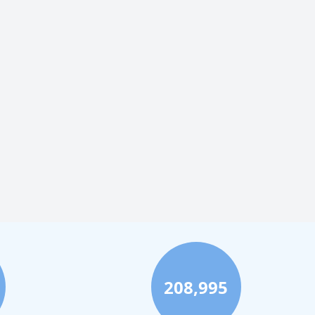
208,995