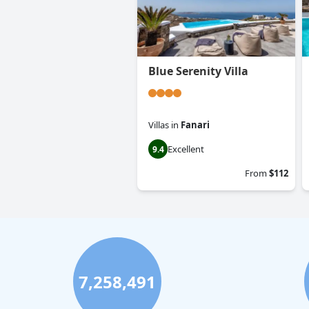
Blue Serenity Villa
Villas
in
Fanari
Excellent
9.4
From
$112
7,258,491