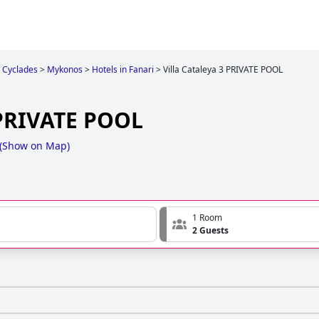
Cyclades
>
Mykonos
>
Hotels in Fanari
>
Villa Cataleya 3 PRIVATE POOL
 PRIVATE POOL
(
Show on Map
)
1 Room
2 Guests