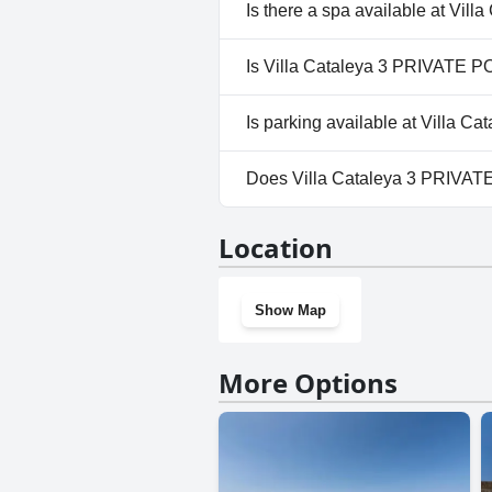
Yes, Villa Cataleya 3 PRIVATE 
Is there a spa available at Vi
Outdoor Pool.
No, a spa isn't available at Vi
Is Villa Cataleya 3 PRIVATE P
No, Villa Cataleya 3 PRIVATE 
Is parking available at Villa 
Yes, parking facilities are ava
Does Villa Cataleya 3 PRIVA
No, Villa Cataleya 3 PRIVATE 
Location
Show Map
More Options