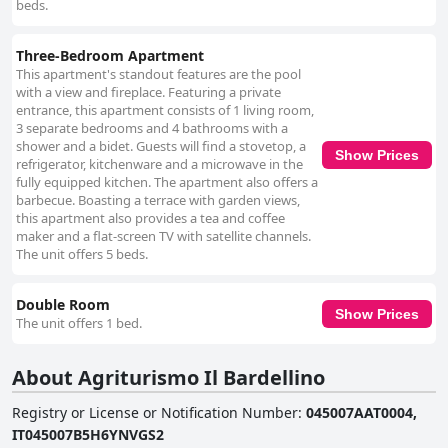
beds.
Three-Bedroom Apartment
This apartment's standout features are the pool
with a view and fireplace. Featuring a private
entrance, this apartment consists of 1 living room,
3 separate bedrooms and 4 bathrooms with a
shower and a bidet. Guests will find a stovetop, a
Show Prices
refrigerator, kitchenware and a microwave in the
fully equipped kitchen. The apartment also offers a
barbecue. Boasting a terrace with garden views,
this apartment also provides a tea and coffee
maker and a flat-screen TV with satellite channels.
The unit offers 5 beds.
Double Room
Show Prices
The unit offers 1 bed.
About Agriturismo Il Bardellino
Registry or License or Notification Number
:
045007AAT0004,
IT045007B5H6YNVGS2