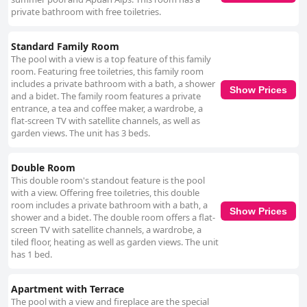
private bathroom with free toiletries.
Standard Family Room
The pool with a view is a top feature of this family
room. Featuring free toiletries, this family room
includes a private bathroom with a bath, a shower
Show Prices
and a bidet. The family room features a private
entrance, a tea and coffee maker, a wardrobe, a
flat-screen TV with satellite channels, as well as
garden views. The unit has 3 beds.
Double Room
This double room's standout feature is the pool
with a view. Offering free toiletries, this double
room includes a private bathroom with a bath, a
Show Prices
shower and a bidet. The double room offers a flat-
screen TV with satellite channels, a wardrobe, a
tiled floor, heating as well as garden views. The unit
has 1 bed.
Apartment with Terrace
The pool with a view and fireplace are the special