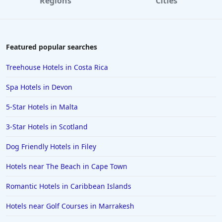
Regions
Cities
Featured popular searches
Treehouse Hotels in Costa Rica
Spa Hotels in Devon
5-Star Hotels in Malta
3-Star Hotels in Scotland
Dog Friendly Hotels in Filey
Hotels near The Beach in Cape Town
Romantic Hotels in Caribbean Islands
Hotels near Golf Courses in Marrakesh