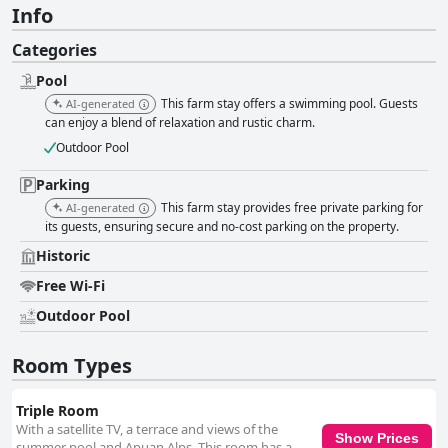
Info
Categories
Pool
This farm stay offers a swimming pool. Guests
AI-generated
can enjoy a blend of relaxation and rustic charm.
Outdoor Pool
Parking
This farm stay provides free private parking for
AI-generated
its guests, ensuring secure and no-cost parking on the property.
Historic
Free Wi-Fi
Outdoor Pool
Room Types
Triple Room
With a satellite TV, a terrace and views of the
Show Prices
summer pool and Apuan Alps. This room has a