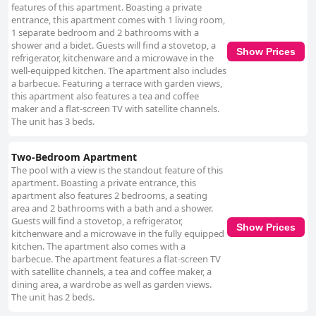
features of this apartment. Boasting a private
entrance, this apartment comes with 1 living room,
1 separate bedroom and 2 bathrooms with a
shower and a bidet. Guests will find a stovetop, a
Show Prices
refrigerator, kitchenware and a microwave in the
well-equipped kitchen. The apartment also includes
a barbecue. Featuring a terrace with garden views,
this apartment also features a tea and coffee
maker and a flat-screen TV with satellite channels.
The unit has 3 beds.
Two-Bedroom Apartment
The pool with a view is the standout feature of this
apartment. Boasting a private entrance, this
apartment also features 2 bedrooms, a seating
area and 2 bathrooms with a bath and a shower.
Guests will find a stovetop, a refrigerator,
Show Prices
kitchenware and a microwave in the fully equipped
kitchen. The apartment also comes with a
barbecue. The apartment features a flat-screen TV
with satellite channels, a tea and coffee maker, a
dining area, a wardrobe as well as garden views.
The unit has 2 beds.