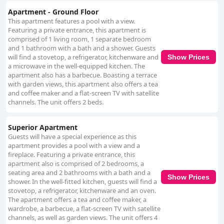
Apartment - Ground Floor
This apartment features a pool with a view.
Featuring a private entrance, this apartment is
comprised of 1 living room, 1 separate bedroom
and 1 bathroom with a bath and a shower. Guests
will find a stovetop, a refrigerator, kitchenware and
Show Prices
a microwave in the well-equipped kitchen. The
apartment also has a barbecue. Boasting a terrace
with garden views, this apartment also offers a tea
and coffee maker and a flat-screen TV with satellite
channels. The unit offers 2 beds.
Superior Apartment
Guests will have a special experience as this
apartment provides a pool with a view and a
fireplace. Featuring a private entrance, this
apartment also is comprised of 2 bedrooms, a
seating area and 2 bathrooms with a bath and a
Show Prices
shower. In the well-fitted kitchen, guests will find a
stovetop, a refrigerator, kitchenware and an oven.
The apartment offers a tea and coffee maker, a
wardrobe, a barbecue, a flat-screen TV with satellite
channels, as well as garden views. The unit offers 4