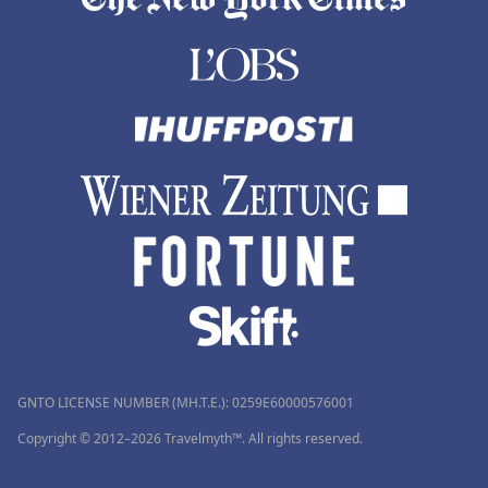
GNTO LICENSE NUMBER (MH.T.E.): 0259Ε60000576001
Copyright © 2012–2026 Travelmyth™. All rights reserved.