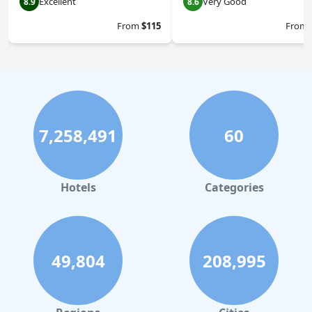
Excellent
Very Good
8.9
8.6
From
$115
From
7,258,491
60
Hotels
Categories
49,804
208,995