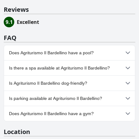
Reviews
9.1
Excellent
FAQ
Does Agriturismo Il Bardellino have a pool?
Yes, Agriturismo Il Bardellino has pool(s) that belong to one or
Is there a spa available at Agriturismo Il Bardellino?
more of the following categories: Outdoor Pool.
No, a spa isn't available at Agriturismo Il Bardellino.
Is Agriturismo Il Bardellino dog-friendly?
No, Agriturismo Il Bardellino doesn't allow dogs.
Is parking available at Agriturismo Il Bardellino?
Yes, parking facilities are available at Agriturismo Il Bardellino.
Does Agriturismo Il Bardellino have a gym?
No, Agriturismo Il Bardellino doesn't have a gym.
Location