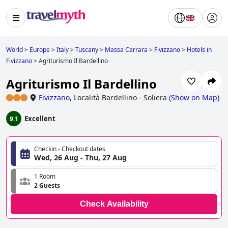
World
>
Europe
>
Italy
>
Tuscany
>
Massa Carrara
>
Fivizzano
>
Hotels in
Fivizzano
>
Agriturismo Il Bardellino
Agriturismo Il Bardellino
Fivizzano
,
Località Bardellino - Soliera
(
Show on Map
)
Excellent
9.1
Checkin - Checkout dates
Wed, 26 Aug - Thu, 27 Aug
1 Room
2 Guests
Check Availability