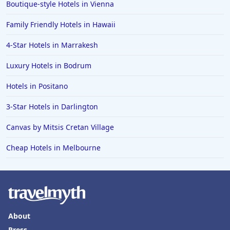
Boutique-style Hotels in Vienna
Family Friendly Hotels in Hawaii
4-Star Hotels in Marrakesh
Luxury Hotels in Bodrum
Hotels in Positano
3-Star Hotels in Darlington
Canvas by Mitsis Cretan Village
Cheap Hotels in Melbourne
About
Press