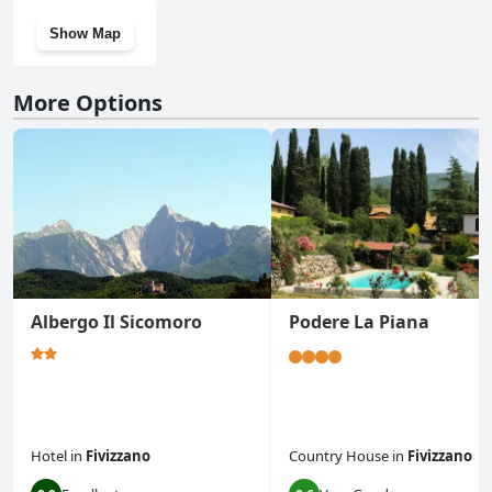
Show Map
More Options
Albergo Il Sicomoro
Podere La Piana
Hotel
in
Fivizzano
Country House
in
Fivizzano