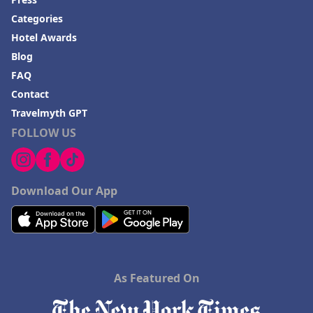
Categories
Hotel Awards
Blog
FAQ
Contact
Travelmyth GPT
FOLLOW US
Download Our App
As Featured On