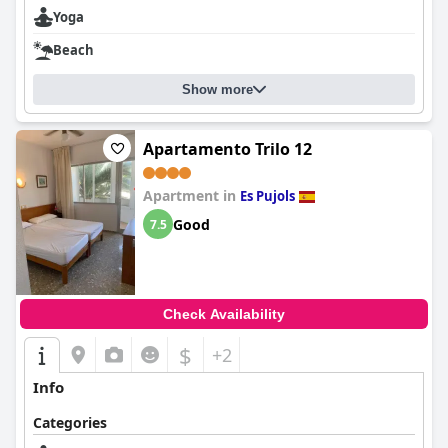
Yoga
Beach
Show more
Apartamento Trilo 12
Apartment in
Es Pujols
Good
7.5
Check Availability
$
+2
Info
Categories