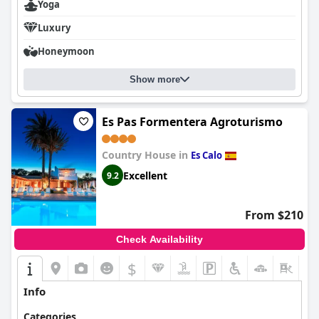
Yoga
Luxury
Honeymoon
Show more
Es Pas Formentera Agroturismo
Country House in
Es Calo
Excellent
9.2
From $210
Check Availability
$
+8
Info
Categories