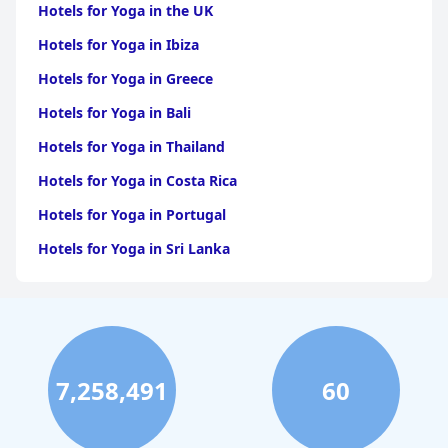
Hotels for Yoga in the UK
Hotels for Yoga in Ibiza
Hotels for Yoga in Greece
Hotels for Yoga in Bali
Hotels for Yoga in Thailand
Hotels for Yoga in Costa Rica
Hotels for Yoga in Portugal
Hotels for Yoga in Sri Lanka
7,258,491
60