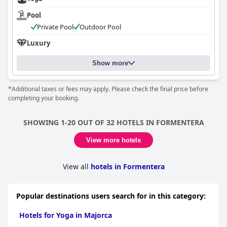
Pool
Private Pool
Outdoor Pool
Luxury
Show more
*Additional taxes or fees may apply. Please check the final price before
completing your booking.
SHOWING 1-20 OUT OF 32 HOTELS IN FORMENTERA
View more hotels
View all
hotels in Formentera
Popular destinations users search for in this category:
Hotels for Yoga in Majorca