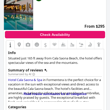
From $295
Check Availability
$
Info
Situated just 165 ft away from Cala Saona Beach, the hotel offers
spectacular views of the sea and the mountains.
Summary of reviews
Summarized by AI
Hotel Cala Saona & Spa
in Formentera is the perfect choice for a
vacation in the sun with exceptional views and direct access to
the beautiful Cala Saona beach. The hotel's facilities and
amenities, including the infinity pool, spa and beach umbrellas,
Read review summaries for all categories
are highly praised by guests. The exceptional breakfast with
fresh and varied food, is compared to that of a five-star
restaurant and the hotel's staff are noted for their friendliness
Categories