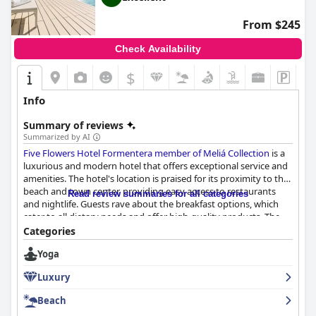
From $245
Check Availability
$
Info
Summary of reviews
Summarized by AI
Five Flowers Hotel Formentera member of Meliá Collection
is a
luxurious and modern hotel that offers exceptional service and
amenities. The hotel's location is praised for its proximity to the
beach and town center, providing easy access to restaurants
Read review summaries for all categories
and nightlife. Guests rave about the breakfast options, which
cater to all dietary needs and offer high-quality products. The
rooms are spacious and well-designed with comfortable beds
Categories
and amazing showers. The hotel's cleanliness is exceptional with
Yoga
modern and well-maintained facilities. The staff is friendly,
accommodating and always smiling, providing exceptional
Luxury
service. The spa and pool areas are also highly rated with guests
enjoying the various treatments and stunning views. Overall,
Beach
Five Flowers Hotel Formentera member of Meliá Collection
is a