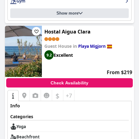
Gym
Show more
Hostal Aigua Clara
Guest House in
Playa Migjorn
Excellent
9.2
From $219
Check Availability
$
+7
Info
Categories
Yoga
Beachfront