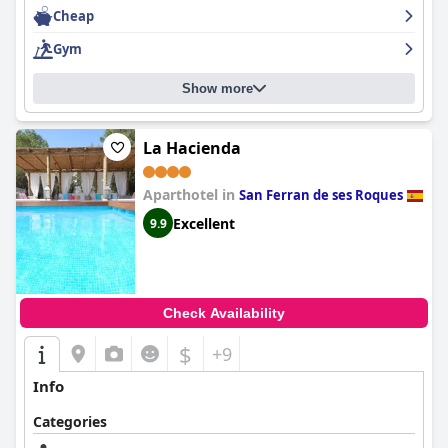
Cheap
Gym
Show more
La Hacienda
Aparthotel in
San Ferran de ses Roques
Excellent
9.9
Check Availability
$
+9
Info
Categories