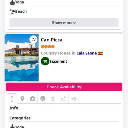
Yoga
Beach
Show more
Can Picca
Country House in
Cala Saona
Excellent
10
Check Availability
$
+8
Info
Categories
Yoga