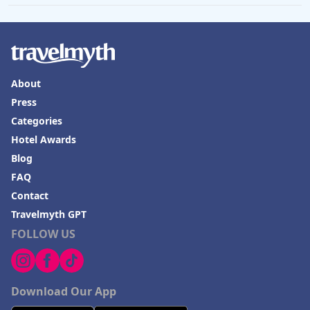
About
Press
Categories
Hotel Awards
Blog
FAQ
Contact
Travelmyth GPT
FOLLOW US
Download Our App