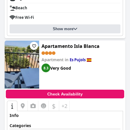
Beach
Free Wi-Fi
Show more
Apartamento Isla Blanca
Apartment in
Es Pujols
Very Good
8.3
Check Availability
$
+2
Info
Categories