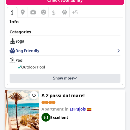
Check Availability
$
+5
Info
Categories
Yoga
Dog Friendly
Pool
Outdoor Pool
Show more
A 2 passi dal mare!
Apartment in
Es Pujols
Excellent
9.1