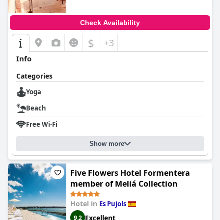
Check Availability
$
+3
Info
Categories
Yoga
Beach
Free Wi-Fi
Show more
Five Flowers Hotel Formentera
member of Meliá Collection
Hotel in
Es Pujols
Excellent
9.2