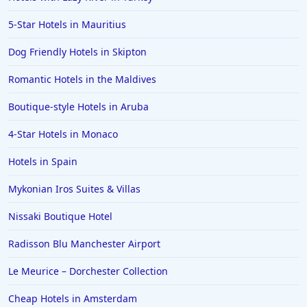
5-Star Hotels in Mauritius
Dog Friendly Hotels in Skipton
Romantic Hotels in the Maldives
Boutique-style Hotels in Aruba
4-Star Hotels in Monaco
Hotels in Spain
Mykonian Iros Suites & Villas
Nissaki Boutique Hotel
Radisson Blu Manchester Airport
Le Meurice – Dorchester Collection
Cheap Hotels in Amsterdam