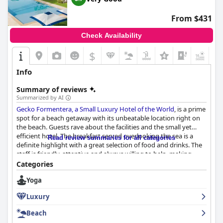
From $431
Check Availability
$
Info
Summary of reviews
Summarized by AI
Gecko Formentera, a Small Luxury Hotel of the World
, is a prime
spot for a beach getaway with its unbeatable location right on
the beach. Guests rave about the facilities and the small yet
efficient hotel. The breakfast served overlooking the sea is a
Read review summaries for all categories
definite highlight with a great selection of food and drinks. The
staff is friendly, attentive and always willing to help, making
guests feel incredibly welcome during their stay. The rooms are
Categories
beautifully decorated and very comfortable, despite being on
Yoga
the small side. The pool area is stunning with plenty of shade
available, but some suggest that the pool service could be
Luxury
improved. The beach is unique and beautiful with easy access
and a convenient beach club. The hotel represents low key
Beach
luxury at its finest with attentive and accommodating