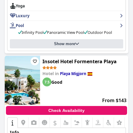
and professionalism. While some report mixed experiences with
Yoga
dinner and room amenities, the hotel's excellent service more
than makes up for it. Overall,
Hotel Cala Saona & Spa
is highly
Luxury
recommended for those seeking a romantic getaway or a
relaxing beach holiday.
Pool
Infinity Pool
Panoramic View Pool
Outdoor Pool
Show more
Insotel Hotel Formentera Playa
Hotel in
Playa Migjorn
Good
7.5
From $143
Check Availability
$
Info