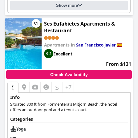
true five-star hotel that offers a luxurious and tranquil stay on
Show more
the island.
Ses Eufabietes Apartments &
Restaurant
Apartments in
San Francisco Javier
Excellent
9.2
From $131
Check Availability
$
+7
Info
Situated 800 ft from Formentera's Mitjorn Beach, the hotel
offers an outdoor pool and a tennis court.
Categories
Yoga