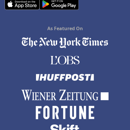
As Featured On