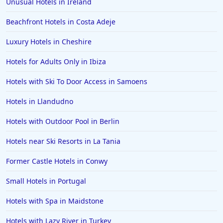
Unusual Hotels in Ireland
Beachfront Hotels in Costa Adeje
Luxury Hotels in Cheshire
Hotels for Adults Only in Ibiza
Hotels with Ski To Door Access in Samoens
Hotels in Llandudno
Hotels with Outdoor Pool in Berlin
Hotels near Ski Resorts in La Tania
Former Castle Hotels in Conwy
Small Hotels in Portugal
Hotels with Spa in Maidstone
Hotels with Lazy River in Turkey