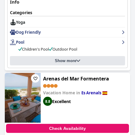
Info
Categories
Yoga
Dog Friendly
Pool
Children's Pool
Outdoor Pool
Show more
Arenas del Mar Formentera
Vacation Home in
Es Arenals
Excellent
8.8
Check Availability