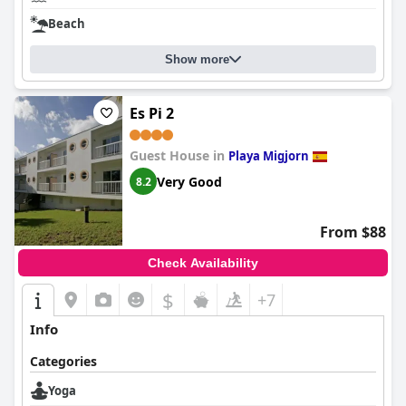
Beach
Show more
Es Pi 2
Guest House in
Playa Migjorn
Very Good
8.2
From $88
Check Availability
$
+7
Info
Categories
Yoga