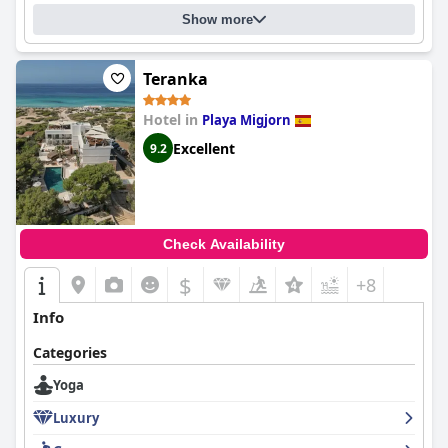
personnel adding to the luxurious experience. Though it may
Show more
come with a high price tag, this hotel is worth every penny,
providing a truly luxurious stay.
Teranka
Hotel in
Playa Migjorn
Excellent
9.2
Check Availability
$
+8
Info
Categories
Yoga
Luxury