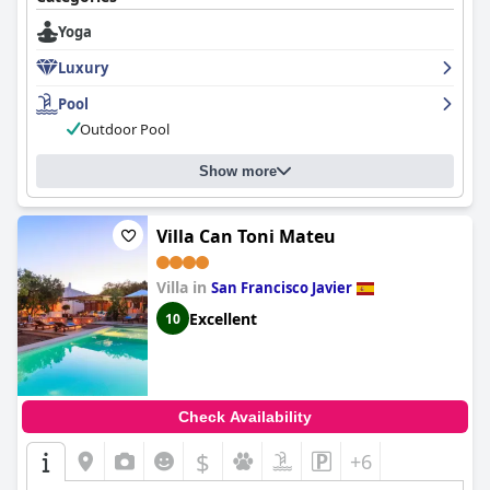
Yoga
Luxury
Pool
Outdoor Pool
Show more
Villa Can Toni Mateu
Villa in
San Francisco Javier
Excellent
10
Check Availability
$
+6