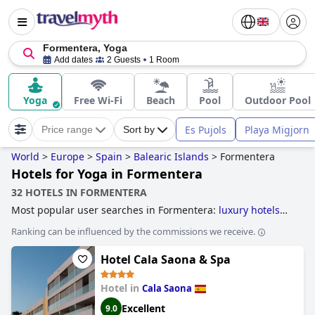
Formentera, Yoga
Add dates
2 Guests
1 Room
Yoga
Free Wi-Fi
Beach
Pool
Outdoor Pool
Es Pujols
Playa Migjorn
Price range
Sort by
World
>
Europe
>
Spain
>
Balearic Islands
>
Formentera
Hotels for Yoga in Formentera
32 HOTELS IN FORMENTERA
Most popular user searches in Formentera:
luxury hotels
and
boutique-style hotels
.
Ranking can be influenced by the commissions we receive.
Hotel Cala Saona & Spa
Hotel in
Cala Saona
Excellent
9.0