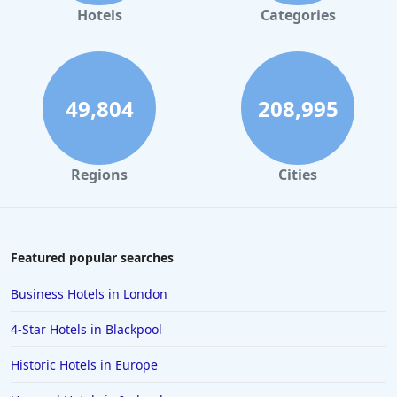
Hotels
Categories
49,804
208,995
Regions
Cities
Featured popular searches
Business Hotels in London
4-Star Hotels in Blackpool
Historic Hotels in Europe