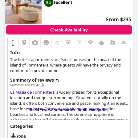
on the island of Formentera.
Excellent
9.5
From $235
Check Availability
$
Info
The hotel's apartments are “small houses” in the heart of the
island of Formentera, where guests will have the privacy and
comfort of a private home.
Summary of reviews
Summarized by AI
La Masía de Formentera
is widely praised for its exceptional
location and tranquil surroundings. Situated centrally on the
island, it offers both convenience and peace, making it an ideal
base for exploring Formentera's charming towns, pristine
Read review summaries for all categories
beaches and local restaurants. The serene atmosphere is
enhanced by beautiful amenities such as spacious apartments, a
swimming pool and a jacuzzi, creating a personal haven for
Categories
guests.
Yoga