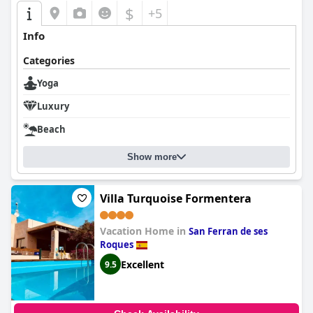
$
+5
Info
Categories
Yoga
Luxury
Beach
Show more
Villa Turquoise Formentera
Vacation Home in
San Ferran de ses
Roques
Excellent
9.5