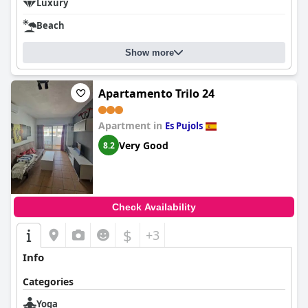
Luxury
Beach
Show more
Apartamento Trilo 24
Apartment in
Es Pujols
Very Good
8.2
Check Availability
$
+3
Info
Categories
Yoga