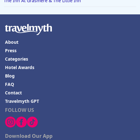
The Inn At Grasmere & The Little Inn
About
Press
Categories
Hotel Awards
Blog
FAQ
Contact
Travelmyth GPT
FOLLOW US
Download Our App