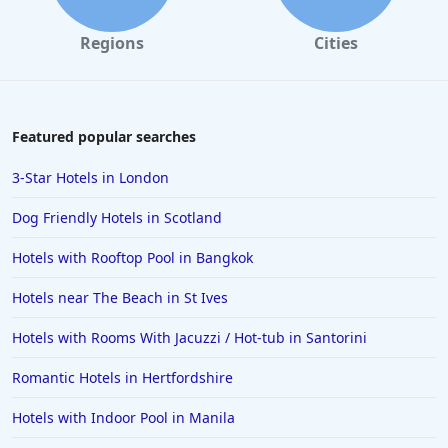
Regions
Cities
Featured popular searches
3-Star Hotels in London
Dog Friendly Hotels in Scotland
Hotels with Rooftop Pool in Bangkok
Hotels near The Beach in St Ives
Hotels with Rooms With Jacuzzi / Hot-tub in Santorini
Romantic Hotels in Hertfordshire
Hotels with Indoor Pool in Manila