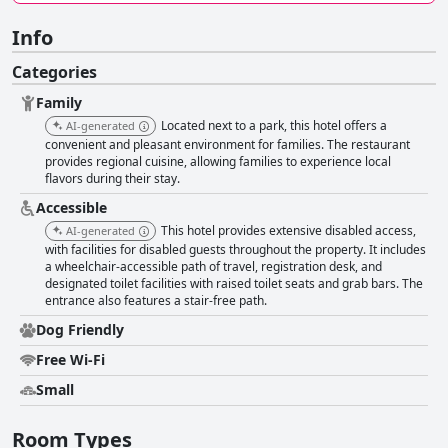
Info
Categories
Family
Located next to a park, this hotel offers a
AI-generated
convenient and pleasant environment for families. The restaurant
provides regional cuisine, allowing families to experience local
flavors during their stay.
Accessible
This hotel provides extensive disabled access,
AI-generated
with facilities for disabled guests throughout the property. It includes
a wheelchair-accessible path of travel, registration desk, and
designated toilet facilities with raised toilet seats and grab bars. The
entrance also features a stair-free path.
Dog Friendly
Free Wi-Fi
Small
Room Types