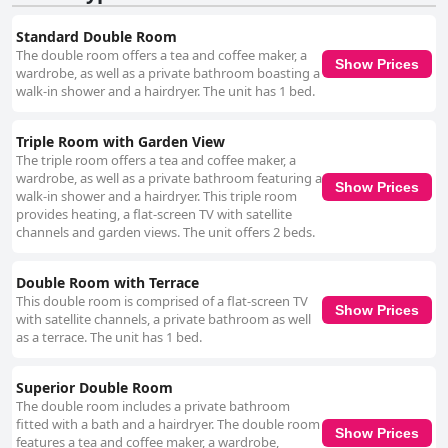
Standard Double Room
The double room offers a tea and coffee maker, a
Show Prices
wardrobe, as well as a private bathroom boasting a
walk-in shower and a hairdryer. The unit has 1 bed.
Triple Room with Garden View
The triple room offers a tea and coffee maker, a
wardrobe, as well as a private bathroom featuring a
Show Prices
walk-in shower and a hairdryer. This triple room
provides heating, a flat-screen TV with satellite
channels and garden views. The unit offers 2 beds.
Double Room with Terrace
This double room is comprised of a flat-screen TV
Show Prices
with satellite channels, a private bathroom as well
as a terrace. The unit has 1 bed.
Superior Double Room
The double room includes a private bathroom
fitted with a bath and a hairdryer. The double room
Show Prices
features a tea and coffee maker, a wardrobe,