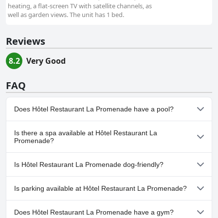
heating, a flat-screen TV with satellite channels, as
well as garden views. The unit has 1 bed.
Reviews
8.2
Very Good
FAQ
Does Hôtel Restaurant La Promenade have a pool?
No, Hôtel Restaurant La Promenade doesn't have any pool.
Is there a spa available at Hôtel Restaurant La
Promenade?
No, a spa isn't available at Hôtel Restaurant La Promenade.
Is Hôtel Restaurant La Promenade dog-friendly?
Yes, Hôtel Restaurant La Promenade welcomes dogs.
Is parking available at Hôtel Restaurant La Promenade?
No, parking facilities aren't available at Hôtel Restaurant La
Does Hôtel Restaurant La Promenade have a gym?
Promenade.