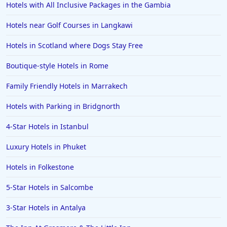
Hotels with All Inclusive Packages in the Gambia
Hotels near Golf Courses in Langkawi
Hotels in Scotland where Dogs Stay Free
Boutique-style Hotels in Rome
Family Friendly Hotels in Marrakech
Hotels with Parking in Bridgnorth
4-Star Hotels in Istanbul
Luxury Hotels in Phuket
Hotels in Folkestone
5-Star Hotels in Salcombe
3-Star Hotels in Antalya