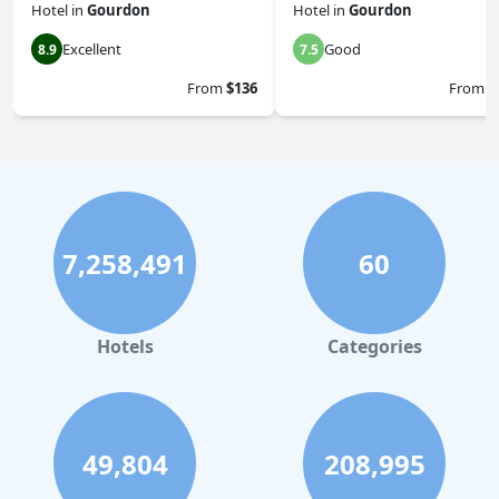
Hotel
in
Gourdon
Hotel
in
Gourdon
Excellent
Good
8.9
7.5
From
$136
From
$
7,258,491
60
Hotels
Categories
49,804
208,995