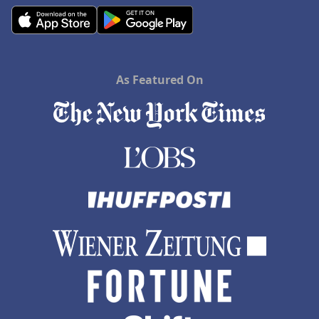
As Featured On