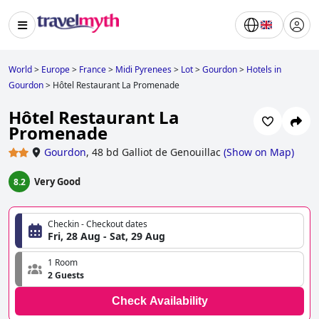
World
>
Europe
>
France
>
Midi Pyrenees
>
Lot
>
Gourdon
>
Hotels in
Gourdon
>
Hôtel Restaurant La Promenade
Hôtel Restaurant La
Promenade
Gourdon
,
48 bd Galliot de Genouillac
(
Show on Map
)
Very Good
8.2
Checkin - Checkout dates
Fri, 28 Aug - Sat, 29 Aug
1 Room
2 Guests
Check Availability