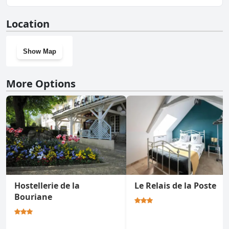
No, Hôtel Restaurant La Promenade doesn't have a gym.
Location
Show Map
More Options
Hostellerie de la
Le Relais de la Poste
Bouriane