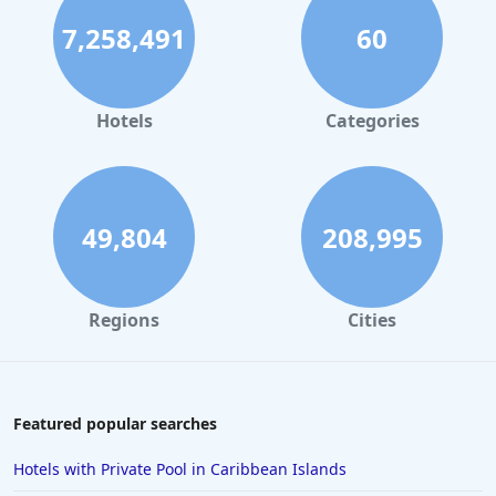
7,258,491
60
Hotels
Categories
49,804
208,995
Regions
Cities
Featured popular searches
Hotels with Private Pool in Caribbean Islands