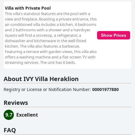
Villa with Private Pool
This villa's standout features are the pool with a
view and fireplace. Boasting a private entrance, this
air-conditioned villa includes a kitchen, 4 bedrooms
and 2 bathrooms with a shower and a hairdryer.
Guests will find a stovetop, a refrigerator, a
Show Prices
dishwasher and kitchenware in the well-fitted
kitchen. The villa also features a barbecue.
Featuring a terrace with garden views, this villa also
offers a washing machine and a flat-screen TV with
streaming services. The unit has 6 beds.
About IVY Villa Heraklion
Registry or License or Notification Number
:
00001977880
Reviews
9.7
Excellent
FAQ