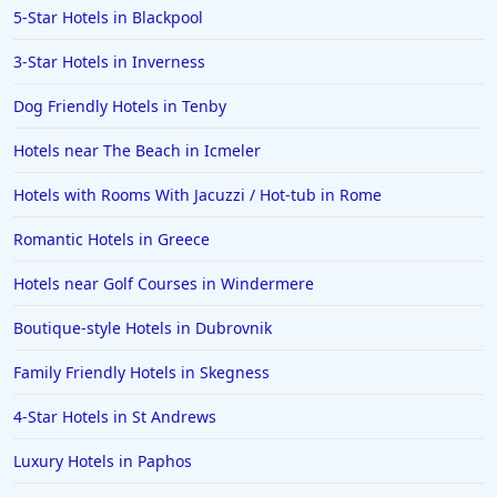
5-Star Hotels in Blackpool
3-Star Hotels in Inverness
Dog Friendly Hotels in Tenby
Hotels near The Beach in Icmeler
Hotels with Rooms With Jacuzzi / Hot-tub in Rome
Romantic Hotels in Greece
Hotels near Golf Courses in Windermere
Boutique-style Hotels in Dubrovnik
Family Friendly Hotels in Skegness
4-Star Hotels in St Andrews
Luxury Hotels in Paphos