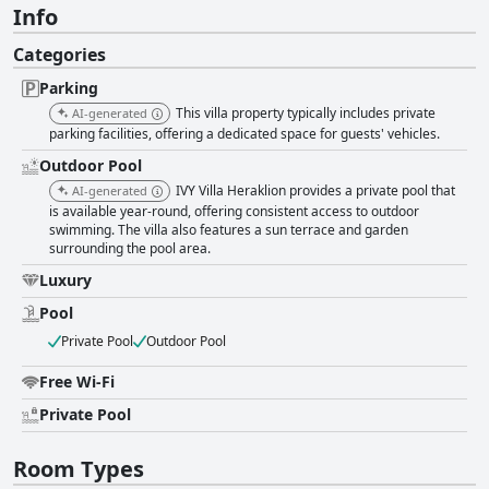
Info
Categories
Parking
This villa property typically includes private
AI-generated
parking facilities, offering a dedicated space for guests' vehicles.
Outdoor Pool
IVY Villa Heraklion provides a private pool that
AI-generated
is available year-round, offering consistent access to outdoor
swimming. The villa also features a sun terrace and garden
surrounding the pool area.
Luxury
Pool
Private Pool
Outdoor Pool
Free Wi-Fi
Private Pool
Room Types