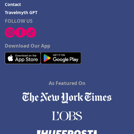
Contact
Travelmyth GPT
FOLLOW US
Download Our App
As Featured On