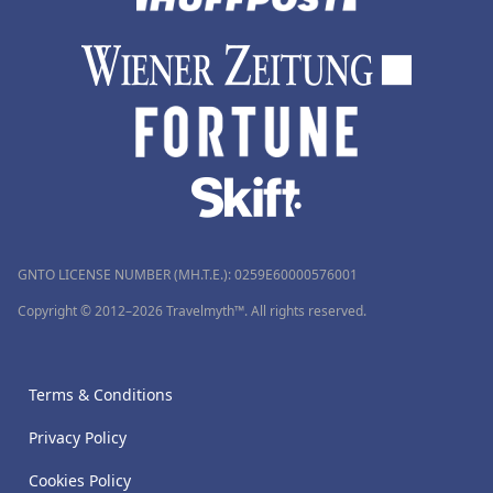
GNTO LICENSE NUMBER (MH.T.E.): 0259Ε60000576001
Copyright © 2012–2026 Travelmyth™. All rights reserved.
Terms & Conditions
Privacy Policy
Cookies Policy