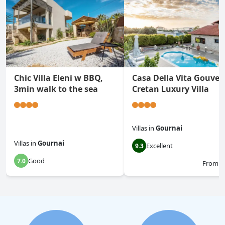
Chic Villa Eleni w BBQ,
Casa Della Vita Gouves
3min walk to the sea
Cretan Luxury Villa
Villas
in
Gournai
Villas
in
Gournai
Excellent
9.3
Good
7.0
From
$