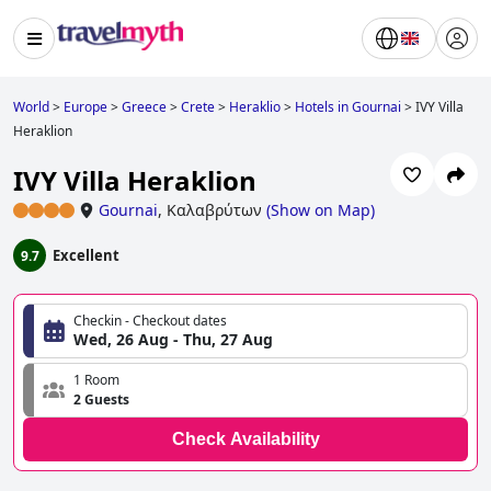
World
>
Europe
>
Greece
>
Crete
>
Heraklio
>
Hotels in Gournai
>
IVY Villa
Heraklion
IVY Villa Heraklion
Gournai
,
Καλαβρύτων
(
Show on Map
)
Excellent
9.7
Checkin - Checkout dates
Wed, 26 Aug - Thu, 27 Aug
1 Room
2 Guests
Check Availability