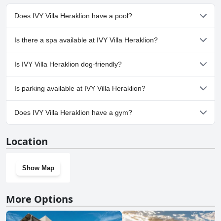
Does IVY Villa Heraklion have a pool?
Yes, IVY Villa Heraklion has pool(s) that belong to one or more of
Is there a spa available at IVY Villa Heraklion?
the following categories: Private Pool, Outdoor Pool.
No, a spa isn't available at IVY Villa Heraklion.
Is IVY Villa Heraklion dog-friendly?
No, IVY Villa Heraklion doesn't allow dogs.
Is parking available at IVY Villa Heraklion?
Yes, parking facilities are available at IVY Villa Heraklion.
Does IVY Villa Heraklion have a gym?
No, IVY Villa Heraklion doesn't have a gym.
Location
Show Map
More Options