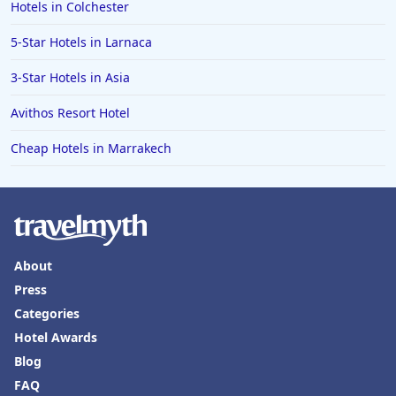
Hotels in Colchester
5-Star Hotels in Larnaca
3-Star Hotels in Asia
Avithos Resort Hotel
Cheap Hotels in Marrakech
About
Press
Categories
Hotel Awards
Blog
FAQ