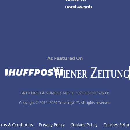
Hotel Awards
As Featured On
GNTO LICENSE NUMBER (MH.T.E.): 0259Ε60000576001
Copyright © 2012–2026 Travelmyth™. All rights reserved.
rms & Conditions
Privacy Policy
Cookies Policy
Cookies Setti