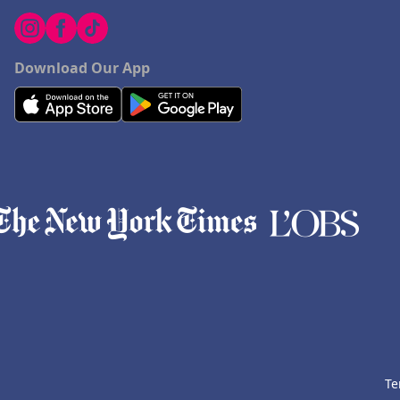
Download Our App
Te