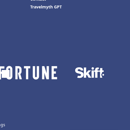
Travelmyth GPT
ngs