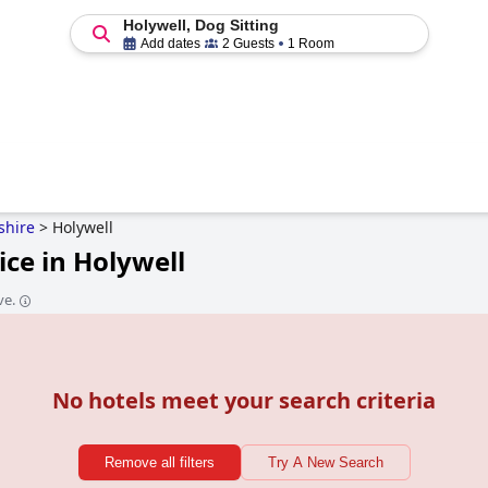
Holywell, Dog Sitting
Add dates
2 Guests
1 Room
tshire
>
Holywell
ice in Holywell
ve.
No hotels meet your search criteria
Remove all filters
Try A New Search