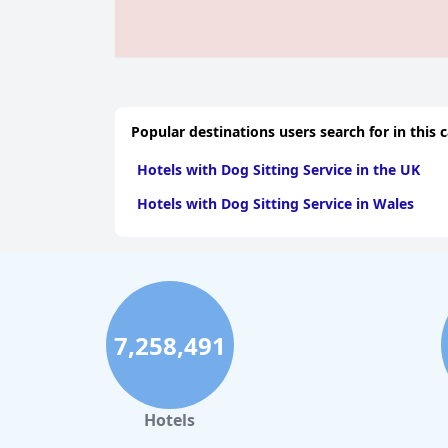
Popular destinations users search for in this 
Hotels with Dog Sitting Service in the UK
Hotels with Dog Sitting Service in Wales
7,258,491
Hotels