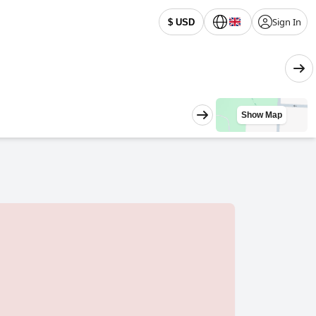
Sign In
$ USD
Show Map