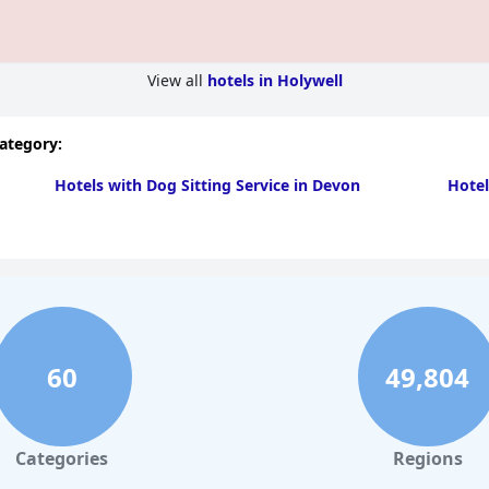
View all
hotels in Holywell
category:
Hotels with Dog Sitting Service in Devon
Hotel
60
49,804
Categories
Regions