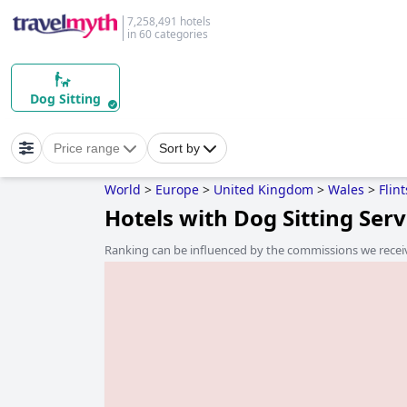
7,258,491 hotels
in 60 categories
Dog Sitting
Price range
Sort by
World
>
Europe
>
United Kingdom
>
Wales
>
Flin
Hotels with Dog Sitting Serv
Ranking can be influenced by the commissions we recei