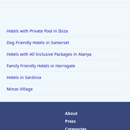
Hotels with Private Pool in Ibiza
Dog Friendly Hotels in Somerset
Hotels with All Inclusive Packages in Alanya
Family Friendly Hotels in Harrogate
Hotels in Sardinia
Minos Village
About
Press
Categories