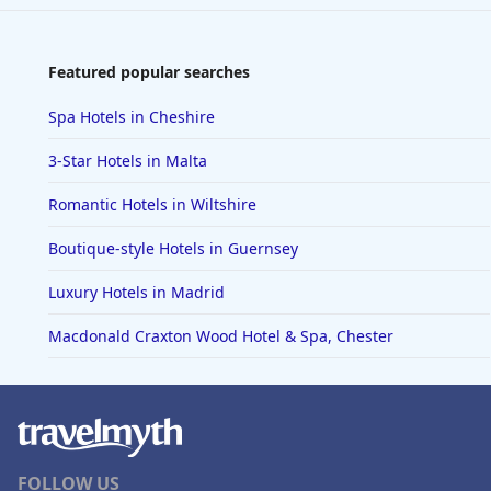
Featured popular searches
Spa Hotels in Cheshire
3-Star Hotels in Malta
Romantic Hotels in Wiltshire
Boutique-style Hotels in Guernsey
Luxury Hotels in Madrid
Macdonald Craxton Wood Hotel & Spa, Chester
FOLLOW US