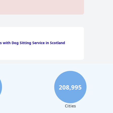
s with Dog Sitting Service in Scotland
208,995
Cities