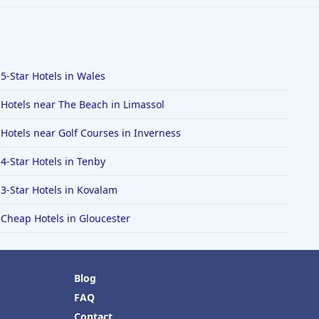
5-Star Hotels in Wales
Hotels near The Beach in Limassol
Hotels near Golf Courses in Inverness
4-Star Hotels in Tenby
3-Star Hotels in Kovalam
Cheap Hotels in Gloucester
Blog
FAQ
Contact