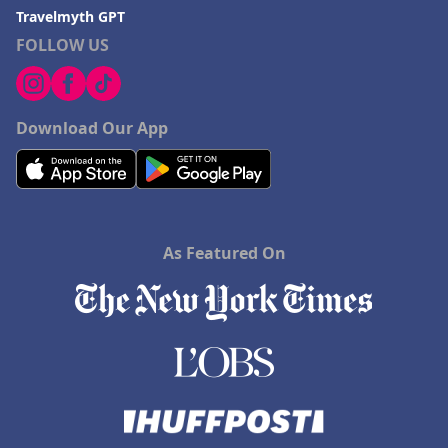
Travelmyth GPT
FOLLOW US
Download Our App
As Featured On