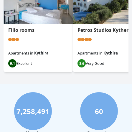
Filio rooms
Petros Studios Kythera
Apartments
in
Kythira
Apartments
in
Kythira
Excellent
Very Good
9.1
8.6
7,258,491
60