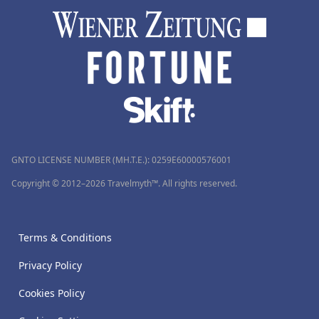
GNTO LICENSE NUMBER (MH.T.E.): 0259Ε60000576001
Copyright © 2012–2026 Travelmyth™. All rights reserved.
Terms & Conditions
Privacy Policy
Cookies Policy