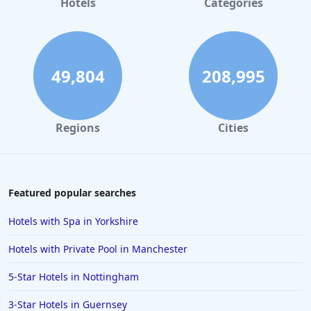
Hotels
Categories
49,804
208,995
Regions
Cities
Featured popular searches
Hotels with Spa in Yorkshire
Hotels with Private Pool in Manchester
5-Star Hotels in Nottingham
3-Star Hotels in Guernsey