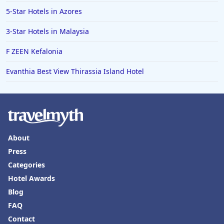
5-Star Hotels in Azores
3-Star Hotels in Malaysia
F ZEEN Kefalonia
Evanthia Best View Thirassia Island Hotel
About
Press
Categories
Hotel Awards
Blog
FAQ
Contact