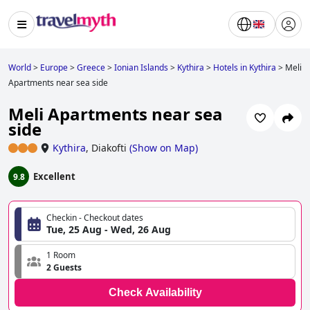
World
>
Europe
>
Greece
>
Ionian Islands
>
Kythira
>
Hotels in Kythira
>
Meli
Apartments near sea side
Meli Apartments near sea
side
Kythira
,
Diakofti
(
Show on Map
)
Excellent
9.8
Checkin - Checkout dates
Tue, 25 Aug - Wed, 26 Aug
1 Room
2 Guests
Check Availability