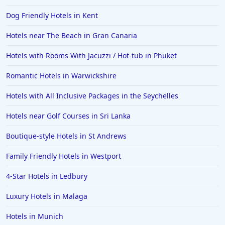
Dog Friendly Hotels in Kent
Hotels near The Beach in Gran Canaria
Hotels with Rooms With Jacuzzi / Hot-tub in Phuket
Romantic Hotels in Warwickshire
Hotels with All Inclusive Packages in the Seychelles
Hotels near Golf Courses in Sri Lanka
Boutique-style Hotels in St Andrews
Family Friendly Hotels in Westport
4-Star Hotels in Ledbury
Luxury Hotels in Malaga
Hotels in Munich