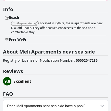
Info
Beach
Located in Kythira, these apartments are near
AI-generated
Diakofti Beach. They offer convenient access to the sea and a
comfortable stay.
Free Wi-Fi
About Meli Apartments near sea side
Registry or License or Notification Number
:
00002047235
Reviews
9.8
Excellent
FAQ
Does Meli Apartments near sea side have a pool?