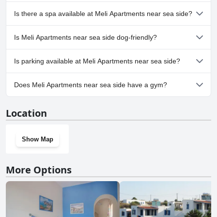
No, Meli Apartments near sea side doesn't have any pool.
Is there a spa available at Meli Apartments near sea side?
No, a spa isn't available at Meli Apartments near sea side.
Is Meli Apartments near sea side dog-friendly?
No, Meli Apartments near sea side doesn't allow dogs.
Is parking available at Meli Apartments near sea side?
No, parking facilities aren't available at Meli Apartments near sea
Does Meli Apartments near sea side have a gym?
side.
No, Meli Apartments near sea side doesn't have a gym.
Location
Show Map
More Options