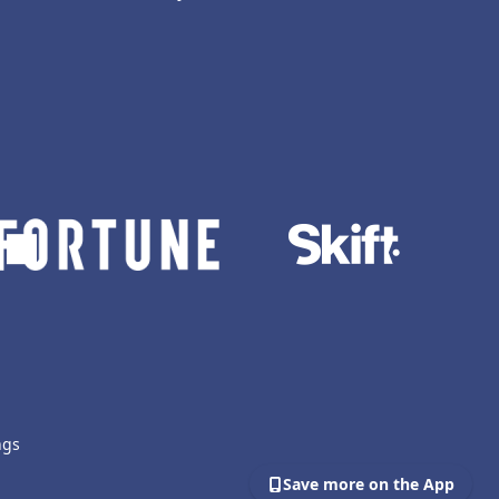
ngs
Save more on the App