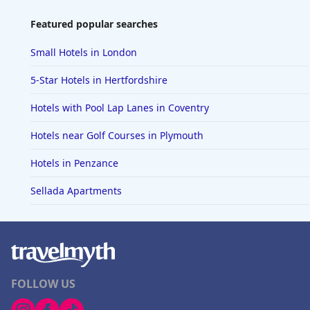
Featured popular searches
Small Hotels in London
5-Star Hotels in Hertfordshire
Hotels with Pool Lap Lanes in Coventry
Hotels near Golf Courses in Plymouth
Hotels in Penzance
Sellada Apartments
FOLLOW US