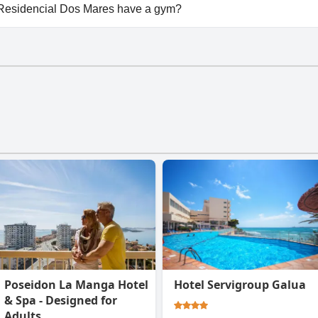
ailable at Beachfront penthouse in Residencial Dos Mares.
 Residencial Dos Mares have a gym?
Residencial Dos Mares doesn't have a gym.
Poseidon La Manga Hotel
Hotel Servigroup Galua
& Spa - Designed for
Adults