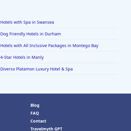
Hotels with Spa in Swansea
Dog Friendly Hotels in Durham
Hotels with All Inclusive Packages in Montego Bay
4-Star Hotels in Manly
Diverso Platamon Luxury Hotel & Spa
Blog
FAQ
Contact
Travelmyth GPT