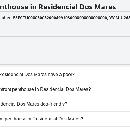
nthouse in Residencial Dos Mares
Number
:
ESFCTU0000300320004991030000000000000000, VV.MU.268
Residencial Dos Mares have a pool?
Residencial Dos Mares has pool(s) that belong to one or mor
achfront penthouse in Residencial Dos Mares?
ew Pool, Outdoor Pool.
eachfront penthouse in Residencial Dos Mares.
idencial Dos Mares dog-friendly?
Residencial Dos Mares doesn't allow dogs.
ront penthouse in Residencial Dos Mares?