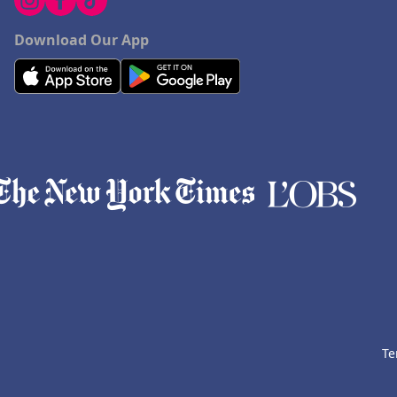
Download Our App
Te