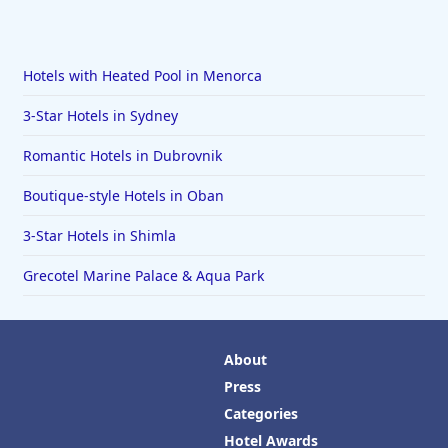
Hotels with Heated Pool in Menorca
3-Star Hotels in Sydney
Romantic Hotels in Dubrovnik
Boutique-style Hotels in Oban
3-Star Hotels in Shimla
Grecotel Marine Palace & Aqua Park
About
Press
Categories
Hotel Awards