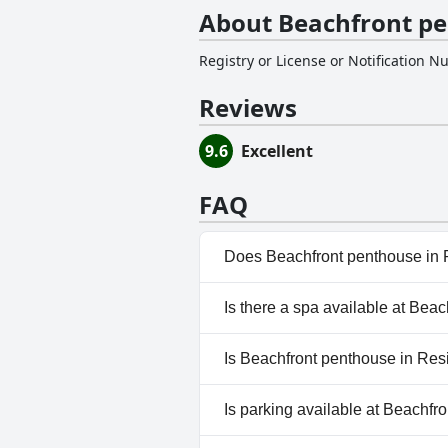
About Beachfront pe
Registry or License or Notification 
Reviews
9.6
Excellent
FAQ
Does Beachfront penthouse in 
Yes, Beachfront penthouse in 
Is there a spa available at Be
Children's Pool, Panoramic Vi
No, a spa isn't available at B
Is Beachfront penthouse in Res
No, Beachfront penthouse in 
Is parking available at Beachf