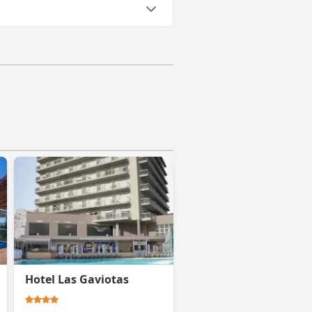
Hotel Las Gaviotas