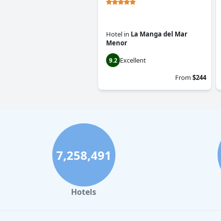
Hotel
in
La Manga del Mar
Menor
Excellent
9.2
From
$244
7,258,491
Hotels