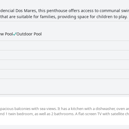
idencial Dos Mares, this penthouse offers access to communal sw
hat are suitable for families, providing space for children to play.
ew Pool
Outdoor Pool
spacious balconies with sea views. It has a kitchen with a dishwasher, oven 
 1 twin bedroom, as well as 2 bathrooms. A flat-screen TV with satellite ch