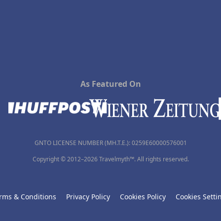
As Featured On
GNTO LICENSE NUMBER (MH.T.E.): 0259Ε60000576001
Copyright © 2012–2026 Travelmyth™. All rights reserved.
rms & Conditions
Privacy Policy
Cookies Policy
Cookies Setti