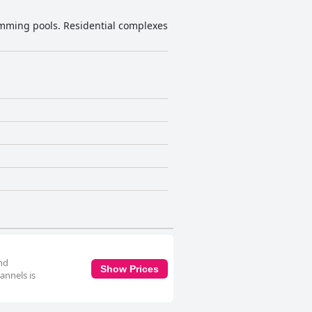
imming pools. Residential complexes
and
Show Prices
annels is