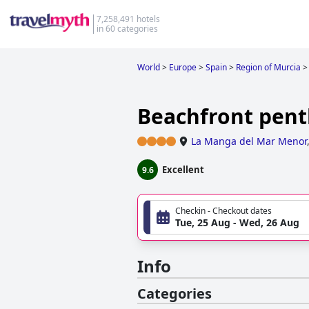
7,258,491 hotels
in 60 categories
World
>
Europe
>
Spain
>
Region of Murcia
>
Beachfront pent
La Manga del Mar Menor
Excellent
9.6
Checkin - Checkout dates
Tue, 25 Aug - Wed, 26 Aug
Info
Categories