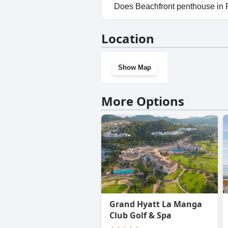
Yes, parking facilities are av
Does Beachfront penthouse in
No, Beachfront penthouse in 
Location
Show Map
More Options
Grand Hyatt La Manga
Club Golf & Spa