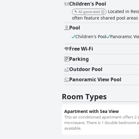
Children's Pool
Located in Res
AI-generated
often feature shared pool areas t
Pool
Children's Pool
Panoramic Vi
Free Wi-Fi
Parking
Outdoor Pool
Panoramic View Pool
Room Types
Apartment with Sea View
This air-conditioned apartment offers 2 
microwave. There is 1 double bedroom and
available.