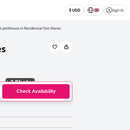
Sign In
$ USD
t penthouse in Residencial Dos Mares
es
+
3 Photos
Check Availability