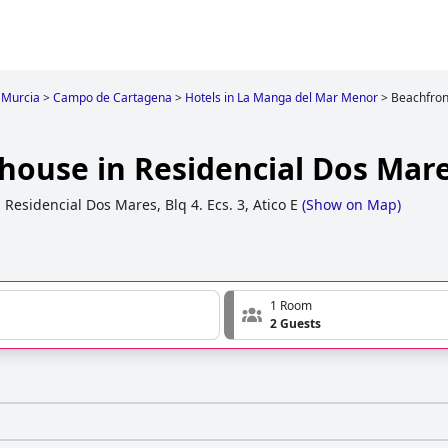
Murcia
>
Campo de Cartagena
>
Hotels in La Manga del Mar Menor
>
Beachfron
house in Residencial Dos Mar
,
Residencial Dos Mares, Blq 4. Ecs. 3, Atico E
(
Show on Map
)
1 Room
2 Guests