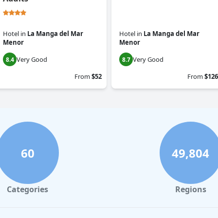
Hotel
in
La Manga del Mar
Hotel
in
La Manga del Mar
Menor
Menor
Very Good
Very Good
8.4
8.7
From
$52
From
$126
60
49,804
Categories
Regions