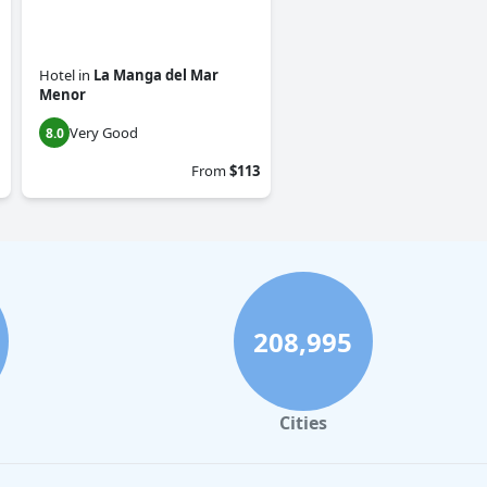
Hotel
in
La Manga del Mar
Menor
Very Good
8.0
From
$113
208,995
Cities