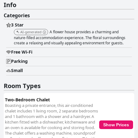
Info
Categories
3 Star
A flower house provides a charming and
AI-generated
nature-filled accommodation experience. The floral surroundings
create a relaxing and visually appealing environment for guests.
Free Wi-Fi
Parking
Small
Room Types
Two-Bedroom Chalet
Boasting a private entrance, this air-conditioned
chalet includes 1 living room, 2 separate bedrooms
and 1 bathroom with a shower and a hairdryer. A
kitchen fitted with a dishwasher, kitchenware and
Show Prices
an oven is available for cooking and storing food.
The chalet offers a washing machine, soundproof