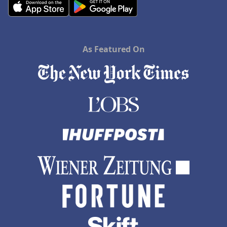
As Featured On