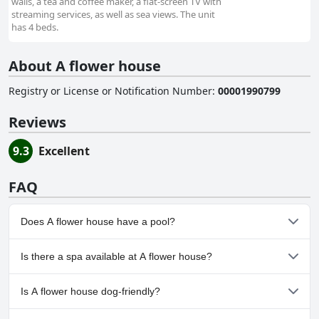
walls, a tea and coffee maker, a flat-screen TV with
streaming services, as well as sea views. The unit
has 4 beds.
About A flower house
Registry or License or Notification Number
:
00001990799
Reviews
9.3
Excellent
FAQ
Does A flower house have a pool?
No, A flower house doesn't have any pool.
Is there a spa available at A flower house?
No, a spa isn't available at A flower house.
Is A flower house dog-friendly?