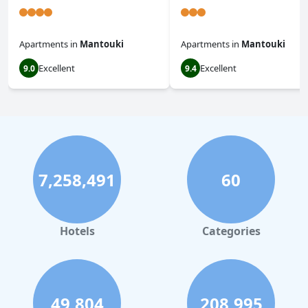
Apartments
in
Mantouki
Apartments
in
Mantouki
Excellent
Excellent
9.0
9.4
7,258,491
60
Hotels
Categories
49,804
208,995