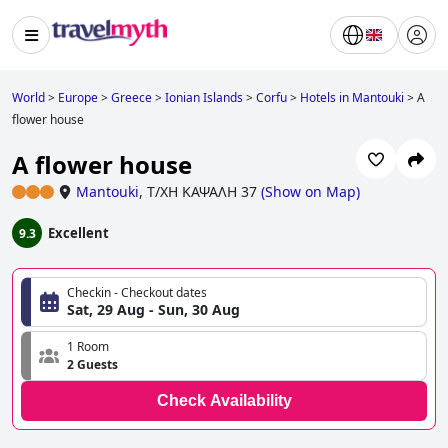
World
>
Europe
>
Greece
>
Ionian Islands
>
Corfu
>
Hotels in Mantouki
>
A
flower house
A flower house
Mantouki
,
Τ/ΧΗ ΚΑΨΑΛΗ 37
(
Show on Map
)
Excellent
9.3
Checkin - Checkout dates
Sat, 29 Aug - Sun, 30 Aug
1 Room
2 Guests
Check Availability