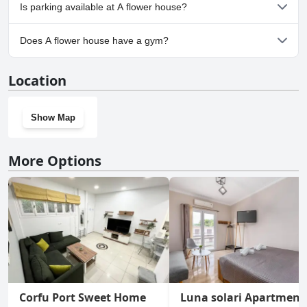
No, A flower house doesn't allow dogs.
Is parking available at A flower house?
Yes, parking facilities are available at A flower house.
Does A flower house have a gym?
No, A flower house doesn't have a gym.
Location
Show Map
More Options
Corfu Port Sweet Home
Luna solari Apartment