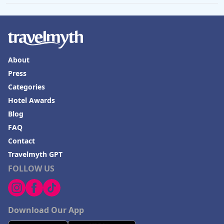
About
Press
Categories
Hotel Awards
Blog
FAQ
Contact
Travelmyth GPT
FOLLOW US
Download Our App