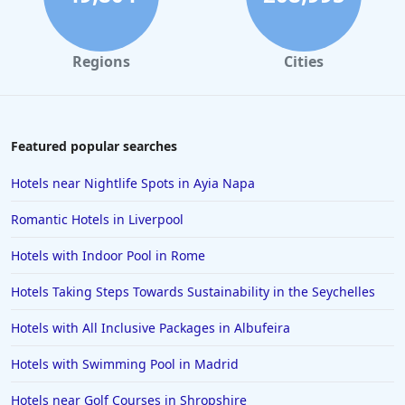
Regions
Cities
Featured popular searches
Hotels near Nightlife Spots in Ayia Napa
Romantic Hotels in Liverpool
Hotels with Indoor Pool in Rome
Hotels Taking Steps Towards Sustainability in the Seychelles
Hotels with All Inclusive Packages in Albufeira
Hotels with Swimming Pool in Madrid
Hotels near Golf Courses in Shropshire