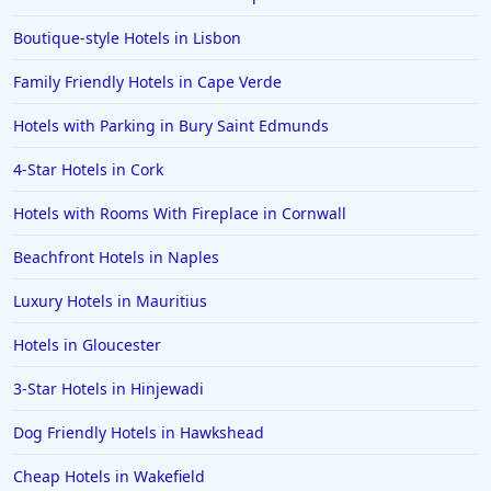
Boutique-style Hotels in Lisbon
Family Friendly Hotels in Cape Verde
Hotels with Parking in Bury Saint Edmunds
4-Star Hotels in Cork
Hotels with Rooms With Fireplace in Cornwall
Beachfront Hotels in Naples
Luxury Hotels in Mauritius
Hotels in Gloucester
3-Star Hotels in Hinjewadi
Dog Friendly Hotels in Hawkshead
Cheap Hotels in Wakefield