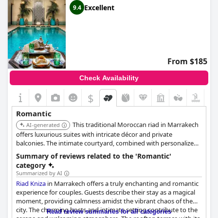
Excellent
9.4
From $185
Check Availability
$
Romantic
This traditional Moroccan riad in Marrakech
AI-generated
offers luxurious suites with intricate décor and private
balconies. The intimate courtyard, combined with personalized
service and gourmet dining, creates a romantic and authentic
Summary of reviews related to the 'Romantic'
experience. Its central location allows couples to explore the
category
city's cultural attractions.
Summarized by AI
Riad Kniza
in Marrakech offers a truly enchanting and romantic
experience for couples. Guests describe their stay as a magical
moment, providing calmness amidst the vibrant chaos of the
city. The charming hosts and intimate setting contribute to the
Read review summaries for all categories