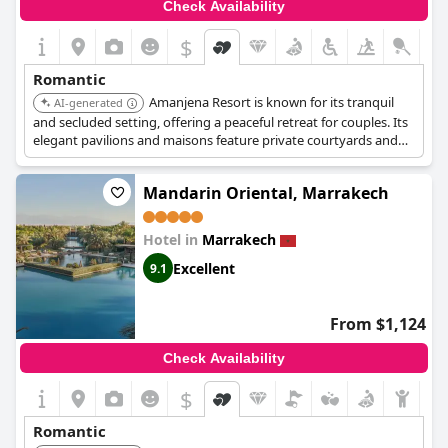
Check Availability
$
Romantic
Amanjena Resort is known for its tranquil
AI-generated
and secluded setting, offering a peaceful retreat for couples. Its
elegant pavilions and maisons feature private courtyards and
gardens, providing an intimate atmosphere. The resort's
exceptional service and serene ambiance contribute to a
Mandarin Oriental, Marrakech
romantic experience.
Hotel in
Marrakech
Excellent
9.1
From $1,124
Check Availability
$
Romantic