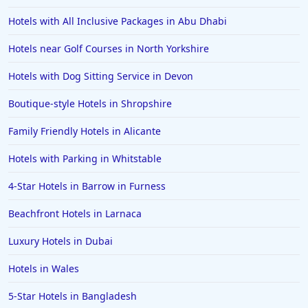
Romantic Hotels in Kuta
Hotels with All Inclusive Packages in Abu Dhabi
Romantic Hotels in Australia
Hotels near Golf Courses in North Yorkshire
Romantic Hotels in Zurich
Hotels with Dog Sitting Service in Devon
Romantic Hotels in Kolkata
Boutique-style Hotels in Shropshire
Romantic Hotels in Tagaytay
Romantic Hotels in Indonesia
Family Friendly Hotels in Alicante
Romantic Hotels in Nagoya
Hotels with Parking in Whitstable
Romantic Hotels in Port Stephens
4-Star Hotels in Barrow in Furness
Romantic Hotels in Shanghai
Beachfront Hotels in Larnaca
Romantic Hotels in Munich
Luxury Hotels in Dubai
Romantic Hotels in Verona
Hotels in Wales
5-Star Hotels in Bangladesh