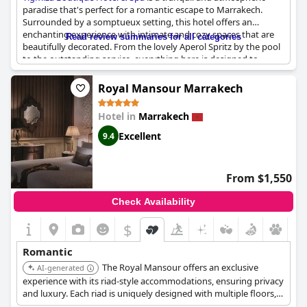
paradise that's perfect for a romantic escape to Marrakech.
Surrounded by a somptueux setting, this hotel offers an
enchanting experience with intimate and cozy spaces that are
Read review summaries for all categories
beautifully decorated. From the lovely Aperol Spritz by the pool
to the outstanding service, everything here is designed to
create a very exotique and dépaysant stay. The villas are
particularly impressive and feature thoughtful touches like
Royal Mansour Marrakech
candles and red rose petals. Monsieur Amine and his team go
above and beyond to make your stay special, such as preparing
Hotel in
Marrakech
a very romantic surprise dinner to celebrate your wedding
anniversary. Whether you're looking for a romantic getaway or
Excellent
9.4
a relaxing vacation,
Tigmiza Boutique Hotel & Spa
is an absolute
gem.
From $1,550
Check Availability
$
Romantic
The Royal Mansour offers an exclusive
AI-generated
experience with its riad-style accommodations, ensuring privacy
and luxury. Each riad is uniquely designed with multiple floors,
providing ample space and elegance. The property features a