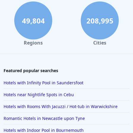
Romantic Hotels in Dubai
Romantic Hotels in Somerset
49,804
208,995
Romantic Hotels in Berkshire
Romantic Hotels in Oxfordshire
Regions
Cities
Romantic Hotels in Croatia
Romantic Hotels in Isle of Wight
Romantic Hotels in Galway
Featured popular searches
Romantic Hotels in Melbourne
Hotels with Infinity Pool in Saundersfoot
Romantic Hotels in Mykonos
Hotels near Nightlife Spots in Cebu
Romantic Hotels in Japan
Hotels with Rooms With Jacuzzi / Hot-tub in Warwickshire
Romantic Hotels in Sydney
Romantic Hotels in Newcastle upon Tyne
Romantic Hotels in Sardinia
Romantic Hotels in Los Angeles
Hotels with Indoor Pool in Bournemouth