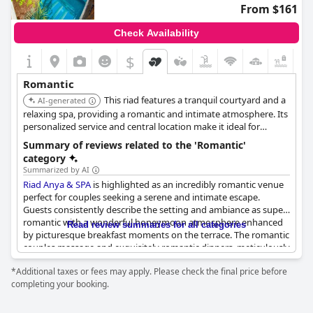
From $161
Check Availability
$
Romantic
This riad features a tranquil courtyard and a
AI-generated
relaxing spa, providing a romantic and intimate atmosphere. Its
personalized service and central location make it ideal for
couples exploring Marrakech.
Summary of reviews related to the 'Romantic'
category
Summarized by AI
Riad Anya & SPA
is highlighted as an incredibly romantic venue
perfect for couples seeking a serene and intimate escape.
Guests consistently describe the setting and ambiance as super
romantic with a wonderful honeymoon atmosphere enhanced
Read review summaries for all categories
by picturesque breakfast moments on the terrace. The romantic
couples massage and exquisitely romantic dinners, meticulously
decorated and offering delicious cuisine, further enhance the
*Additional taxes or fees may apply. Please check the final price before
allure for partners.
completing your booking.
Romantic dinners set a perfect scene with their neat and
beautifully planned arrangements, making it an ideal spot for