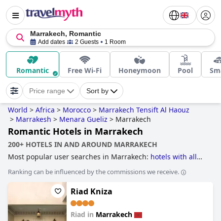
Marrakech, Romantic
Add dates
2 Guests
1 Room
Romantic
Free Wi-Fi
Honeymoon
Pool
Sma
Price range
Sort by
World
>
Africa
>
Morocco
>
Marrakech Tensift Al Haouz
>
Marrakesh
>
Menara Gueliz
>
Marrakech
Romantic Hotels in Marrakech
200+ HOTELS IN AND AROUND MARRAKECH
Most popular user searches in Marrakech:
hotels with all
inclusive packages
,
hotels with heated pool
,
hotels for
Ranking can be influenced by the commissions we receive.
honeymoon
,
hotels with indoor pool
,
hotels with water
park
,
small hotels
,
family friendly hotels
,
hotels near golf
Riad Kniza
courses
,
boutique-style hotels
,
5-star hotels
,
4-star hotels
and
cheap hotels
.
Riad in
Marrakech