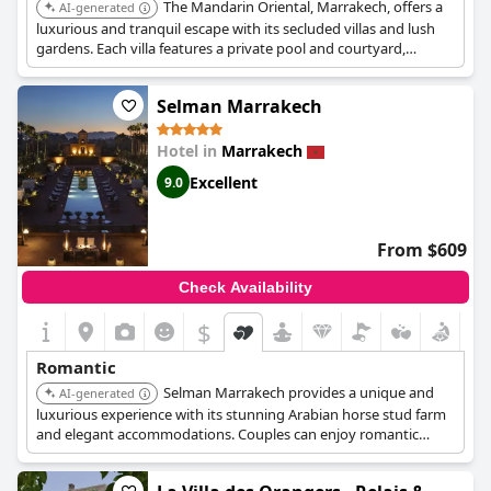
The Mandarin Oriental, Marrakech, offers a
AI-generated
luxurious and tranquil escape with its secluded villas and lush
gardens. Each villa features a private pool and courtyard,
ensuring intimacy and privacy. The hotel's exceptional spa and
fine dining options further enhance the romantic experience.
Selman Marrakech
Hotel in
Marrakech
Excellent
9.0
From $609
Check Availability
$
Romantic
Selman Marrakech provides a unique and
AI-generated
luxurious experience with its stunning Arabian horse stud farm
and elegant accommodations. Couples can enjoy romantic
horseback rides through the estate or relax by the pool. The
hotel's exceptional service and serene ambiance contribute to a