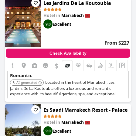
romantic ambiance. The warm welcome, exquisite design and
Les Jardins De La Koutoubia
comprehensive amenities, including a spa, contribute to an
exceptional experience. The charming breakfast setup and
Hotel in
Marrakech
convenient city location add to the overall appeal, making
Riad
Elisa & Spa
a highly recommended destination for a romantic
Excellent
9.0
retreat.
From $227
Check Availability
$
Romantic
Located in the heart of Marrakech, Les
AI-generated
Jardins De La Koutoubia offers a luxurious and romantic
experience with its beautiful gardens, spa, and exceptional
dining. Each room has a balcony overlooking the garden and
swimming pool.
Es Saadi Marrakech Resort - Palace
Hotel in
Marrakech
Excellent
9.0