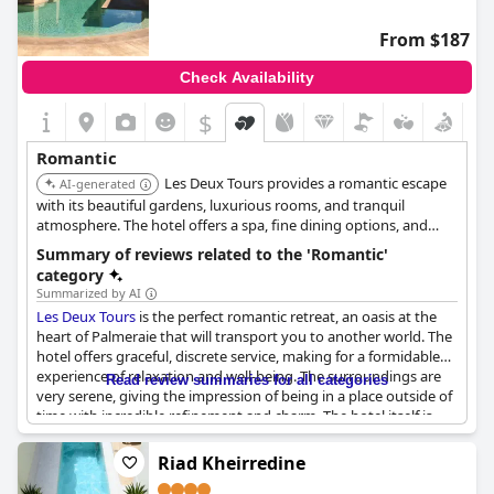
From $187
Check Availability
$
Romantic
Les Deux Tours provides a romantic escape
AI-generated
with its beautiful gardens, luxurious rooms, and tranquil
atmosphere. The hotel offers a spa, fine dining options, and
secluded areas for couples to enjoy. The combination of natural
Summary of reviews related to the 'Romantic'
beauty and luxury makes it an ideal romantic destination.
category
Summarized by AI
Les Deux Tours
is the perfect romantic retreat, an oasis at the
heart of Palmeraie that will transport you to another world. The
hotel offers graceful, discrete service, making for a formidable
experience of relaxation and well-being. The surroundings are
Read review summaries for all categories
very serene, giving the impression of being in a place outside of
time with incredible refinement and charm. The hotel itself is
super charming with fantastic gardens, pool and decoration
that create a magical ambiance. For a private romantic
Riad Kheirredine
experience, try the "1001 candles" private dining option. The