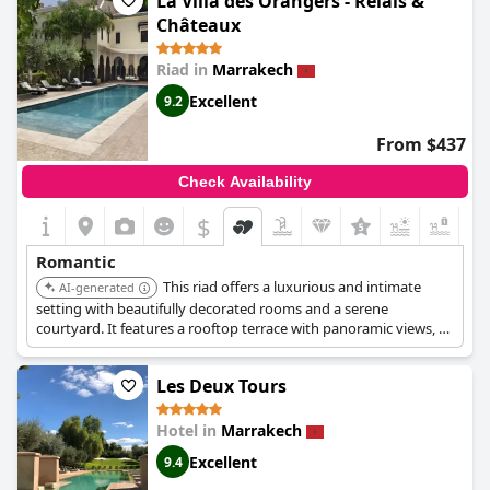
La Villa des Orangers - Relais &
memorable romantic getaway.
Châteaux
Riad in
Marrakech
Excellent
9.2
From $437
Check Availability
$
Romantic
This riad offers a luxurious and intimate
AI-generated
setting with beautifully decorated rooms and a serene
courtyard. It features a rooftop terrace with panoramic views, a
relaxing spa, and personalized service. Its central location allows
easy access to the city's attractions while providing a tranquil
Les Deux Tours
escape.
Hotel in
Marrakech
Excellent
9.4