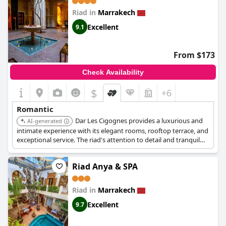
Riad in
Marrakech
Excellent
9.1
From $173
Check Availability
$
+6
Romantic
Dar Les Cigognes provides a luxurious and
AI-generated
intimate experience with its elegant rooms, rooftop terrace, and
exceptional service. The riad's attention to detail and tranquil
atmosphere make it a romantic choice.
Riad Anya & SPA
Riad in
Marrakech
Excellent
9.7