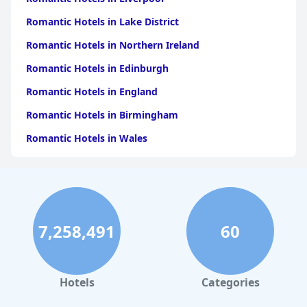
Romantic Hotels in Lake District
Romantic Hotels in Northern Ireland
Romantic Hotels in Edinburgh
Romantic Hotels in England
Romantic Hotels in Birmingham
Romantic Hotels in Wales
Romantic Hotels in Brighton & Hove
Romantic Hotels in Glasgow
Romantic Hotels in Cornwall
7,258,491
60
Romantic Hotels in Cheshire
Romantic Hotels in Bath
Romantic Hotels in Leeds
Hotels
Categories
Romantic Hotels in Surrey