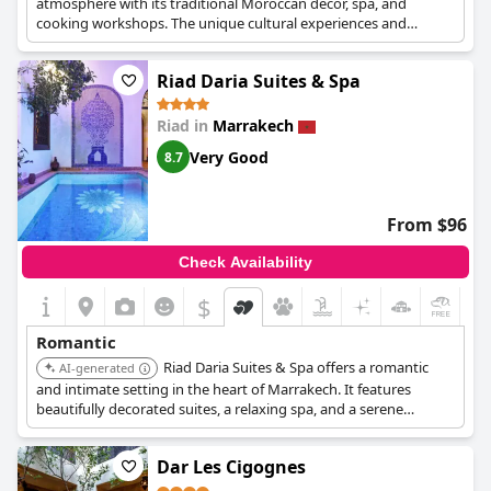
atmosphere with its traditional Moroccan decor, spa, and
cooking workshops. The unique cultural experiences and
personalized service enhance its romantic appeal.
Riad Daria Suites & Spa
Riad in
Marrakech
Very Good
8.7
From $96
Check Availability
$
Romantic
Riad Daria Suites & Spa offers a romantic
AI-generated
and intimate setting in the heart of Marrakech. It features
beautifully decorated suites, a relaxing spa, and a serene
courtyard. The riad's attention to detail and personalized service
create a memorable stay for couples.
Dar Les Cigognes