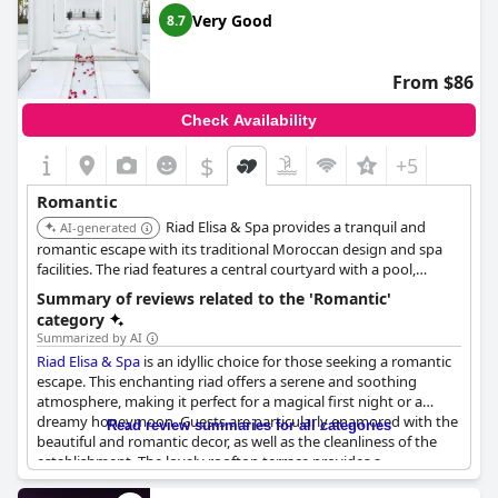
perfect romantic escape. Overall,
Riad Rafaele & SPA
is a
Very Good
8.7
splendid oasis, offering a delightful contrast to the city's vibrant
energy.
From $86
Check Availability
$
+5
Romantic
Riad Elisa & Spa provides a tranquil and
AI-generated
romantic escape with its traditional Moroccan design and spa
facilities. The riad features a central courtyard with a pool,
creating a peaceful atmosphere. Its personalized service and
Summary of reviews related to the 'Romantic'
attention to detail ensure a relaxing and memorable stay for
category
couples.
Summarized by AI
Riad Elisa & Spa
is an idyllic choice for those seeking a romantic
escape. This enchanting riad offers a serene and soothing
atmosphere, making it perfect for a magical first night or a
dreamy honeymoon. Guests are particularly enamored with the
Read review summaries for all categories
beautiful and romantic decor, as well as the cleanliness of the
establishment. The lovely rooftop terrace provides a
magnificent view, particularly in the winter sun, enhancing the