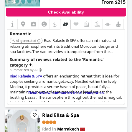
From $215
Check Availability
$
+6
Romantic
Riad Rafaele & SPA offers an intimate and
AI-generated
relaxing atmosphere with its traditional Moroccan design and
spa facilities. The riad provides a tranquil escape from the
bustling city, allowing couples to unwind and enjoy each other's
Summary of reviews related to the 'Romantic'
company. The personalized service and attention to detail
category
create a romantic experience.
Summarized by AI
Riad Rafaele & SPA
offers an enchanting retreat that is ideal for
couples seeking a romantic getaway. Nestled within the lively
Medina, it provides a serene haven of peace, beautifully
maintaining a courtyard that resembles a jewel amidst the
Read review summaries for all categories
bustling bazaar. The atmosphere throughout the riad is magical,
highlighted by soft lighting and comfortable seating that
encourage relaxation and conversation. Guests particularly
appreciate the rooftop terrace, which stands out as a highlight
Riad Elisa & Spa
of their stay. Dining there is a memorable experience, featuring
a fantastic dinner under the night sky. The ambiance effortlessly
Riad in
Marrakech
combines unpretentious luxury with tranquility, making it a