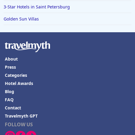
3-Star Hotels in Saint Petersburg
Golden Sun Villas
About
Press
Categories
Hotel Awards
Blog
FAQ
Contact
Travelmyth GPT
FOLLOW US