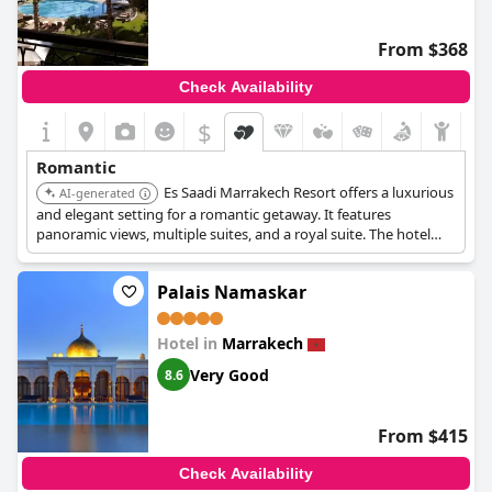
From $368
Check Availability
$
Romantic
Es Saadi Marrakech Resort offers a luxurious
AI-generated
and elegant setting for a romantic getaway. It features
panoramic views, multiple suites, and a royal suite. The hotel
boasts heavenly gardens and outdoor swimming pools,
providing a perfect romantic atmosphere.
Palais Namaskar
Hotel in
Marrakech
Very Good
8.6
From $415
Check Availability