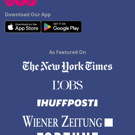
Download Our App
As Featured On