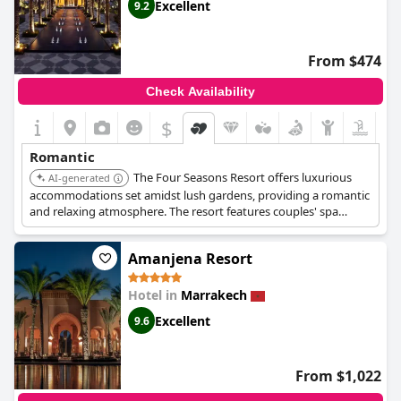
Excellent
9.2
From $474
Check Availability
$
Romantic
The Four Seasons Resort offers luxurious
AI-generated
accommodations set amidst lush gardens, providing a romantic
and relaxing atmosphere. The resort features couples' spa
treatments, private dining experiences, and multiple pools. The
combination of luxury and natural beauty makes it a perfect
Amanjena Resort
choice for couples.
Hotel in
Marrakech
Excellent
9.6
From $1,022