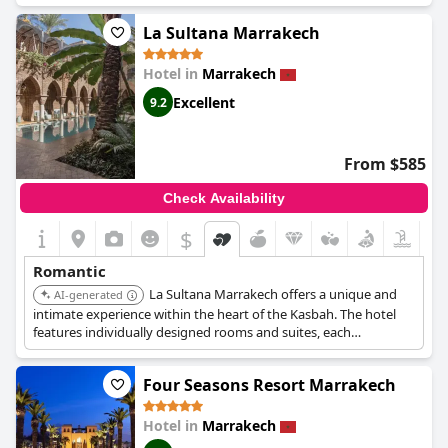
prestigious spa, offering couples' treatments and private
La Sultana Marrakech
hammams, enhancing its romantic appeal.
Hotel in
Marrakech
Excellent
9.2
From $585
Check Availability
$
Romantic
La Sultana Marrakech offers a unique and
AI-generated
intimate experience within the heart of the Kasbah. The hotel
features individually designed rooms and suites, each
showcasing Moroccan craftsmanship. Its rooftop terrace
provides stunning views, perfect for romantic evenings.
Four Seasons Resort Marrakech
Hotel in
Marrakech