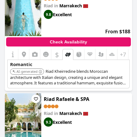
Petit boutique hotel is very serene and comfortable,
Riad in
Marrakech
surrounded by well-manicured greenery and offers all the
benefits of luxury without any pretentiousness. While there was
Excellent
9.8
a mention of a mishap with a bug, overall the reviews are
overwhelmingly positive, making
Les Deux Tours
a beautiful and
romantic getaway.
From $188
Check Availability
$
+7
Romantic
Riad Kheirredine blends Moroccan
AI-generated
architecture with Italian design, creating a unique and elegant
atmosphere. It features a traditional hammam, exquisite fusion
cuisine, and comfortable rooms. The riad offers a serene retreat
from the bustling city, ideal for couples.
Riad Rafaele & SPA
Riad in
Marrakech
Excellent
9.3