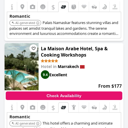
$
Romantic
Palais Namaskar features stunning villas and
AI-generated
palaces set amidst tranquil lakes and gardens. The serene
environment and luxurious accommodations create a romantic
and unforgettable experience.
La Maison Arabe Hotel, Spa &
Cooking Workshops
Hotel in
Marrakech
Excellent
9.4
From $177
Check Availability
$
Romantic
This hotel offers a charming and intimate
AI-generated