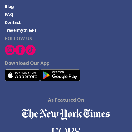
Blog
FAQ
Contact
Travelmyth GPT
FOLLOW US
Download Our App
As Featured On