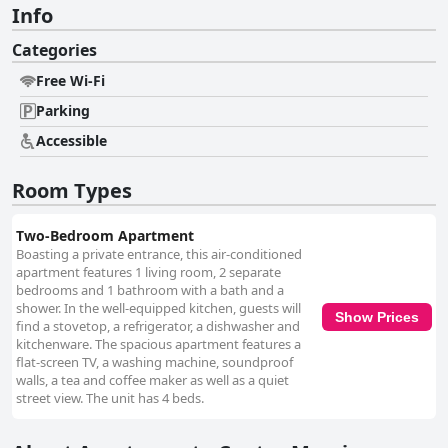
Info
Categories
Free Wi-Fi
Parking
Accessible
Room Types
Two-Bedroom Apartment
Boasting a private entrance, this air-conditioned
apartment features 1 living room, 2 separate
bedrooms and 1 bathroom with a bath and a
shower. In the well-equipped kitchen, guests will
Show Prices
find a stovetop, a refrigerator, a dishwasher and
kitchenware. The spacious apartment features a
flat-screen TV, a washing machine, soundproof
walls, a tea and coffee maker as well as a quiet
street view. The unit has 4 beds.