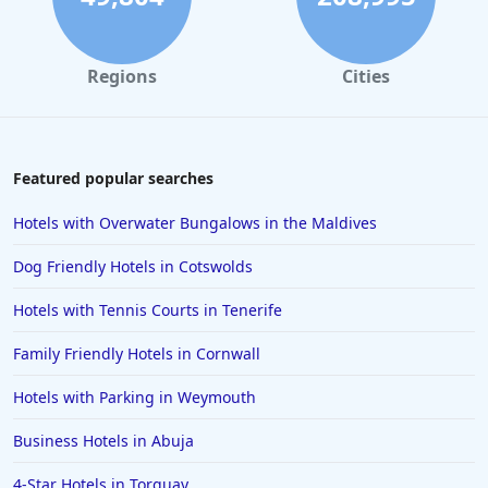
Regions
Cities
Featured popular searches
Hotels with Overwater Bungalows in the Maldives
Dog Friendly Hotels in Cotswolds
Hotels with Tennis Courts in Tenerife
Family Friendly Hotels in Cornwall
Hotels with Parking in Weymouth
Business Hotels in Abuja
4-Star Hotels in Torquay