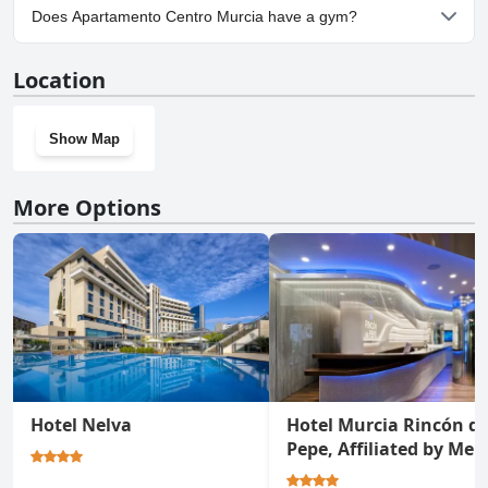
Yes, parking facilities are available at Apartamento Centro Murcia.
Does Apartamento Centro Murcia have a gym?
No, Apartamento Centro Murcia doesn't have a gym.
Location
Show Map
More Options
Hotel Nelva
Hotel Murcia Rincón d
Pepe, Affiliated by Meli