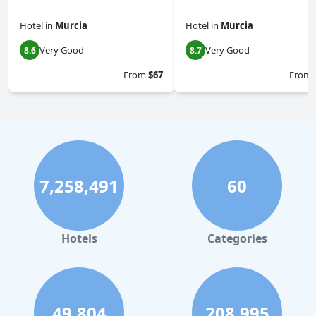
Hotel
in
Murcia
Hotel
in
Murcia
Very Good
Very Good
8.6
8.7
From
$67
From
7,258,491
60
Hotels
Categories
49,804
208,995