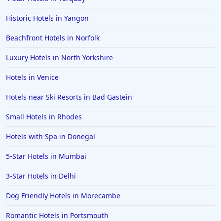
Historic Hotels in Yangon
Beachfront Hotels in Norfolk
Luxury Hotels in North Yorkshire
Hotels in Venice
Hotels near Ski Resorts in Bad Gastein
Small Hotels in Rhodes
Hotels with Spa in Donegal
5-Star Hotels in Mumbai
3-Star Hotels in Delhi
Dog Friendly Hotels in Morecambe
Romantic Hotels in Portsmouth