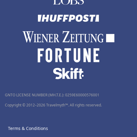
GNTO LICENSE NUMBER (MH.T.E.): 0259Ε60000576001
Copyright © 2012–2026 Travelmyth™. All rights reserved.
Terms & Conditions