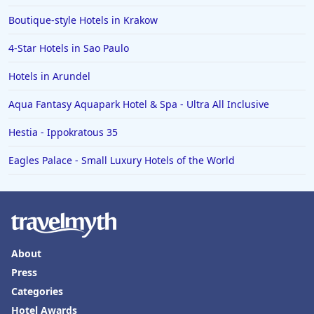
Boutique-style Hotels in Krakow
4-Star Hotels in Sao Paulo
Hotels in Arundel
Aqua Fantasy Aquapark Hotel & Spa - Ultra All Inclusive
Hestia - Ippokratous 35
Eagles Palace - Small Luxury Hotels of the World
About
Press
Categories
Hotel Awards