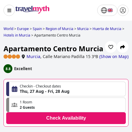
World
>
Europe
>
Spain
>
Region of Murcia
>
Murcia
>
Huerta de Murcia
>
Hotels in Murcia
>
Apartamento Centro Murcia
Apartamento Centro Murcia
Murcia
,
Calle Mariano Padilla 15 3ºB
(
Show on Map
)
Excellent
8.8
Checkin - Checkout dates
Thu, 27 Aug - Fri, 28 Aug
1 Room
2 Guests
Check Availability