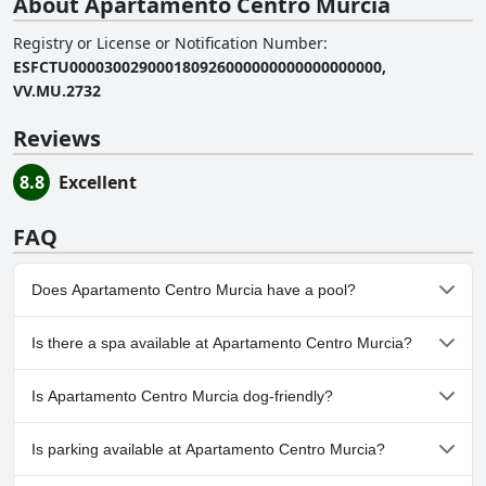
About Apartamento Centro Murcia
Registry or License or Notification Number
:
ESFCTU000030029000180926000000000000000000,
VV.MU.2732
Reviews
8.8
Excellent
FAQ
Does Apartamento Centro Murcia have a pool?
No, Apartamento Centro Murcia doesn't have any pool.
Is there a spa available at Apartamento Centro Murcia?
No, a spa isn't available at Apartamento Centro Murcia.
Is Apartamento Centro Murcia dog-friendly?
No, Apartamento Centro Murcia doesn't allow dogs.
Is parking available at Apartamento Centro Murcia?