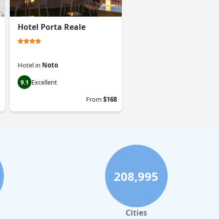
Hotel Porta Reale
Hotel
in
Noto
Excellent
9.1
From
$168
208,995
Cities