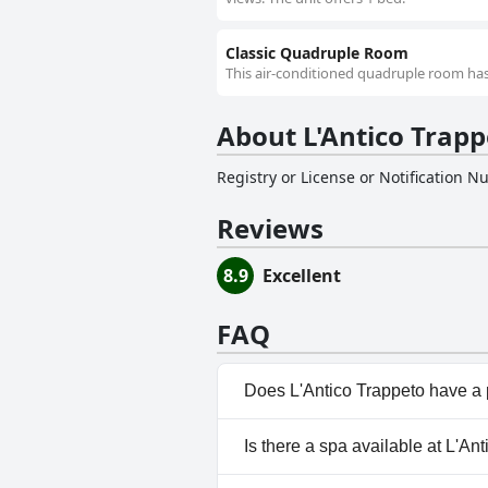
Classic Quadruple Room
This air-conditioned quadruple room has 
About L'Antico Trapp
Registry or License or Notification 
Reviews
8.9
Excellent
FAQ
Does L'Antico Trappeto have a
Yes, L'Antico Trappeto has poo
Is there a spa available at L'An