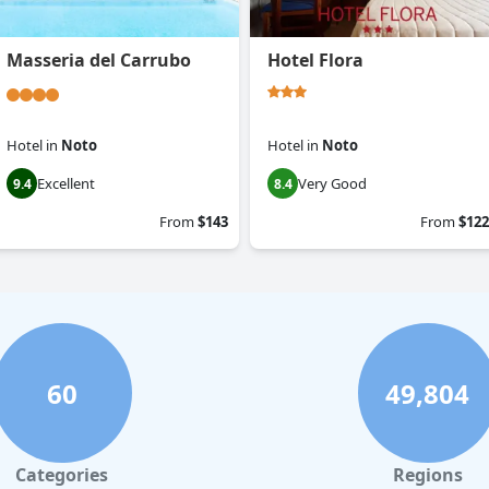
Masseria del Carrubo
Hotel Flora
Hotel
in
Noto
Hotel
in
Noto
Excellent
Very Good
9.4
8.4
From
$143
From
$122
60
49,804
Categories
Regions