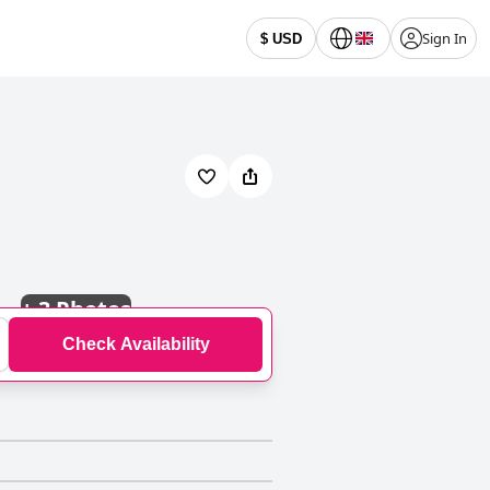
Sign In
$ USD
+
3 Photos
Check Availability