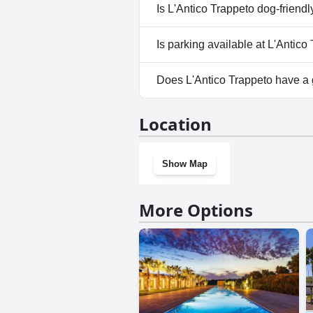
No, a spa isn't available at L'A
Is L'Antico Trappeto dog-friendl
No, L'Antico Trappeto doesn't 
Is parking available at L'Antico
Yes, parking facilities are avai
Does L'Antico Trappeto have a
No, L'Antico Trappeto doesn't
Location
Show Map
More Options