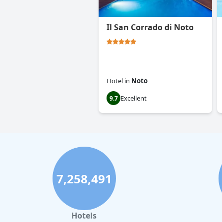
Il San Corrado di Noto
Hotel
in
Noto
Excellent
9.7
7,258,491
Hotels