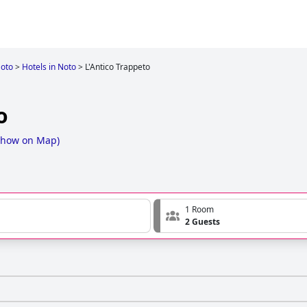
oto
>
Hotels in Noto
>
L'Antico Trappeto
o
Show on Map
)
1 Room
2 Guests