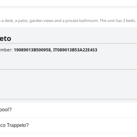
a desk, a patio, garden views and a private bathroom. The unit has 3 beds.
eto
Number
:
19089013B500958, IT089013B53A22E4S3
 pool?
l(s) that belong to one or more of the following categories
tico Trappeto?