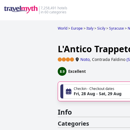
7,258,491 hotels
in 60 categories
World
>
Europe
>
Italy
>
Sicily
>
Syracuse
>
N
L'Antico Trappet
Noto
,
Contrada Faldino
(
Excellent
8.9
Checkin - Checkout dates
Fri, 28 Aug - Sat, 29 Aug
Info
Categories