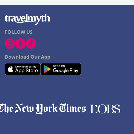
FOLLOW US
Download Our App