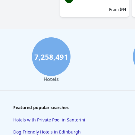
From
$44
7,258,491
Hotels
Featured popular searches
Hotels with Private Pool in Santorini
Dog Friendly Hotels in Edinburgh