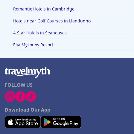
Romantic Hotels in Cambridge
Hotels near Golf Courses in Llandudno
4-Star Hotels in Seahouses
Elia Mykonos Resort
FOLLOW US
Download Our App