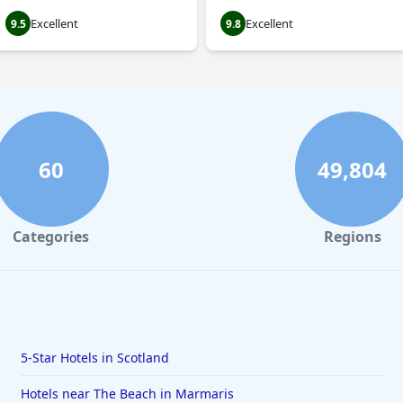
Excellent
Excellent
9.5
9.8
60
49,804
Categories
Regions
5-Star Hotels in Scotland
Hotels near The Beach in Marmaris