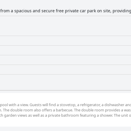
 from a spacious and secure free private car park on site, providin
pool with a view. Guests will find a stovetop, a refrigerator, a dishwasher an
en. The double room also offers a barbecue. The double room provides a wa
th garden views as well as a private bathroom featuring a shower. The unit o