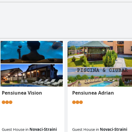
Pensiunea Vision
Pensiunea Adrian
Guest House
in
Novaci-Straini
Guest House
in
Novaci-Straini