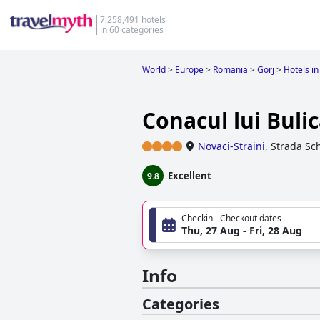
7,258,491 hotels
in 60 categories
World
>
Europe
>
Romania
>
Gorj
>
Hotels in
Conacul lui Buli
Novaci-Straini
,
Strada Sch
Excellent
9.8
Checkin - Checkout dates
Thu, 27 Aug - Fri, 28 Aug
Info
Categories