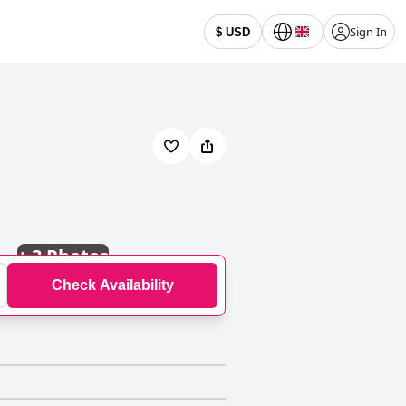
Sign In
$ USD
+
3 Photos
Check Availability