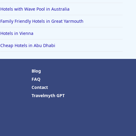
Hotels with Wave Pool in Australia
Family Friendly Hotels in Great Yarmouth
Hotels in Vienna
Cheap Hotels in Abu Dhabi
Blog
FAQ
Contact
Travelmyth GPT