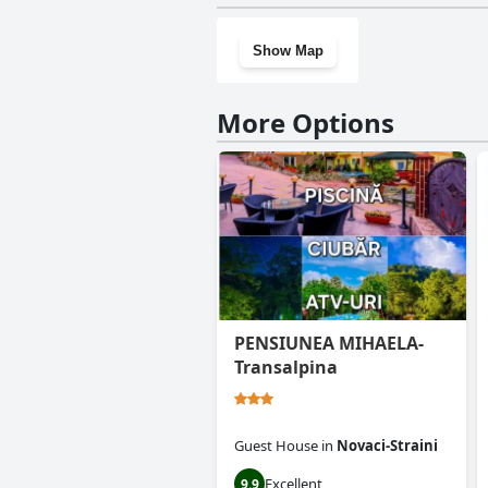
Show Map
More Options
PENSIUNEA MIHAELA-
Transalpina
Guest House
in
Novaci-Straini
Excellent
9.9