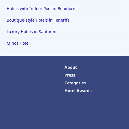
Hotels with Indoor Pool in Benidorm
Boutique-style Hotels in Tenerife
Luxury Hotels in Santorini
Minos Hotel
About
Press
Categories
Hotel Awards