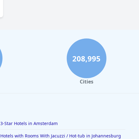
208,995
Cities
3-Star Hotels in Amsterdam
Hotels with Rooms With Jacuzzi / Hot-tub in Johannesburg