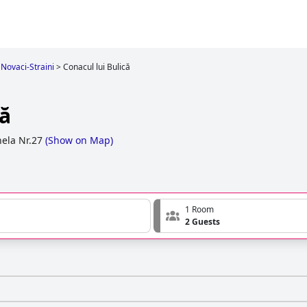
 Novaci-Straini
>
Conacul lui Bulică
că
ela Nr.27
(
Show on Map
)
1 Room
2 Guests