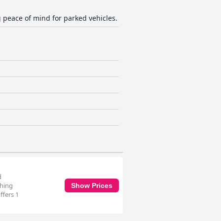
g peace of mind for parked vehicles.
d
shing
Show Prices
ffers 1