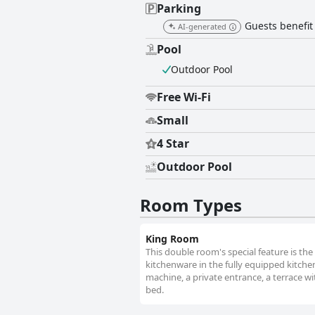
Parking
Guests benefit
AI-generated
Pool
Outdoor Pool
Free Wi-Fi
Small
4 Star
Outdoor Pool
Room Types
King Room
This double room's special feature is the 
kitchenware in the fully equipped kitch
machine, a private entrance, a terrace wi
bed.