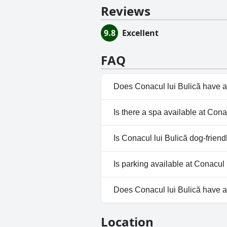
Reviews
9.8
Excellent
FAQ
Does Conacul lui Bulică have a
Yes, Conacul lui Bulică has po
Is there a spa available at Cona
No, a spa isn't available at Con
Is Conacul lui Bulică dog-friend
No, Conacul lui Bulică doesn't
Is parking available at Conacul 
Yes, parking facilities are avail
Does Conacul lui Bulică have 
No, Conacul lui Bulică doesn't
Location