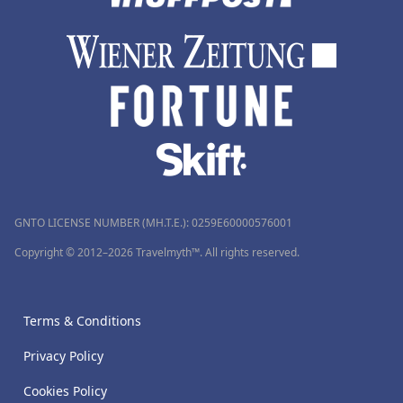
GNTO LICENSE NUMBER (MH.T.E.): 0259Ε60000576001
Copyright © 2012–2026 Travelmyth™. All rights reserved.
Terms & Conditions
Privacy Policy
Cookies Policy