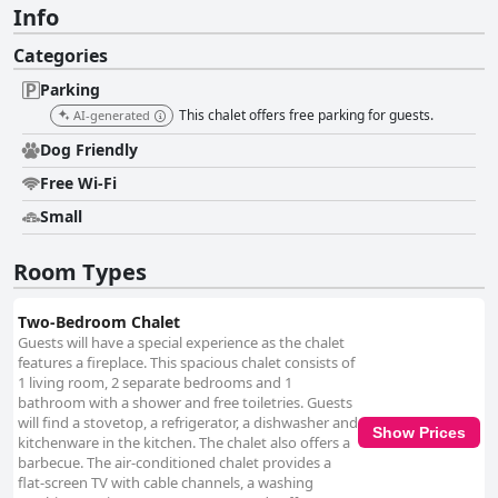
Info
Categories
Parking
This chalet offers free parking for guests.
AI-generated
Dog Friendly
Free Wi-Fi
Small
Room Types
Two-Bedroom Chalet
Guests will have a special experience as the chalet
features a fireplace. This spacious chalet consists of
1 living room, 2 separate bedrooms and 1
bathroom with a shower and free toiletries. Guests
will find a stovetop, a refrigerator, a dishwasher and
Show Prices
kitchenware in the kitchen. The chalet also offers a
barbecue. The air-conditioned chalet provides a
flat-screen TV with cable channels, a washing