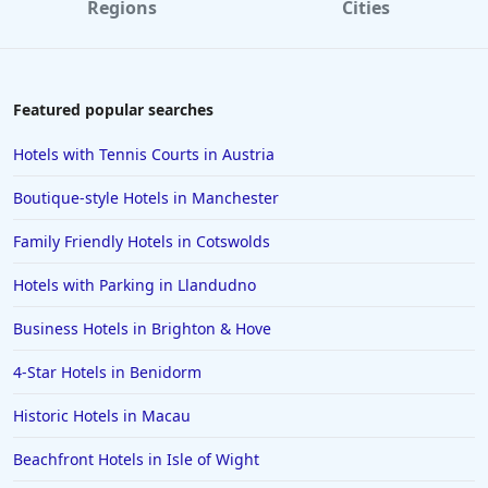
Regions
Cities
Featured popular searches
Hotels with Tennis Courts in Austria
Boutique-style Hotels in Manchester
Family Friendly Hotels in Cotswolds
Hotels with Parking in Llandudno
Business Hotels in Brighton & Hove
4-Star Hotels in Benidorm
Historic Hotels in Macau
Beachfront Hotels in Isle of Wight