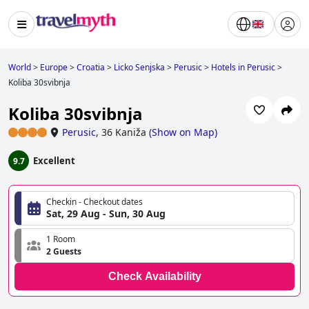
World
>
Europe
>
Croatia
>
Licko Senjska
>
Perusic
>
Hotels in Perusic
>
Koliba 30svibnja
Koliba 30svibnja
Perusic
,
36 Kaniža
(
Show on Map
)
Excellent
9.7
Checkin - Checkout dates
Sat, 29 Aug - Sun, 30 Aug
1 Room
2 Guests
Check Availability