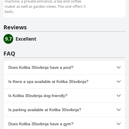
machine, a private entrance, a tea and coffee
maker as well as garden views. The unit offers 5
beds.
Reviews
9.7
Excellent
FAQ
Does Koliba 30svibnja have a pool?
No, Koliba 30svibnja doesn't have any pool.
Is there a spa available at Koliba 30svibnja?
No, a spa isn't available at Koliba 30svibnja.
Is Koliba 30svibnja dog-friendly?
Yes, Koliba 30svibnja welcomes dogs.
Is parking available at Koliba 30svibnja?
Yes, parking facilities are available at Koliba 30svibnja.
Does Koliba 30svibnja have a gym?