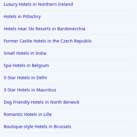
Luxury Hotels in Northern Ireland
Hotels in Pitlochry
Hotels near Ski Resorts in Bardonecchia
Former Castle Hotels in the Czech Republic
Small Hotels in India
Spa Hotels in Belgium
5-Star Hotels in Delhi
3-Star Hotels in Mauritius
Dog Friendly Hotels in North Berwick
Romantic Hotels in Lille
Boutique-style Hotels in Brussels