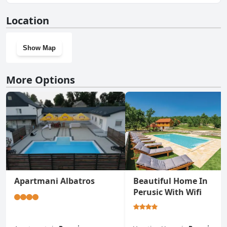
No, Koliba 30svibnja doesn't have a gym.
Location
Show Map
More Options
Apartmani Albatros
Beautiful Home In
Perusic With Wifi