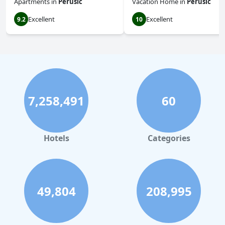
Apartments
in
Perusic
Vacation Home
in
Perusic
Excellent
Excellent
9.2
10
7,258,491
60
Hotels
Categories
49,804
208,995