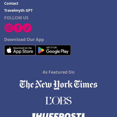
Contact
Travelmyth GPT
FOLLOW US
Download Our App
As Featured On