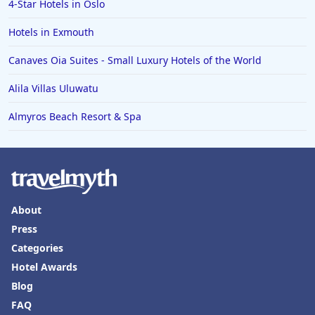
4-Star Hotels in Oslo
Hotels in Exmouth
Canaves Oia Suites - Small Luxury Hotels of the World
Alila Villas Uluwatu
Almyros Beach Resort & Spa
About
Press
Categories
Hotel Awards
Blog
FAQ