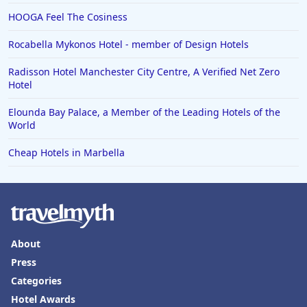
HOOGA Feel The Cosiness
Rocabella Mykonos Hotel - member of Design Hotels
Radisson Hotel Manchester City Centre, A Verified Net Zero
Hotel
Elounda Bay Palace, a Member of the Leading Hotels of the
World
Cheap Hotels in Marbella
About
Press
Categories
Hotel Awards