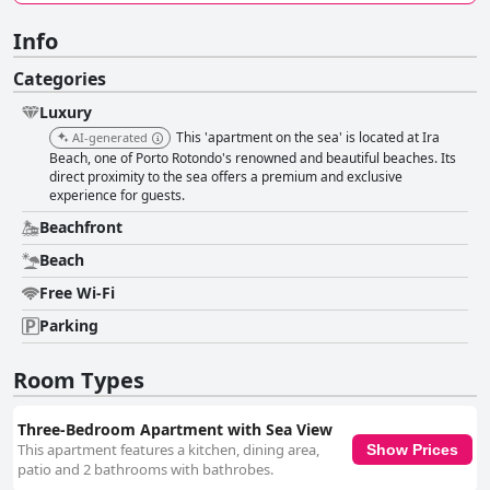
Info
Categories
Luxury
This 'apartment on the sea' is located at Ira
AI-generated
Beach, one of Porto Rotondo's renowned and beautiful beaches. Its
direct proximity to the sea offers a premium and exclusive
experience for guests.
Beachfront
Beach
Free Wi-Fi
Parking
Room Types
Three-Bedroom Apartment with Sea View
This apartment features a kitchen, dining area,
Show Prices
patio and 2 bathrooms with bathrobes.