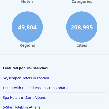
Hotels
Categories
49,804
208,995
Regions
Cities
Featured popular searches
Skyscraper Hotels in London
Hotels with Heated Pool in Gran Canaria
Spa Hotels in Saint Albans
5-Star Hotels in Athens