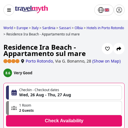
World
>
Europe
>
Italy
>
Sardinia
>
Sassari
>
Olbia
>
Hotels in Porto Rotondo
>
Residence Ira Beach - Appartamento sul mare
Residence Ira Beach -
Appartamento sul mare
Porto Rotondo
,
Via G. Bonanno, 28
(
Show on Map
)
Very Good
8.6
Checkin - Checkout dates
Wed, 26 Aug - Thu, 27 Aug
1 Room
2 Guests
Check Availability