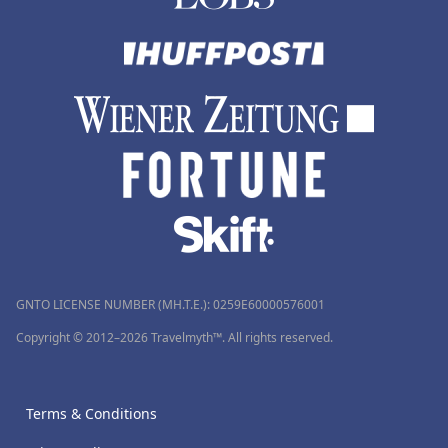
GNTO LICENSE NUMBER (MH.T.E.): 0259Ε60000576001
Copyright © 2012–2026 Travelmyth™. All rights reserved.
Terms & Conditions