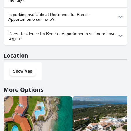
friendly?
No, Residence Ira Beach - Appartamento sul mare doesn't allow
Is parking available at Residence Ira Beach -
dogs.
Appartamento sul mare?
Yes, parking facilities are available at Residence Ira Beach -
Does Residence Ira Beach - Appartamento sul mare have
Appartamento sul mare.
a gym?
No, Residence Ira Beach - Appartamento sul mare doesn't have a
Location
gym.
Show Map
More Options