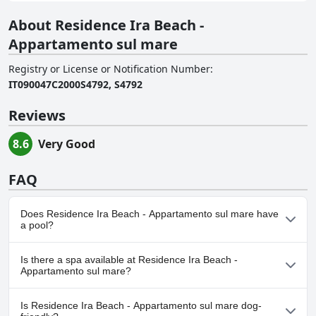
About Residence Ira Beach -
Appartamento sul mare
Registry or License or Notification Number
:
IT090047C2000S4792, S4792
Reviews
8.6
Very Good
FAQ
Does Residence Ira Beach - Appartamento sul mare have
a pool?
No, Residence Ira Beach - Appartamento sul mare doesn't have
Is there a spa available at Residence Ira Beach -
any pool.
Appartamento sul mare?
No, a spa isn't available at Residence Ira Beach - Appartamento
Is Residence Ira Beach - Appartamento sul mare dog-
sul mare.