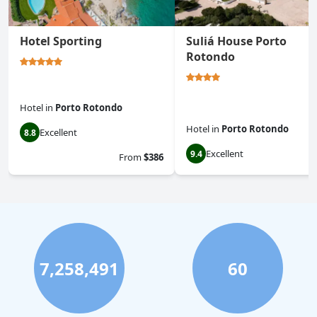
Hotel Sporting
Suliá House Porto
Rotondo
Hotel
in
Porto Rotondo
Hotel
in
Porto Rotondo
Excellent
8.8
Excellent
9.4
From
$386
7,258,491
60