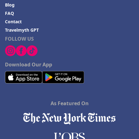
Blog
FAQ
Contact
Travelmyth GPT
FOLLOW US
Download Our App
As Featured On