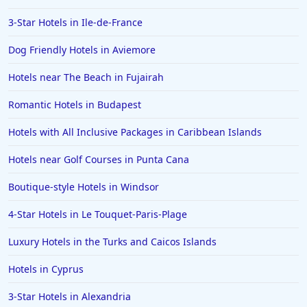
3-Star Hotels in Ile-de-France
Dog Friendly Hotels in Aviemore
Hotels near The Beach in Fujairah
Romantic Hotels in Budapest
Hotels with All Inclusive Packages in Caribbean Islands
Hotels near Golf Courses in Punta Cana
Boutique-style Hotels in Windsor
4-Star Hotels in Le Touquet-Paris-Plage
Luxury Hotels in the Turks and Caicos Islands
Hotels in Cyprus
3-Star Hotels in Alexandria