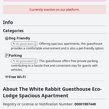
Currently inactive on our platform.
Info
Categories
Dog Friendly
Offering spacious apartments, this guesthouse
AI-generated
provides a comfortable environment and is also a pet-friendly option.
Parking
This guesthouse offers free private parking,
AI-generated
contributing to a hassle-free and convenient stay for guests with
vehicles.
Free Wi-Fi
About The White Rabbit Guesthouse Eco-
Lodge Spacious Apartment
Registry or License or Notification Number
:
00001987448