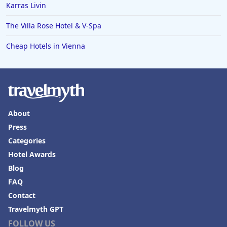
Karras Livin
The Villa Rose Hotel & V-Spa
Cheap Hotels in Vienna
About
Press
Categories
Hotel Awards
Blog
FAQ
Contact
Travelmyth GPT
FOLLOW US