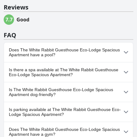
Reviews
7.7
Good
FAQ
Does The White Rabbit Guesthouse Eco-Lodge Spacious
Apartment have a pool?
No, The White Rabbit Guesthouse Eco-Lodge Spacious
Is there a spa available at The White Rabbit Guesthouse
Apartment doesn't have any pool.
Eco-Lodge Spacious Apartment?
No, a spa isn't available at The White Rabbit Guesthouse Eco-
Is The White Rabbit Guesthouse Eco-Lodge Spacious
Lodge Spacious Apartment.
Apartment dog-friendly?
Yes, The White Rabbit Guesthouse Eco-Lodge Spacious
Is parking available at The White Rabbit Guesthouse Eco-
Apartment welcomes dogs.
Lodge Spacious Apartment?
Yes, parking facilities are available at The White Rabbit
Does The White Rabbit Guesthouse Eco-Lodge Spacious
Guesthouse Eco-Lodge Spacious Apartment.
Apartment have a gym?