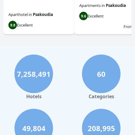
Apartments
in
Psakoudia
Aparthotel
in
Psakoudia
Excellent
9.6
Excellent
9.8
From
7,258,491
60
Hotels
Categories
49,804
208,995