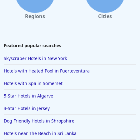
Regions
Cities
Featured popular searches
Skyscraper Hotels in New York
Hotels with Heated Pool in Fuerteventura
Hotels with Spa in Somerset
5-Star Hotels in Algarve
3-Star Hotels in Jersey
Dog Friendly Hotels in Shropshire
Hotels near The Beach in Sri Lanka