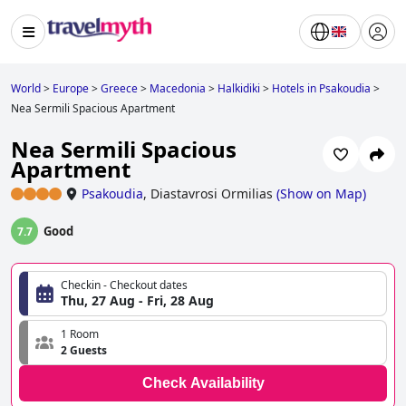
World
>
Europe
>
Greece
>
Macedonia
>
Halkidiki
>
Hotels in Psakoudia
>
Nea Sermili Spacious Apartment
Nea Sermili Spacious
Apartment
Psakoudia
,
Diastavrosi Ormilias
(
Show on Map
)
Good
7.7
Checkin - Checkout dates
Thu, 27 Aug - Fri, 28 Aug
1 Room
2 Guests
Check Availability