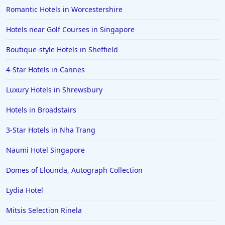
Romantic Hotels in Worcestershire
Hotels near Golf Courses in Singapore
Boutique-style Hotels in Sheffield
4-Star Hotels in Cannes
Luxury Hotels in Shrewsbury
Hotels in Broadstairs
3-Star Hotels in Nha Trang
Naumi Hotel Singapore
Domes of Elounda, Autograph Collection
Lydia Hotel
Mitsis Selection Rinela