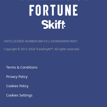
GNTO LICENSE NUMBER (MH.T.E.): 0259Ε60000576001
Copyright © 2012–2026 Travelmyth™. All rights reserved.
Terms & Conditions
Privacy Policy
Cookies Policy
Cookies Settings