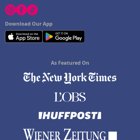
Download Our App
As Featured On