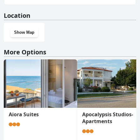
No, The White Rabbit Guesthouse Eco-Lodge Spacious
Location
Apartment doesn't have a gym.
Show Map
More Options
Aiora Suites
Apocalypsis Studios-
Apartments