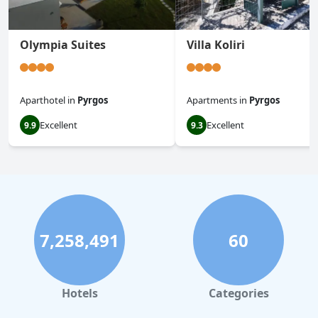
Olympia Suites
Villa Koliri
Aparthotel
in
Pyrgos
Apartments
in
Pyrgos
Excellent
Excellent
9.9
9.3
7,258,491
60
Hotels
Categories