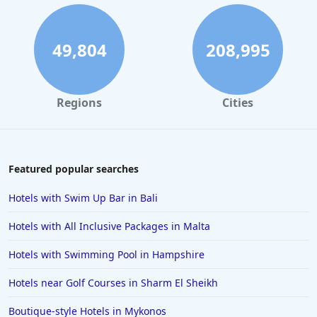
49,804
208,995
Regions
Cities
Featured popular searches
Hotels with Swim Up Bar in Bali
Hotels with All Inclusive Packages in Malta
Hotels with Swimming Pool in Hampshire
Hotels near Golf Courses in Sharm El Sheikh
Boutique-style Hotels in Mykonos