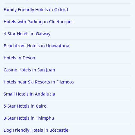
Family Friendly Hotels in Oxford
Hotels with Parking in Cleethorpes
4-Star Hotels in Galway
Beachfront Hotels in Unawatuna
Hotels in Devon
Casino Hotels in San Juan
Hotels near Ski Resorts in Filzmoos
Small Hotels in Andalucia
5-Star Hotels in Cairo
3-Star Hotels in Thimphu
Dog Friendly Hotels in Boscastle