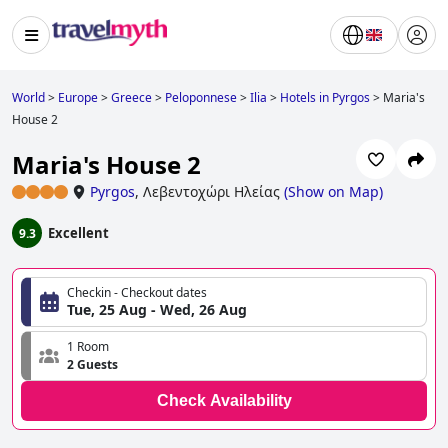
World
>
Europe
>
Greece
>
Peloponnese
>
Ilia
>
Hotels in Pyrgos
>
Maria's
House 2
Maria's House 2
Pyrgos
,
Λεβεντοχώρι Ηλείας
(
Show on Map
)
Excellent
9.3
Checkin - Checkout dates
Tue, 25 Aug - Wed, 26 Aug
1 Room
2 Guests
Check Availability