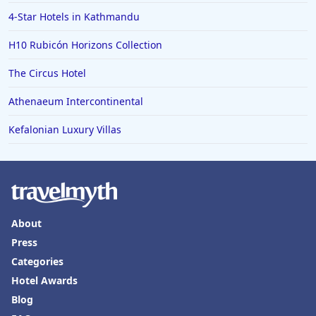
4-Star Hotels in Kathmandu
H10 Rubicón Horizons Collection
The Circus Hotel
Athenaeum Intercontinental
Kefalonian Luxury Villas
About
Press
Categories
Hotel Awards
Blog