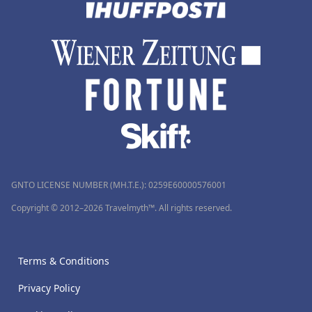
GNTO LICENSE NUMBER (MH.T.E.): 0259Ε60000576001
Copyright © 2012–2026 Travelmyth™. All rights reserved.
Terms & Conditions
Privacy Policy