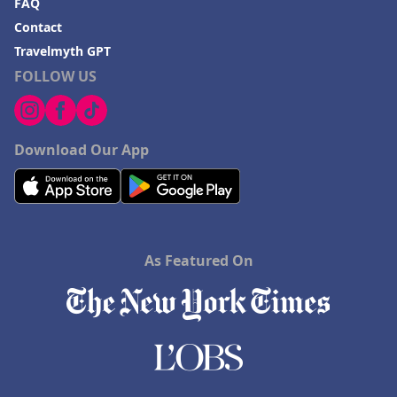
FAQ
Contact
Travelmyth GPT
FOLLOW US
Download Our App
As Featured On