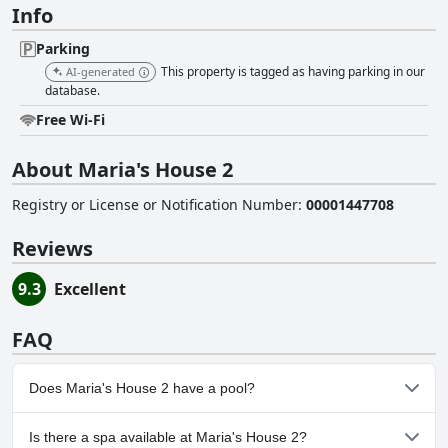
Info
Parking
This property is tagged as having parking in our
AI-generated
database.
Free Wi-Fi
About Maria's House 2
Registry or License or Notification Number
:
00001447708
Reviews
9.3
Excellent
FAQ
Does Maria's House 2 have a pool?
No, Maria's House 2 doesn't have any pool.
Is there a spa available at Maria's House 2?