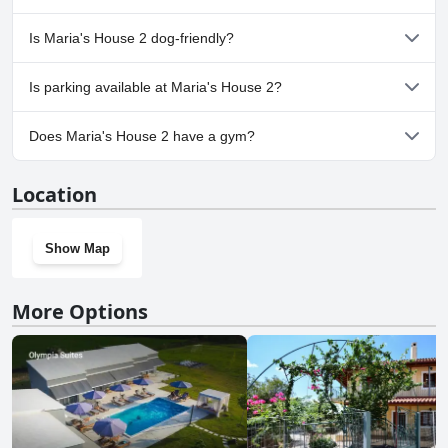
No, a spa isn't available at Maria's House 2.
Is Maria's House 2 dog-friendly?
No, Maria's House 2 doesn't allow dogs.
Is parking available at Maria's House 2?
Yes, parking facilities are available at Maria's House 2.
Does Maria's House 2 have a gym?
No, Maria's House 2 doesn't have a gym.
Location
Show Map
More Options