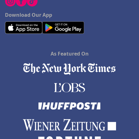
Download Our App
As Featured On