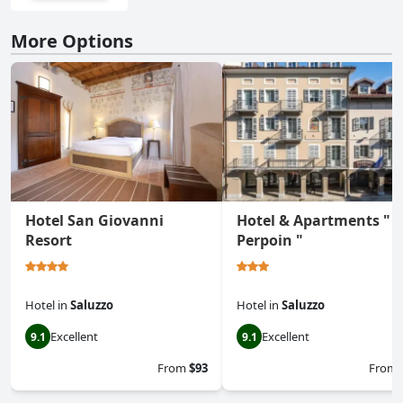
More Options
Hotel San Giovanni
Hotel & Apartments "
Resort
Perpoin "
Hotel
in
Saluzzo
Hotel
in
Saluzzo
Excellent
Excellent
9.1
9.1
From
$93
From