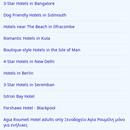
3-Star Hotels in Bangalore
Dog Friendly Hotels in Sidmouth
Hotels near The Beach in Ilfracombe
Romantic Hotels in Kuta
Boutique-style Hotels in the Isle of Man
4-Star Hotels in New Delhi
Hotels in Berlin
3-Star Hotels in Seremban
Istron Bay Hotel
Forshaws Hotel - Blackpool
Agia Roumeli Hotel adults only Ξενοδοχείο Αγία Ρουμέλη μόνο
για ενήλικες