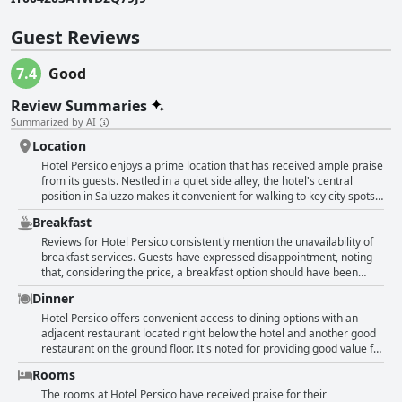
Guest Reviews
7.4
Good
Review Summaries
Summarized by AI
Location
Hotel Persico enjoys a prime location that has received ample praise
from its guests. Nestled in a quiet side alley, the hotel's central
position in Saluzzo makes it convenient for walking to key city spots
and exploring the historic center. The proximity to restaurants,
Breakfast
shopping areas and a large parking lot enhances its appeal,
especially for those eager to experience the city on foot. Guests also
Reviews for Hotel Persico consistently mention the unavailability of
appreciate the easy accessibility and cleanliness of the hotel.
breakfast services. Guests have expressed disappointment, noting
Whether for its agreeable rates or the welcoming reception staff, the
that, considering the price, a breakfast option should have been
hotel's super central and strategically situated location remains a
provided. The absence of breakfast was especially lamented during
Dinner
highlight, ensuring a delightful stay in the heart of the city.
the pandemic, as it would have added convenience during such
challenging times. Overall, while the hotel's offerings meet various
Hotel Persico offers convenient access to dining options with an
needs, the lack of a breakfast service was a common point of
adjacent restaurant located right below the hotel and another good
concern among visitors.
restaurant on the ground floor. It's noted for providing good value for
money and has connections with an excellent restaurant. Guests
Rooms
have highlighted that the restaurant operates until 11 pm, adding
flexibility to their dining schedule. Conveniently, one restaurant is
The rooms at Hotel Persico have received praise for their