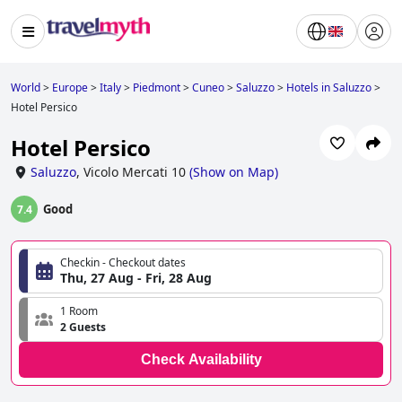
World
>
Europe
>
Italy
>
Piedmont
>
Cuneo
>
Saluzzo
>
Hotels in Saluzzo
>
Hotel Persico
Hotel Persico
Saluzzo
,
Vicolo Mercati 10
(
Show on Map
)
Good
7.4
Checkin - Checkout dates
Thu, 27 Aug - Fri, 28 Aug
1 Room
2 Guests
Check Availability