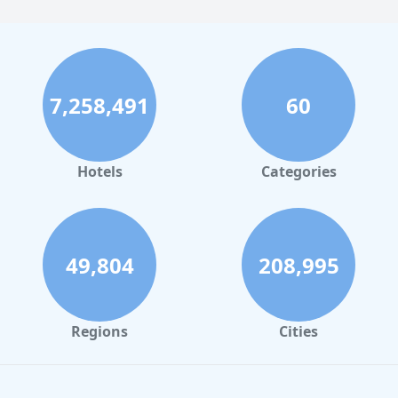
7,258,491
60
Hotels
Categories
49,804
208,995
Regions
Cities