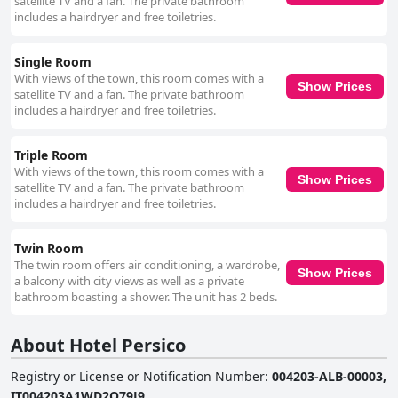
satellite TV and a fan. The private bathroom
standards of hygiene, earn additional commendations. The decor is
includes a hairdryer and free toiletries.
noted for its elegance, contributing to a comfortable and pleasant
atmosphere. However, a few guests have commented on the beds and
pillows, describing them as uncomfortable in some instances. Despite
Single Room
these occasional remarks, the general sentiment towards the rooms is
With views of the town, this room comes with a
overwhelmingly positive, highlighting their size, cleanliness and overall
Show Prices
satellite TV and a fan. The private bathroom
comfort. In summary, Hotel Persico stands out for its strategic, central
includes a hairdryer and free toiletries.
location, clean and spacious rooms and convenient dining options. While
the lack of breakfast service is a noted drawback, the hotel’s many
positive attributes ensure a delightful stay for visitors in the heart of
Triple Room
Saluzzo.
With views of the town, this room comes with a
Show Prices
satellite TV and a fan. The private bathroom
includes a hairdryer and free toiletries.
Twin Room
The twin room offers air conditioning, a wardrobe,
Show Prices
a balcony with city views as well as a private
bathroom boasting a shower. The unit has 2 beds.
About Hotel Persico
Registry or License or Notification Number
:
004203-ALB-00003,
IT004203A1WD2Q79J9