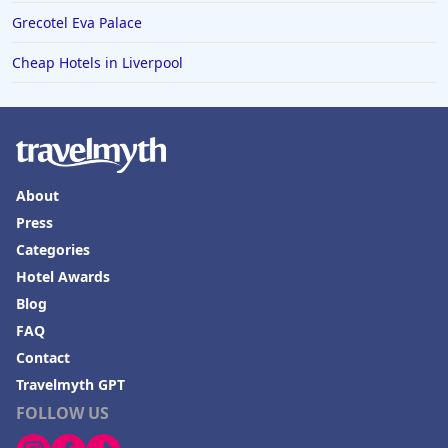
Grecotel Eva Palace
Cheap Hotels in Liverpool
About
Press
Categories
Hotel Awards
Blog
FAQ
Contact
Travelmyth GPT
FOLLOW US