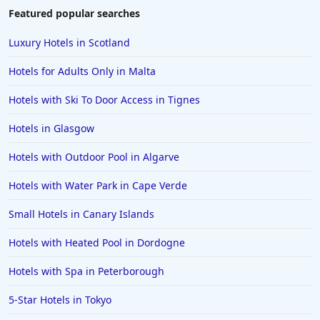
Featured popular searches
Luxury Hotels in Scotland
Hotels for Adults Only in Malta
Hotels with Ski To Door Access in Tignes
Hotels in Glasgow
Hotels with Outdoor Pool in Algarve
Hotels with Water Park in Cape Verde
Small Hotels in Canary Islands
Hotels with Heated Pool in Dordogne
Hotels with Spa in Peterborough
5-Star Hotels in Tokyo