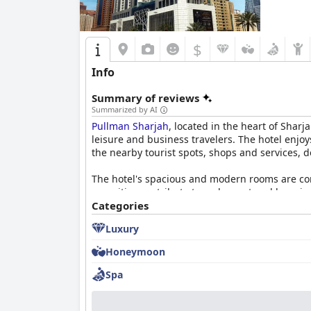
atmosphere.
$
Info
Summary of reviews
Summarized by AI
Pullman Sharjah
, located in the heart of Sharj
leisure and business travelers. The hotel enjo
the nearby tourist spots, shops and services, d
The hotel's spacious and modern rooms are cons
amenities contribute to a pleasant and luxuriou
additional space in upgraded suites.
Categories
Luxury
Guests also commend the breakfast experience, 
catering to different tastes. The helpfulness o
Honeymoon
repetitive over longer stays.
Spa
The dinner options receive mixed reviews with 
the dinner buffet could offer more variety and
arriving cold and limited dining options betw