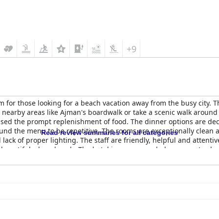
+9
 for those looking for a beach vacation away from the busy city. Th
nearby areas like Ajman's boardwalk or take a scenic walk around 
ised the prompt replenishment of food. The dinner options are dec
und the menu to be repetitive. The rooms are exceptionally clean
Read review summaries for all categories
ack of proper lighting. The staff are friendly, helpful and attenti
 beautiful, clean beach. The hotel is recommended as a great value
activities for kids. Overall, the
Coral Beach Resort Sharjah
provide