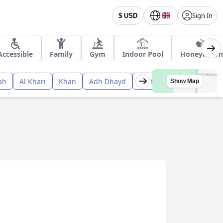
Sign In
$ USD
Accessible
Family
Gym
Indoor Pool
Honeymoon
ah
Al Khari
Khan
Adh Dhayd
Qidfi‘
Show Map