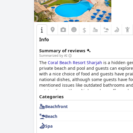
$
Info
Summary of reviews
Summarized by AI
The
Coral Beach Resort Sharjah
is a hidden gem
private beach and pool and guests can explore 
with a nice choice of food and guests have pra
national dishes, although some guests have fo
mentioned issues like outdated bathrooms and l
outstanding with multiple pools on offer and a
enjoyable beach break with plenty of space and 
Categories
facilities and exceptional service.
Beachfront
Beach
Spa