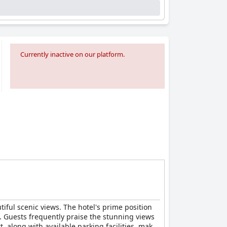
Currently inactive on our platform.
iful scenic views. The hotel's prime position
s. Guests frequently praise the stunning views
, along with available parking facilities, makes