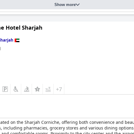
Show more
he Hotel Sharjah
Sharjah
d
+7
ocated on the Sharjah Corniche, offering both convenience and beaut
es, including pharmacies, grocery stores and various dining option
and comfortable rooms. Proximity to the city center and the airport