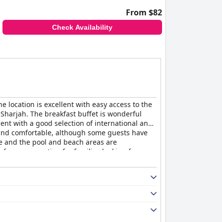
From $82
Check Availability
e location is excellent with easy access to the
Sharjah. The breakfast buffet is wonderful
ent with a good selection of international and
 and comfortable, although some guests have
ve and the pool and beach areas are
 for money option for families looking for an
s a cozy and relaxing stay with excellent