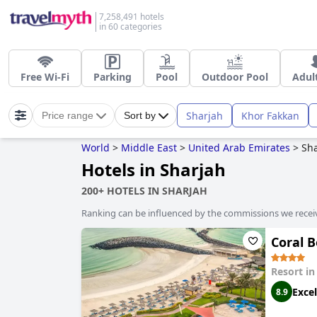
7,258,491 hotels
in 60 categories
Free Wi-Fi
Parking
Pool
Outdoor Pool
Adul
Sharjah
Khor Fakkan
Price range
Sort by
World
>
Middle East
>
United Arab Emirates
>
Sh
Hotels in Sharjah
200+ HOTELS IN SHARJAH
Ranking can be influenced by the commissions we recei
Coral 
Resort i
Excel
8.9