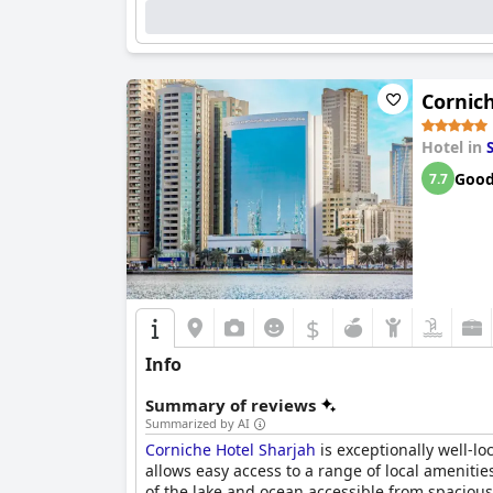
Cornic
Hotel in
Goo
7.7
$
Info
Summary of reviews
Summarized by AI
Corniche Hotel Sharjah
is exceptionally well-l
allows easy access to a range of local ameniti
of the lake and ocean accessible from spacious 