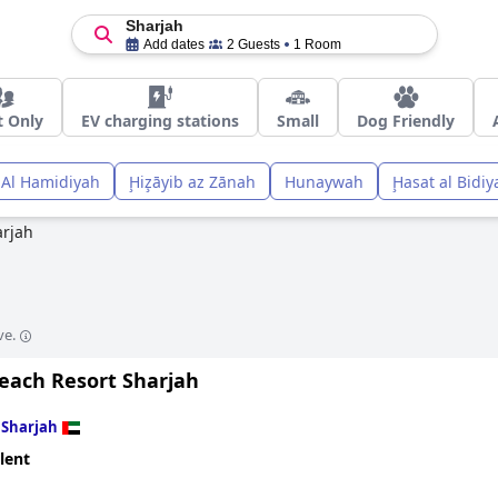
Sharjah
Add dates
2 Guests
1 Room
t Only
EV charging stations
Small
Dog Friendly
Al Hamidiyah
Ḩiz̧āyib az Zānah
Hunaywah
Ḩasat al Bidiy
arjah
ve.
Beach Resort Sharjah
n
Sharjah
lent