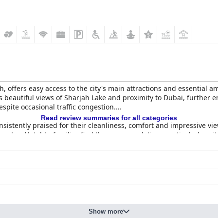
ah, offers easy access to the city's main attractions and essential a
ys beautiful views of Sharjah Lake and proximity to Dubai, further
espite occasional traffic congestion.
Read review summaries for all categories
istently praised for their cleanliness, comfort and impressive vi
s stay. Notably, families find the accommodations particularly suit
highlighting the wide selection, quality and diversity of the offer
f the breakfast staff adds to the positive reviews, although some g
many appreciating the variety and quality, including the popular 
 that the food prices do not always match the quality. Room service
Show more
een lunch and dinner were noted.