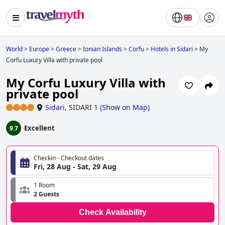
World
>
Europe
>
Greece
>
Ionian Islands
>
Corfu
>
Hotels in Sidari
>
My
Corfu Luxury Villa with private pool
My Corfu Luxury Villa with
private pool
Sidari
,
SIDARI 1
(
Show on Map
)
Excellent
9.7
Checkin - Checkout dates
Fri, 28 Aug - Sat, 29 Aug
1 Room
2 Guests
Check Availability