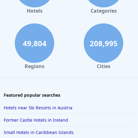
Hotels
Categories
49,804
208,995
Regions
Cities
Featured popular searches
Hotels near Ski Resorts in Austria
Former Castle Hotels in Ireland
Small Hotels in Caribbean Islands