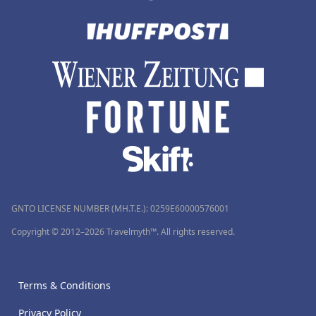
GNTO LICENSE NUMBER (MH.T.E.): 0259Ε60000576001
Copyright © 2012–2026 Travelmyth™. All rights reserved.
Terms & Conditions
Privacy Policy