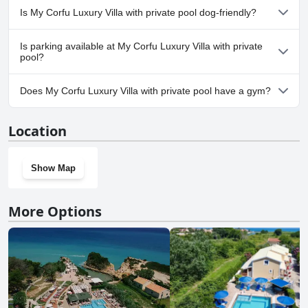
No, a spa isn't available at My Corfu Luxury Villa with private
Is My Corfu Luxury Villa with private pool dog-friendly?
pool.
No, My Corfu Luxury Villa with private pool doesn't allow dogs.
Is parking available at My Corfu Luxury Villa with private
pool?
Yes, parking facilities are available at My Corfu Luxury Villa with
Does My Corfu Luxury Villa with private pool have a gym?
private pool.
No, My Corfu Luxury Villa with private pool doesn't have a gym.
Location
Show Map
More Options