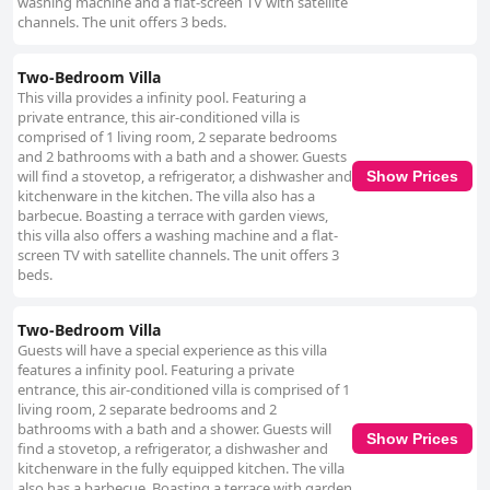
washing machine and a flat-screen TV with satellite
channels. The unit offers 3 beds.
Two-Bedroom Villa
This villa provides a infinity pool. Featuring a
private entrance, this air-conditioned villa is
comprised of 1 living room, 2 separate bedrooms
and 2 bathrooms with a bath and a shower. Guests
will find a stovetop, a refrigerator, a dishwasher and
Show Prices
kitchenware in the kitchen. The villa also has a
barbecue. Boasting a terrace with garden views,
this villa also offers a washing machine and a flat-
screen TV with satellite channels. The unit offers 3
beds.
Two-Bedroom Villa
Guests will have a special experience as this villa
features a infinity pool. Featuring a private
entrance, this air-conditioned villa is comprised of 1
living room, 2 separate bedrooms and 2
bathrooms with a bath and a shower. Guests will
Show Prices
find a stovetop, a refrigerator, a dishwasher and
kitchenware in the fully equipped kitchen. The villa
also has a barbecue. Boasting a terrace with garden