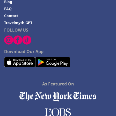
Blog
FAQ
Contact
Travelmyth GPT
FOLLOW US
Download Our App
As Featured On