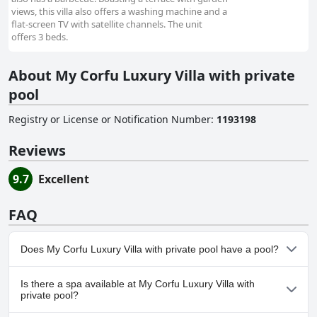
views, this villa also offers a washing machine and a
flat-screen TV with satellite channels. The unit
offers 3 beds.
About My Corfu Luxury Villa with private
pool
Registry or License or Notification Number
:
1193198
Reviews
9.7
Excellent
FAQ
Does My Corfu Luxury Villa with private pool have a pool?
No, My Corfu Luxury Villa with private pool doesn't have any
Is there a spa available at My Corfu Luxury Villa with
pool.
private pool?