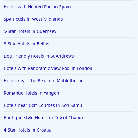
Hotels with Heated Pool in Spain
Spa Hotels in West Midlands
5-Star Hotels in Guernsey
3-Star Hotels in Belfast
Dog Friendly Hotels in St Andrews
Hotels with Panoramic View Pool in London
Hotels near The Beach in Mablethorpe
Romantic Hotels in Yangon
Hotels near Golf Courses in Koh Samui
Boutique-style Hotels in City of Chania
4-Star Hotels in Croatia