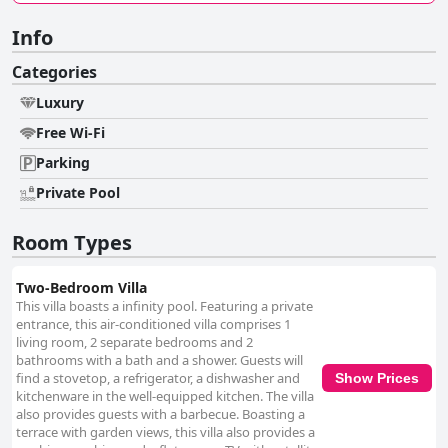
Info
Categories
Luxury
Free Wi-Fi
Parking
Private Pool
Room Types
Two-Bedroom Villa
This villa boasts a infinity pool. Featuring a private
entrance, this air-conditioned villa comprises 1
living room, 2 separate bedrooms and 2
bathrooms with a bath and a shower. Guests will
find a stovetop, a refrigerator, a dishwasher and
Show Prices
kitchenware in the well-equipped kitchen. The villa
also provides guests with a barbecue. Boasting a
terrace with garden views, this villa also provides a