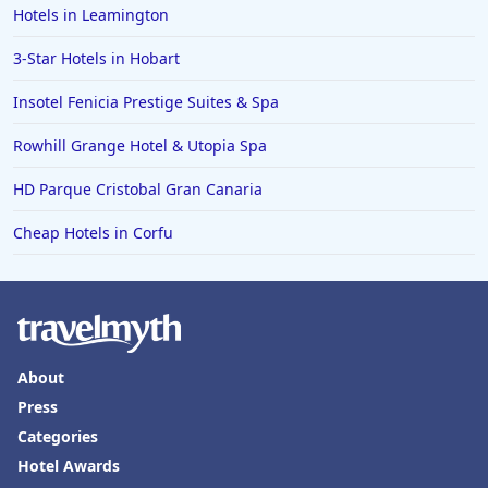
Hotels in Leamington
3-Star Hotels in Hobart
Insotel Fenicia Prestige Suites & Spa
Rowhill Grange Hotel & Utopia Spa
HD Parque Cristobal Gran Canaria
Cheap Hotels in Corfu
About
Press
Categories
Hotel Awards