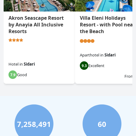
Akron Seascape Resort
Villa Eleni Holidays
by Anayia All Inclusive
Resort - with Pool near
Resorts
the Beach
Aparthotel
in
Sidari
Hotel
in
Sidari
Excellent
9.3
Good
7.9
From
7,258,491
60