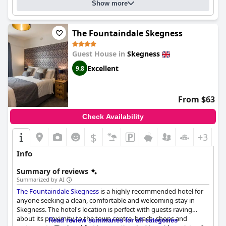
Show more
convince any traveler that the
Linroy Guest House
is a top
choice for a comfortable and enjoyable stay.
The Fountaindale Skegness
Guest House in
Skegness
Excellent
9.8
From $63
Check Availability
$
+3
Info
Summary of reviews
Summarized by AI
The Fountaindale Skegness
is a highly recommended hotel for
anyone seeking a clean, comfortable and welcoming stay in
Skegness. The hotel's location is perfect with guests raving
about its proximity to the town centre, beach, shops and
Read review summaries for all categories