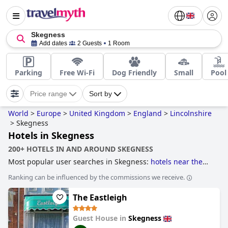
Skegness
Add dates
2 Guests
1 Room
Parking
Free Wi-Fi
Dog Friendly
Small
Pool
Price range
Sort by
World
>
Europe
>
United Kingdom
>
England
>
Lincolnshire
>
Skegness
Hotels in Skegness
200+ HOTELS IN AND AROUND SKEGNESS
Most popular user searches in Skegness:
hotels near the
beach
,
hotels with parking
,
dog friendly hotels
and
family
Ranking can be influenced by the commissions we receive.
friendly hotels
.
The Eastleigh
Guest House in
Skegness