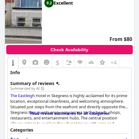
Excellent
9.2
From $80
Check Availability
$
+4
Info
Summary of reviews
Summarized by AI
The Eastleigh
Hotel in Skegness is highly acclaimed for its prime
location, exceptional cleanliness, and welcoming atmosphere.
Situated just steps from the seafront and directly opposite the
Skegness Pier, guests enjoy easy access to the beach, shops,
Read review summaries for all categories
restaurants, and entertainment hubs. The central position
allows visitors to explore the vibrant town with ease and
provides convenient access to public transport and parking.
Categories