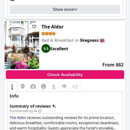
Ltd
is a clean and tidy home away from home with exceptional
service and amenities.
Show more
The Aldor
Bed & Breakfast in
Skegness
Excellent
9.5
From $62
Check Availability
$
+2
Info
Summary of reviews
Summarized by AI
The Aldor
receives outstanding reviews for its prime location,
delicious breakfast, comfortable rooms, exceptional cleanliness,
and warm hospitality. Guests appreciate the hotel's enviable