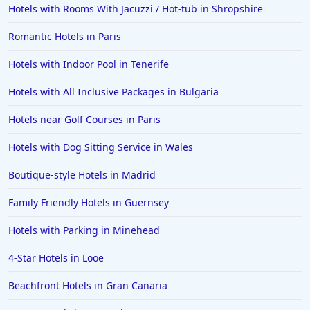
Hotels with Rooms With Jacuzzi / Hot-tub in Shropshire
Hotels in Sardinia
Romantic Hotels in Paris
Hotels in Surrey
Hotels in Sunderland
Hotels with Indoor Pool in Tenerife
Hotels in Porto
Hotels with All Inclusive Packages in Bulgaria
Hotels in Galway
Hotels near Golf Courses in Paris
Hotels in Cromer
Hotels with Dog Sitting Service in Wales
Hotels in Cape Verde
Boutique-style Hotels in Madrid
Hotels in Guernsey
Hotels in Slough
Family Friendly Hotels in Guernsey
Hotels in Dartmouth
Hotels with Parking in Minehead
Hotels in Geneva
4-Star Hotels in Looe
Hotels in Padstow
Beachfront Hotels in Gran Canaria
Hotels in Richmond