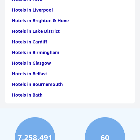
Hotels in Liverpool
Hotels in Brighton & Hove
Hotels in Lake District
Hotels in Cardiff
Hotels in Birmingham
Hotels in Glasgow
Hotels in Belfast
Hotels in Bournemouth
Hotels in Bath
Hotels in Dubai
Hotels in Paris
Hotels in Bristol
7,258,491
60
Hotels in Dublin