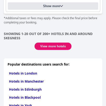
Show more
*Additional taxes or fees may apply. Please check the final price before
completing your booking.
SHOWING 1-20 OUT OF 200+ HOTELS IN AND AROUND
SKEGNESS
View more hotels
Popular destinations users search for:
Hotels in London
Hotels in Manchester
Hotels in Edinburgh
Hotels in Blackpool
Hotels in York