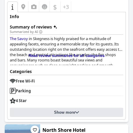
$
+3
Info
Summary of reviews
Summarized by AI
The Savoy
in Skegness is highly praised for a multitude of
appealing facets, ensuring a memorable stay for its guests. Its
outstanding location right on the seafront offers easy access to
the beach and central attractions like arcades, the fair, shops
Read review summaries for all categories
and bars. Many rooms boast beautiful sea views and
conveniences such as close overnight parking and smooth
check-in procedures are frequently highlighted.
Categories
Free Wi-Fi
The hotel excels in its dining experiences. Breakfast is
consistently described as superb with a wide selection of both
Parking
continental and cooked options that are well-presented and
freshly cooked to order. The full English breakfast, in particular,
4 Star
earns commendations for its quality. Evening meals are equally
praised for their delicious flavors and diverse menu choices,
Show more
providing an excellent alternative to typical seaside fare.
Guest accommodations at
The Savoy
receive positive feedback
for being clean, well-maintained and spacious. The rooms
North Shore Hotel