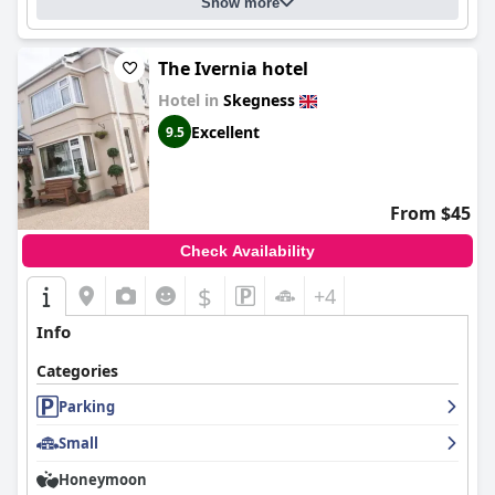
Show more
comfortable and clean stay in Skegness.
The Ivernia hotel
Hotel in
Skegness
Excellent
9.5
From $45
Check Availability
$
+4
Info
Categories
Parking
Small
Honeymoon