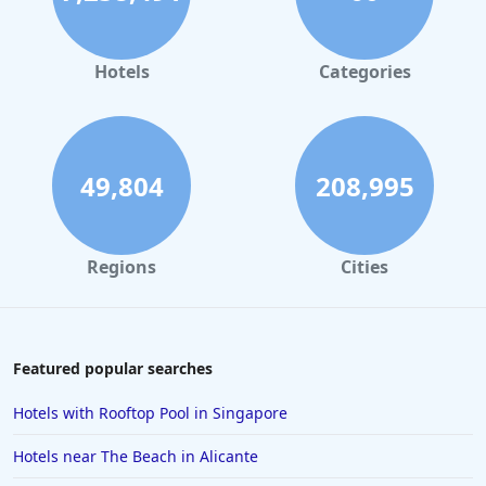
Hotels in Leeds
Hotels in Amsterdam
Hotels
Categories
Hotels in Isle of Wight
Hotels in the UK
Hotels in Mykonos
49,804
208,995
Hotels in Cheltenham
Hotels in Silverstone
Regions
Cities
Hotels in Northern Ireland
Hotels in Kent
Hotels in Vienna
Featured popular searches
Hotels in Marbella
Hotels with Rooftop Pool in Singapore
Hotels in Colchester
Hotels near The Beach in Alicante
Hotels in Munich