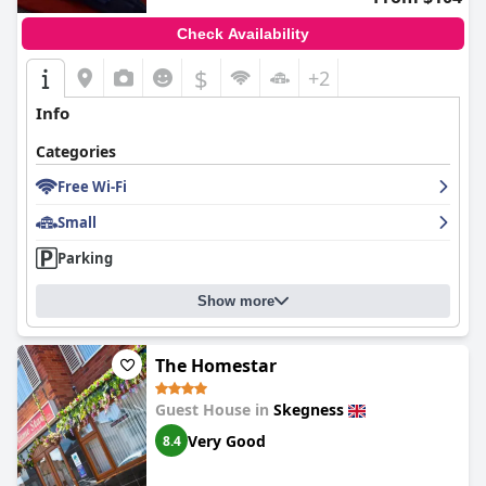
Check Availability
$
+2
Info
Categories
Free Wi-Fi
Small
Parking
Show more
The Homestar
Guest House in
Skegness
Very Good
8.4