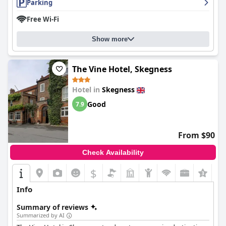
Parking
parking is plentiful and free and the beds are comfortable,
allowing guests to sleep soundly. Overall,
Skegness The Royal
Free Wi-Fi
Hotel
offers a pleasant and restful stay with great value for
money.
Show more
The Vine Hotel, Skegness
Hotel in
Skegness
Good
7.9
From $90
Check Availability
$
Info
Summary of reviews
Summarized by AI