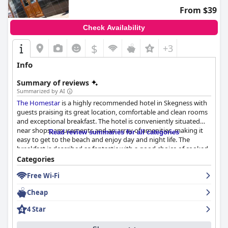
From $39
Check Availability
$
+3
Info
Summary of reviews
Summarized by AI
The Homestar
is a highly recommended hotel in Skegness with
guests praising its great location, comfortable and clean rooms
and exceptional breakfast. The hotel is conveniently situated
near shops, amusements and an array of amenities, making it
Read review summaries for all categories
easy to get to the beach and enjoy day and night life. The
breakfast is described as fantastic with a good choice of cooked
breakfast items and a fantastic variety of options for guests with
Categories
dietary restrictions or preferences. The rooms are lovely and
Free Wi-Fi
clean with spacious bathrooms and TVs and the hotel is kept
very clean and tidy with good hygiene all around. The staff is
Cheap
friendly, welcoming and accommodating, providing excellent
service and helpfulness. While some guests had minor issues
4 Star
with the beds and some aspects of the rooms, the overall
impression is that
The Homestar
is a great choice for a