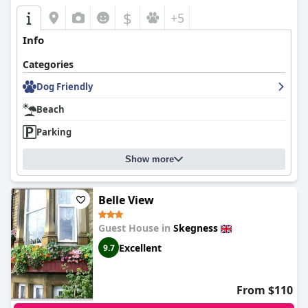
$
+5
Info
Categories
Dog Friendly
Beach
Parking
Show more
Belle View
Guest House in
Skegness
Excellent
9.7
From $110