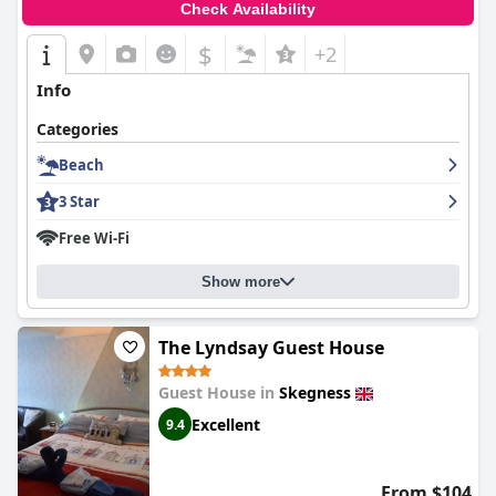
Check Availability
$
+2
Info
Categories
Beach
3 Star
Free Wi-Fi
Show more
The Lyndsay Guest House
Guest House in
Skegness
Excellent
9.4
From $104