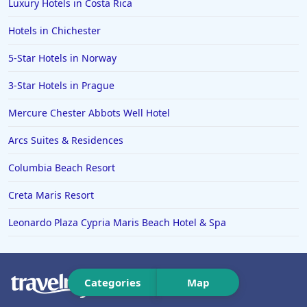
Luxury Hotels in Costa Rica
Hotels in Kendal
Hotels in Chichester
Hotels in Cirencester
Hotels in Middlesbrough
5-Star Hotels in Norway
3-Star Hotels in Prague
Mercure Chester Abbots Well Hotel
Arcs Suites & Residences
Columbia Beach Resort
Creta Maris Resort
Leonardo Plaza Cypria Maris Beach Hotel & Spa
Categories
Map